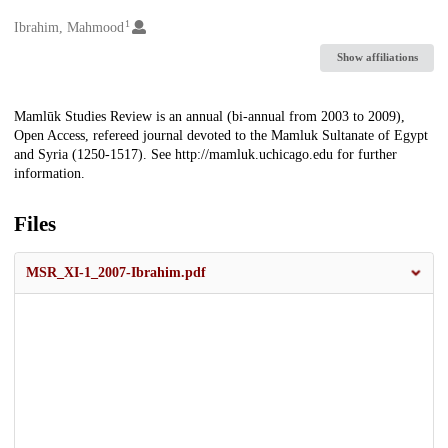
1
Creators
Ibrahim, Mahmood
Show affiliations
Description
Mamlūk Studies Review is an annual (bi-annual from 2003 to 2009),
Open Access, refereed journal devoted to the Mamluk Sultanate of Egypt
and Syria (1250-1517). See http://mamluk.uchicago.edu for further
information.
Files
MSR_XI-1_2007-Ibrahim.pdf