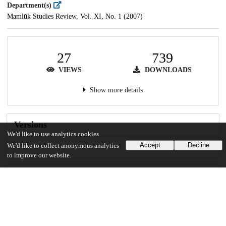
Department(s)
Mamlūk Studies Review, Vol. XI, No. 1 (2007)
27
739
VIEWS
DOWNLOADS
Show more details
Versions
We'd like to use analytics cookies
Accept
Decline
We'd like to collect anonymous analytics
to improve our website.
Communities