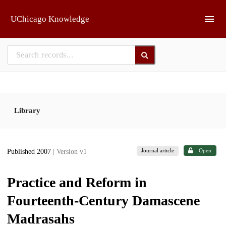
Skip to main
UChicago Knowledge
Library
Journal article
Open
Published 2007
| Version v1
Practice and Reform in
Fourteenth-Century Damascene
Madrasahs