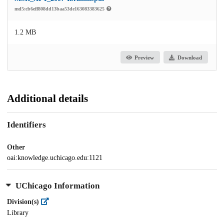
md5:cb6eff808dd13baa53de163083383625
1.2 MB
Preview
Download
Additional details
Identifiers
Other
oai:knowledge.uchicago.edu:1121
UChicago Information
Division(s)
Library