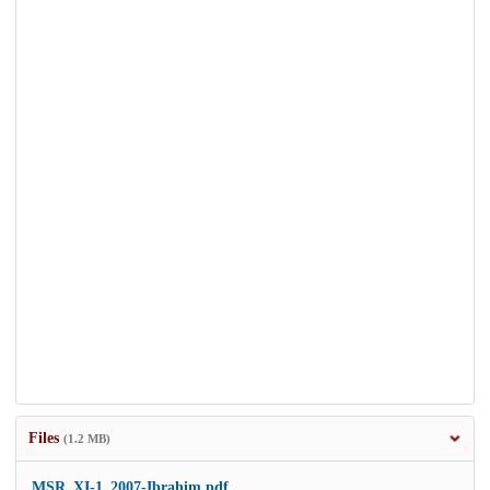
Files
(1.2 MB)
MSR_XI-1_2007-Ibrahim.pdf