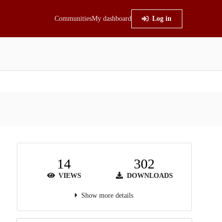
Communities
My dashboard
Log in
14
302
VIEWS
DOWNLOADS
Show more details