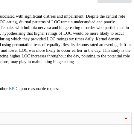
ssociated with significant distress and impairment. Despite the central role
OC eating, diurnal patterns of LOC remain understudied and poorly
 females with bulimia nervosa and binge-eating disorder who participated in
g, hypothesising that higher ratings of LOC would be more likely to occur
 during which they provided LOC ratings six times daily. Kernel density
using permutation tests of equality. Results demonstrated an evening shift in
and lower LOC was more likely to occur earlier in the day. This study is the
encing higher LOC increases throughout the day, pointing to the potential role
tions, may play in maintaining binge eating.
author
KPD
upon reasonable request.