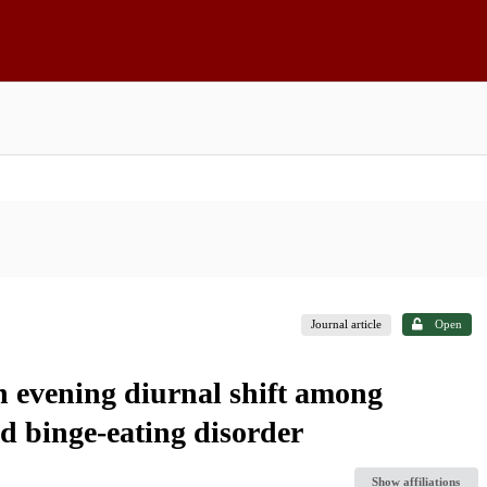
Journal article
Open
an evening diurnal shift among
d binge-eating disorder
Show affiliations