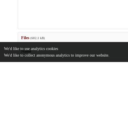
Files
(602.1 kB)
We'd like to use analytics cookies
Name
We'd like to collect anonymous analytics to improve our website.
Loss-of-control-eating-exhibits-an-evening-diurnal-shift.pdf
md5:704bd20750b5bd861998a1d3d7c32fdf
Additional details
Identifiers
DOI
10.1002/erv.3021
Other