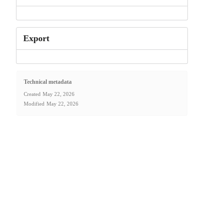
Export
Technical metadata
Created
May 22, 2026
Modified
May 22, 2026