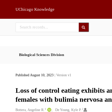
Skip to main
UChicago Knowledge
Biological Sciences Division
Published August 10, 2023
| Version v1
Loss of control eating exhibits 
females with bulimia nervosa an
1
2
Creators
Bottera, Angeline R.
De Young, Kyle P.