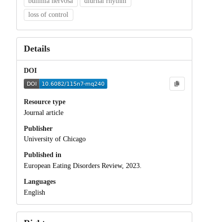
bulimia nervosa
diurnal rhythm
loss of control
Details
DOI
Resource type
Journal article
Publisher
University of Chicago
Published in
European Eating Disorders Review, 2023.
Languages
English