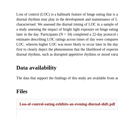
Description
Loss of control (LOC) is a hallmark feature of binge eating that is a
diurnal rhythms may play in the development and maintenance of L
characterised. We assessed the diurnal timing of LOC in a sample of
a study assessing the impact of bright light exposure on binge eatin
later in the day. Participants (N = 34) completed a 22-day protocol
estimates describing LOC ratings across times of day were compared 
LOC, wherein higher LOC was more likely to occur later in the day 
first to clearly depict the phenomenon that the likelihood of experi
diurnal rhythms, such as disrupted appetitive rhythms or mood varia
Data availability
The data that support the findings of this study are available from 
Files
Loss-of-control-eating-exhibits-an-evening-diurnal-shift.pdf