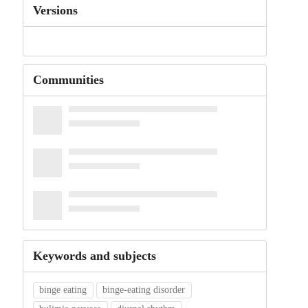
Versions
Communities
Keywords and subjects
binge eating
binge-eating disorder