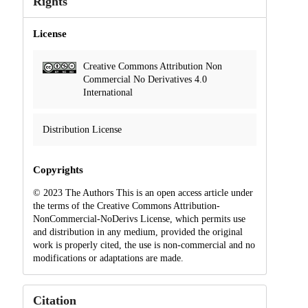
Rights
License
Creative Commons Attribution Non
Commercial No Derivatives 4.0
International
Distribution License
Copyrights
© 2023 The Authors This is an open access article under
the terms of the Creative Commons Attribution-
NonCommercial-NoDerivs License, which permits use
and distribution in any medium, provided the original
work is properly cited, the use is non-commercial and no
modifications or adaptations are made.
Citation