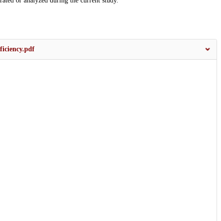
erated or analyzed during the current study.
ficiency.pdf