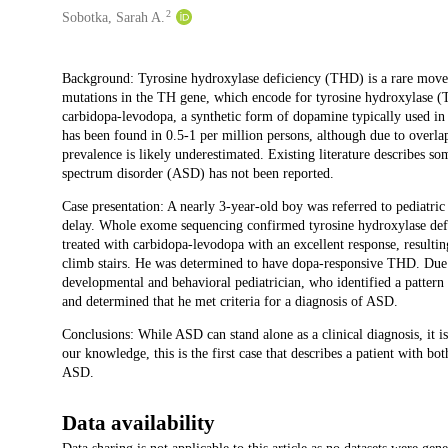
2
Sobotka, Sarah A.
Description
Background: Tyrosine hydroxylase deficiency (THD) is a rare movem
mutations in the TH gene, which encode for tyrosine hydroxylase 
carbidopa-levodopa, a synthetic form of dopamine typically used i
has been found in 0.5-1 per million persons, although due to overla
prevalence is likely underestimated. Existing literature describes s
spectrum disorder (ASD) has not been reported.
Case presentation: A nearly 3-year-old boy was referred to pediatri
delay. Whole exome sequencing confirmed tyrosine hydroxylase defic
treated with carbidopa-levodopa with an excellent response, resulti
climb stairs. He was determined to have dopa-responsive THD. Due t
developmental and behavioral pediatrician, who identified a pattern of
and determined that he met criteria for a diagnosis of ASD.
Conclusions: While ASD can stand alone as a clinical diagnosis, it is
our knowledge, this is the first case that describes a patient with 
ASD.
Data availability