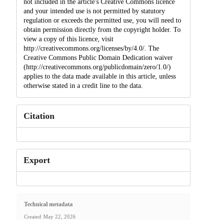
not included in the article's Creative Commons licence
and your intended use is not permitted by statutory
regulation or exceeds the permitted use, you will need to
obtain permission directly from the copyright holder. To
view a copy of this licence, visit
http://creativecommons.org/licenses/by/4.0/. The
Creative Commons Public Domain Dedication waiver
(http://creativecommons.org/publicdomain/zero/1.0/)
applies to the data made available in this article, unless
otherwise stated in a credit line to the data.
Citation
Export
Technical metadata
Created
May 22, 2026