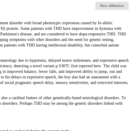
Show affiliations
ent disorder with broad phenotypic expression caused by bi-allelic
(TH) protein. Some patients with THD have improvement in dystonia with
n Parkinson's disease, and are considered to have dopa-responsive THD. THD
pping symptoms with other disorders and the need for genetic testing,
ome patients with THD having intellectual disability, but comorbid autism
c neurology due to hypotonia, delayed motor milestones, and expressive speech
iency, detecting a novel variant p.S307C first reported here. The child was
ng in improved balance, fewer falls, and improved ability to jump, run and
o his delays in expressive speech, the boy also had an assessment with a
 social pragmatic speech delay, sensory sensitivities, and restricted interests,
 also a cardinal feature of other genetically-based neurological disorders. To
both disorders. Perhaps THD may be among the genetic disorders linked with