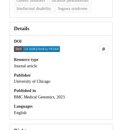
Genetic disorders
Infantile parkinsonism
Intellectual disability
Sagawa syndrome
Details
DOI
Resource type
Journal article
Publisher
University of Chicago
Published in
BMC Medical Genomics, 2023.
Languages
English