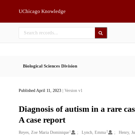
Skip to main
UChicago Knowledge
Biological Sciences Division
Published April 11, 2023
| Version v1
Diagnosis of autism in a rare cas
A case report
1
2
Creators
Reyes, Zoe Maria Dominique
Lynch, Emma
Henry, Ju