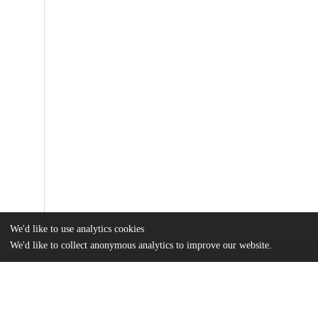
We'd like to use analytics cookies
We'd like to collect anonymous analytics to improve our website.
Files
(761.5 kB)
Name