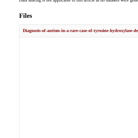
Data sharing is not applicable to this article as no datasets were gen
Files
Diagnosis-of-autism-in-a-rare-case-of-tyrosine-hydroxylase-de