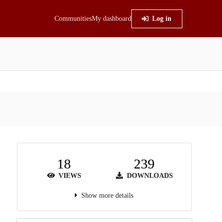
Communities
My dashboard
Log in
18
239
VIEWS
DOWNLOADS
Show more details