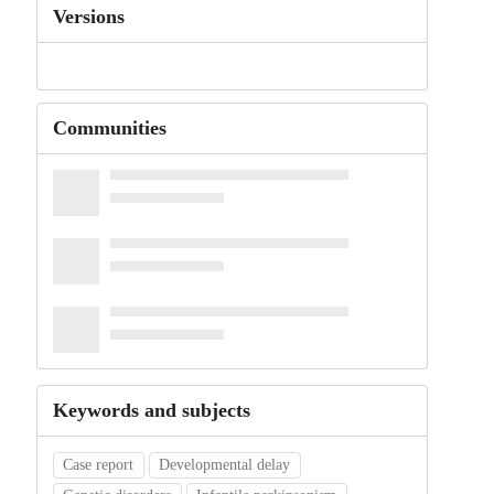
Versions
Communities
Keywords and subjects
Case report
Developmental delay