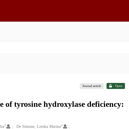
Journal article
Open
e of tyrosine hydroxylase deficiency:
2
3
lia
De Simone, Lenika Marina