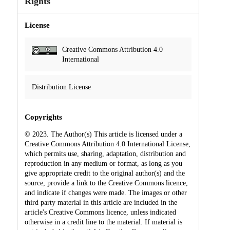
Rights
License
Creative Commons Attribution 4.0
International
Distribution License
Copyrights
© 2023. The Author(s) This article is licensed under a
Creative Commons Attribution 4.0 International License,
which permits use, sharing, adaptation, distribution and
reproduction in any medium or format, as long as you
give appropriate credit to the original author(s) and the
source, provide a link to the Creative Commons licence,
and indicate if changes were made. The images or other
third party material in this article are included in the
article's Creative Commons licence, unless indicated
otherwise in a credit line to the material. If material is