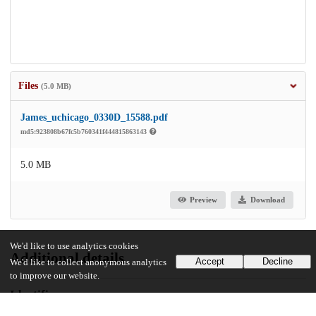
Files
(5.0 MB)
James_uchicago_0330D_15588.pdf
md5:923808b67fc5b760341f444815863143
5.0 MB
Preview
Download
We'd like to use analytics cookies
Additional details
Accept
Decline
We'd like to collect anonymous analytics
to improve our website.
Identifiers