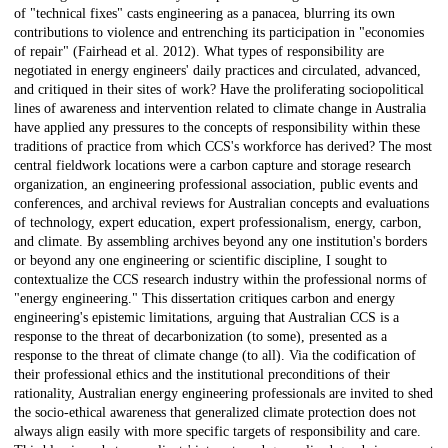
of "technical fixes" casts engineering as a panacea, blurring its own
contributions to violence and entrenching its participation in "economies
of repair" (Fairhead et al. 2012). What types of responsibility are
negotiated in energy engineers' daily practices and circulated, advanced,
and critiqued in their sites of work? Have the proliferating sociopolitical
lines of awareness and intervention related to climate change in Australia
have applied any pressures to the concepts of responsibility within these
traditions of practice from which CCS's workforce has derived? The most
central fieldwork locations were a carbon capture and storage research
organization, an engineering professional association, public events and
conferences, and archival reviews for Australian concepts and evaluations
of technology, expert education, expert professionalism, energy, carbon,
and climate. By assembling archives beyond any one institution's borders
or beyond any one engineering or scientific discipline, I sought to
contextualize the CCS research industry within the professional norms of
"energy engineering." This dissertation critiques carbon and energy
engineering's epistemic limitations, arguing that Australian CCS is a
response to the threat of decarbonization (to some), presented as a
response to the threat of climate change (to all). Via the codification of
their professional ethics and the institutional preconditions of their
rationality, Australian energy engineering professionals are invited to shed
the socio-ethical awareness that generalized climate protection does not
always align easily with more specific targets of responsibility and care.