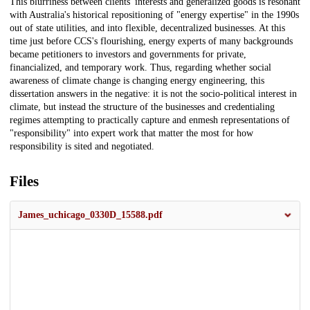
This blurriness between clients' interests and generalized goods is resonant
with Australia's historical repositioning of "energy expertise" in the 1990s
out of state utilities, and into flexible, decentralized businesses. At this
time just before CCS's flourishing, energy experts of many backgrounds
became petitioners to investors and governments for private,
financialized, and temporary work. Thus, regarding whether social
awareness of climate change is changing energy engineering, this
dissertation answers in the negative: it is not the socio-political interest in
climate, but instead the structure of the businesses and credentialing
regimes attempting to practically capture and enmesh representations of
"responsibility" into expert work that matter the most for how
responsibility is sited and negotiated.
Files
James_uchicago_0330D_15588.pdf