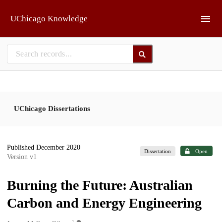
Skip to main
UChicago Knowledge
UChicago Dissertations
Published December 2020
|
Dissertation
Open
Version v1
Burning the Future: Australian
Carbon and Energy Engineering
1