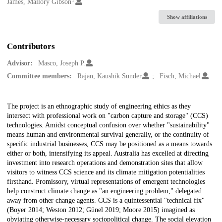
Creators
James, Mallory Gibson
Show affiliations
Contributors
Advisor:
Masco, Joseph P.
Committee members:
Rajan, Kaushik Sunder
Fisch, Michael
Description
The project is an ethnographic study of engineering ethics as they
intersect with professional work on "carbon capture and storage" (CCS)
technologies. Amidst conceptual confusion over whether "sustainability"
means human and environmental survival generally, or the continuity of
specific industrial businesses, CCS may be positioned as a means towards
either or both, intensifying its appeal. Australia has excelled at directing
investment into research operations and demonstration sites that allow
visitors to witness CCS science and its climate mitigation potentialities
firsthand. Promissory, virtual representations of emergent technologies
help construct climate change as "an engineering problem," delegated
away from other change agents. CCS is a quintessential "technical fix"
(Boyer 2014; Weston 2012; Günel 2019; Moore 2015) imagined as
obviating otherwise-necessary sociopolitical change. The social elevation