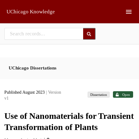
Skip to main
UChicago Knowledge
UChicago Dissertations
Published August 2023
| Version
Dissertation
Open
v1
Use of Nanomaterials for Transient
Transformation of Plants
1