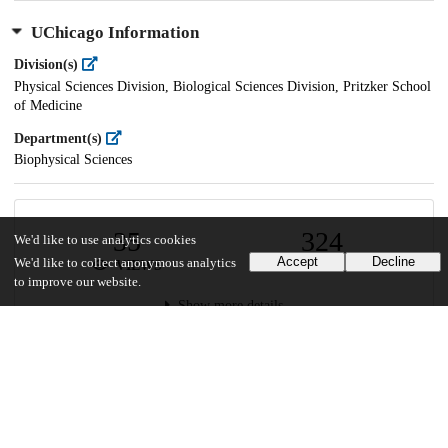
UChicago Information
Division(s)
Physical Sciences Division, Biological Sciences Division, Pritzker School
of Medicine
Department(s)
Biophysical Sciences
35
324
We'd like to use analytics cookies
Accept
Decline
We'd like to collect anonymous analytics
VIEWS
DOWNLOADS
to improve our website.
Show more details
Versions