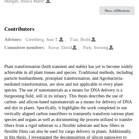
Creators
Morgan, Jessica Marie
Show affiliations
Contributors
Advisors:
Greenberg, Jean T.
Tian, Bozhi
Committee members:
Kovar, David
Park, Jiwoong
Description
Plant transformation (both transient and stable) has yet to become widely
achievable in all plant tissues and species. Traditional methods, including
particle bombardment, protoplast transformation, and Agrobacteria-
mediated transformation, are slow and not applicable to every plant
species. The use of nanomaterials as a means for DNA delivery is a
burgeoning field, still in its infancy. This thesis describes the use of
carbon- and silicon-based nanomaterials as a means for delivery of DNA
and dye in plants. Specifcally, it highlights the work completed to use
vertically aligned carbon nanofibers to transiently transform various plant
species and organs as well as documenting the process utilized to transfer
fibers from a rigid substrate to a flexible substrate and how fibers in
flexible films can also be used for cargo delivery in plants. Additionally,
in this thesis, I investigated the decomposition of silicon nanowires to