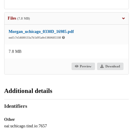
Files
(7.8 MB)
Morgan_uchicago_0330D_16985.pdf
md5:7e54680133a7b5d95a0e13f6068533ff
7.8 MB
Preview
Download
Additional details
Identifiers
Other
oai:uchicago.tind.io:7657