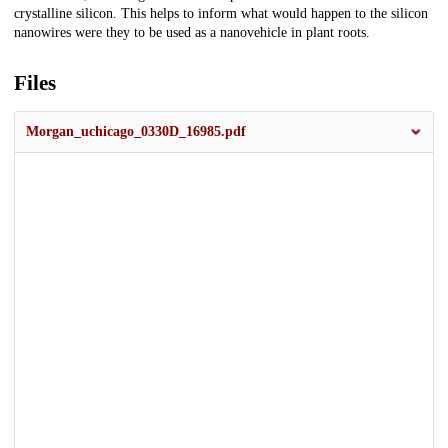
crystalline silicon. This helps to inform what would happen to the silicon
nanowires were they to be used as a nanovehicle in plant roots.
Files
Morgan_uchicago_0330D_16985.pdf