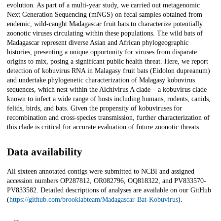
evolution. As part of a multi-year study, we carried out metagenomic
Next Generation Sequencing (mNGS) on fecal samples obtained from
endemic, wild-caught Madagascar fruit bats to characterize potentially
zoonotic viruses circulating within these populations. The wild bats of
Madagascar represent diverse Asian and African phylogeographic
histories, presenting a unique opportunity for viruses from disparate
origins to mix, posing a significant public health threat. Here, we report
detection of kobuvirus RNA in Malagasy fruit bats (Eidolon dupreanum)
and undertake phylogenetic characterization of Malagasy kobuvirus
sequences, which nest within the Aichivirus A clade – a kobuvirus clade
known to infect a wide range of hosts including humans, rodents, canids,
felids, birds, and bats. Given the propensity of kobuviruses for
recombination and cross-species transmission, further characterization of
this clade is critical for accurate evaluation of future zoonotic threats.
Data availability
All sixteen annotated contigs were submitted to NCBI and assigned
accession numbers OP287812, OR082796, OQ818322, and PV833570-
PV833582. Detailed descriptions of analyses are available on our GitHub
(
https://github.com/brooklabteam/Madagascar-Bat-Kobuvirus
).