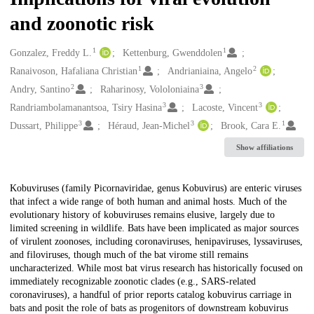
and zoonotic risk
1
1
Creators
Gonzalez, Freddy L.
Kettenburg, Gwenddolen
1
2
Ranaivoson, Hafaliana Christian
Andrianiaina, Angelo
2
3
Andry, Santino
Raharinosy, Vololoniaina
3
3
Randriambolamanantsoa, Tsiry Hasina
Lacoste, Vincent
3
3
1
Dussart, Philippe
Héraud, Jean-Michel
Brook, Cara E.
Show affiliations
Description
Kobuviruses (family Picornaviridae, genus Kobuvirus) are enteric viruses
that infect a wide range of both human and animal hosts. Much of the
evolutionary history of kobuviruses remains elusive, largely due to
limited screening in wildlife. Bats have been implicated as major sources
of virulent zoonoses, including coronaviruses, henipaviruses, lyssaviruses,
and filoviruses, though much of the bat virome still remains
uncharacterized. While most bat virus research has historically focused on
immediately recognizable zoonotic clades (e.g., SARS-related
coronaviruses), a handful of prior reports catalog kobuvirus carriage in
bats and posit the role of bats as progenitors of downstream kobuvirus