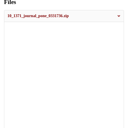
Files
10_1371_journal_pone_0331736.zip