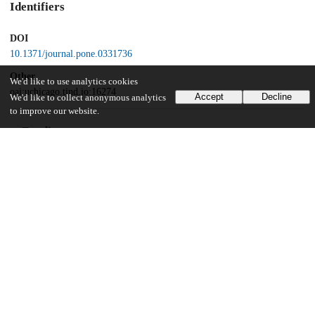
Identifiers
DOI
10.1371/journal.pone.0331736
Other
We'd like to use analytics cookies
oai:uchicago.tind.io:16274
Accept
Decline
We'd like to collect anonymous analytics
to improve our website.
Funding
National Institutes of Health
5DP2AI171120
DARPA
D18AC00031
Bill and Melinda Gates Foundation
OPP1211841
Adolph C. and Mary Sprague Miller Institute for Basic Research in
Science, University of California Berkeley