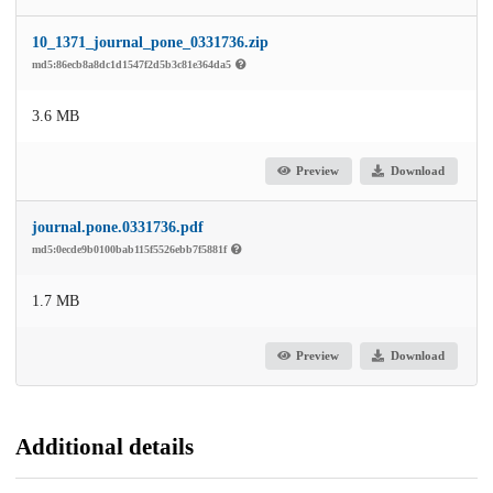
10_1371_journal_pone_0331736.zip
md5:86ecb8a8dc1d1547f2d5b3c81e364da5
3.6 MB
Preview
Download
journal.pone.0331736.pdf
md5:0ecde9b0100bab115f5526ebb7f5881f
1.7 MB
Preview
Download
Additional details