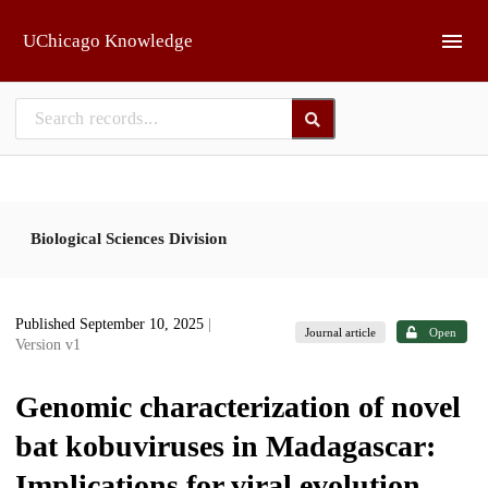
Skip to main
UChicago Knowledge
Biological Sciences Division
Published September 10, 2025
|
Journal article
Open
Version v1
Genomic characterization of novel
bat kobuviruses in Madagascar:
Implications for viral evolution