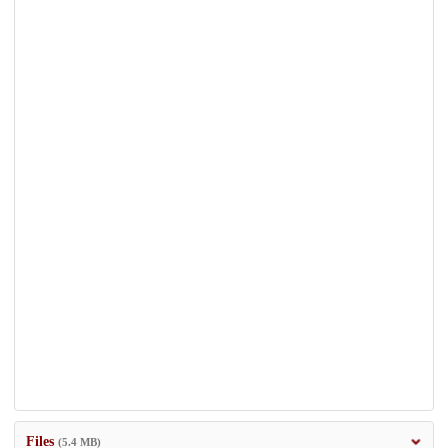
Files
(5.4 MB)