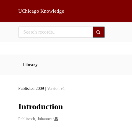
Skip to main
UChicago Knowledge
Library
Published 2009
| Version v1
Introduction
1
Creators
Pahlitzsch, Johannes