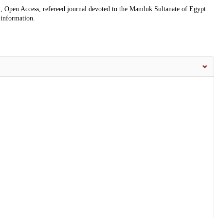
, Open Access, refereed journal devoted to the Mamluk Sultanate of Egypt
 information.