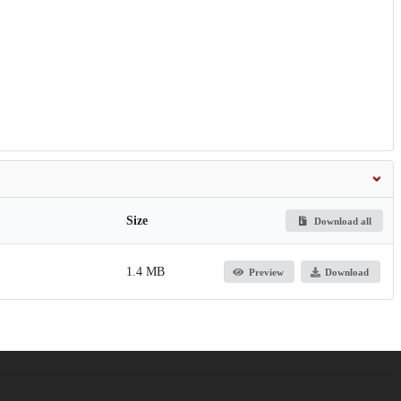
Size
Download all
1.4 MB
Preview
Download