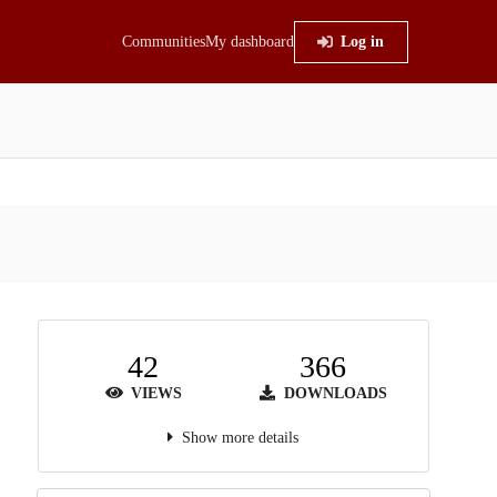
Communities
My dashboard
Log in
42
366
VIEWS
DOWNLOADS
Show more details