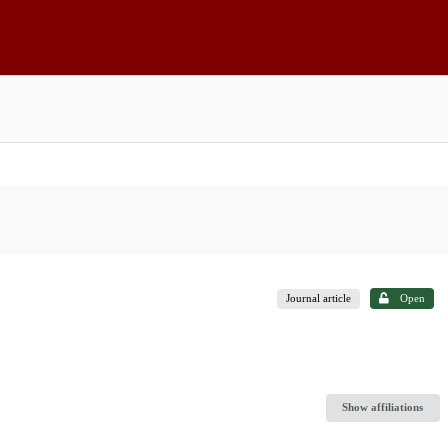
Journal article
Open
Show affiliations