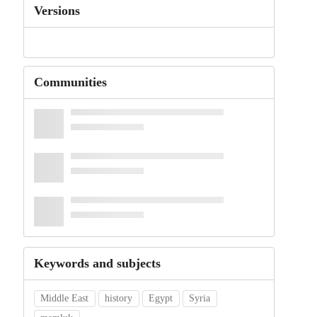
Versions
Communities
Keywords and subjects
Middle East
history
Egypt
Syria