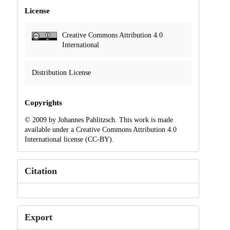
License
Creative Commons Attribution 4.0
International
Distribution License
Copyrights
© 2009 by Johannes Pahlitzsch. This work is made
available under a Creative Commons Attribution 4.0
International license (CC-BY).
Citation
Export