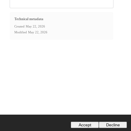
Technical metadata
Created
May 22, 2026
Modified
May 22, 2026
Accept
Decline