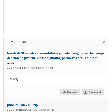
Files
(13.3 MB)
lee-et-al-2022-raf-kinase-inhibitory-protein-regulates-the-camp-
dependent-protein-kinase-signaling-pathway-through-a.pdf
Article
md5:731e0bfaf900e795f29c326f9e2ce167
1.9 MB
Preview
Download
pnas.2121867119.zip
md5:6c3890108649e5983e0aedce9f32d878