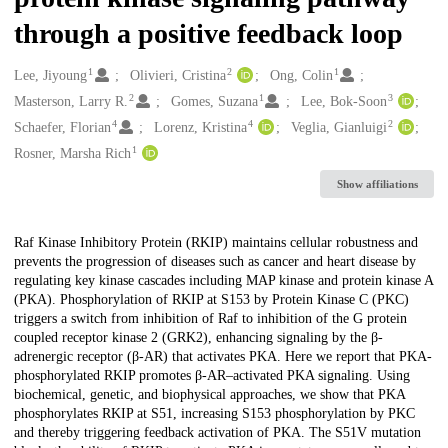
through a positive feedback loop
1
2
1
Creators
Lee, Jiyoung
Olivieri, Cristina
Ong, Colin
2
1
3
Masterson, Larry R.
Gomes, Suzana
Lee, Bok-Soon
4
4
2
Schaefer, Florian
Lorenz, Kristina
Veglia, Gianluigi
1
Rosner, Marsha Rich
Show affiliations
Description
Raf Kinase Inhibitory Protein (RKIP) maintains cellular robustness and
prevents the progression of diseases such as cancer and heart disease by
regulating key kinase cascades including MAP kinase and protein kinase A
(PKA). Phosphorylation of RKIP at S153 by Protein Kinase C (PKC)
triggers a switch from inhibition of Raf to inhibition of the G protein
coupled receptor kinase 2 (GRK2), enhancing signaling by the β-
adrenergic receptor (β-AR) that activates PKA. Here we report that PKA-
phosphorylated RKIP promotes β-AR–activated PKA signaling. Using
biochemical, genetic, and biophysical approaches, we show that PKA
phosphorylates RKIP at S51, increasing S153 phosphorylation by PKC
and thereby triggering feedback activation of PKA. The S51V mutation