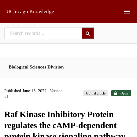
Skip to main
UChicago Knowledge
Biological Sciences Division
Published June 13, 2022
| Version
Journal article
Open
v1
Raf Kinase Inhibitory Protein
regulates the cAMP-dependent
protein kinase signaling pathway