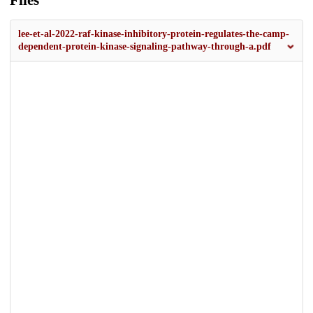
Files
lee-et-al-2022-raf-kinase-inhibitory-protein-regulates-the-camp-
dependent-protein-kinase-signaling-pathway-through-a.pdf