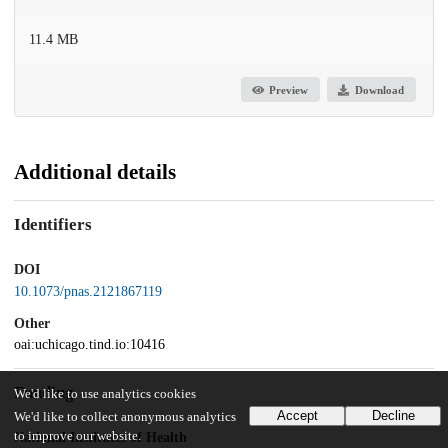
11.4 MB
Preview
Download
Additional details
Identifiers
DOI
10.1073/pnas.2121867119
Other
oai:uchicago.tind.io:10416
Funding
We'd like to use analytics cookies
Accept
Decline
We'd like to collect anonymous analytics
to improve our website.
National Institutes of Health