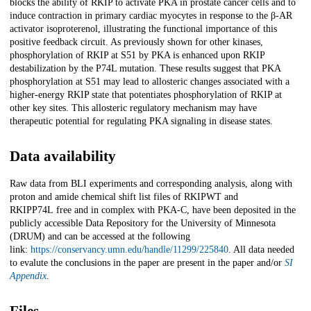
blocks the ability of RKIP to activate PKA in prostate cancer cells and to
induce contraction in primary cardiac myocytes in response to the β-AR
activator isoproterenol, illustrating the functional importance of this
positive feedback circuit. As previously shown for other kinases,
phosphorylation of RKIP at S51 by PKA is enhanced upon RKIP
destabilization by the P74L mutation. These results suggest that PKA
phosphorylation at S51 may lead to allosteric changes associated with a
higher-energy RKIP state that potentiates phosphorylation of RKIP at
other key sites. This allosteric regulatory mechanism may have
therapeutic potential for regulating PKA signaling in disease states.
Data availability
Raw data from BLI experiments and corresponding analysis, along with
proton and amide chemical shift list files of RKIP
WT
and
RKIP
P74L
free and in complex with PKA-C, have been deposited in the
publicly accessible Data Repository for the University of Minnesota
(DRUM) and can be accessed at the following
link:
https://conservancy.umn.edu/handle/11299/225840
. All data needed
to evalute the conclusions in the paper are present in the paper and/or
SI
Appendix
.