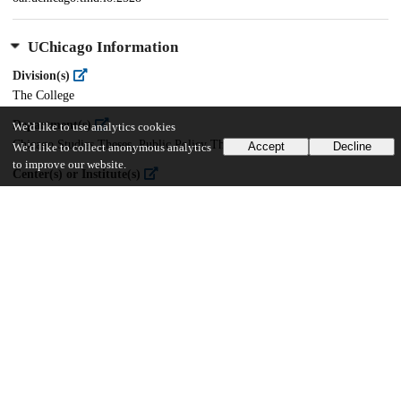
UChicago Information
Division(s)
The College
Department(s)
We'd like to use analytics cookies
Chicago Studies Theses, Public Policy Theses
Accept
Decline
We'd like to collect anonymous analytics
to improve our website.
Center(s) or Institute(s)
Chicago Studies
22
1K
VIEWS
DOWNLOADS
Show more details
Versions