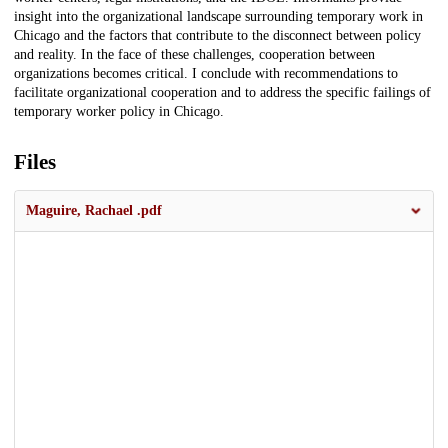
insight into the organizational landscape surrounding temporary work in
Chicago and the factors that contribute to the disconnect between policy
and reality. In the face of these challenges, cooperation between
organizations becomes critical. I conclude with recommendations to
facilitate organizational cooperation and to address the specific failings of
temporary worker policy in Chicago.
Files
Maguire, Rachael .pdf