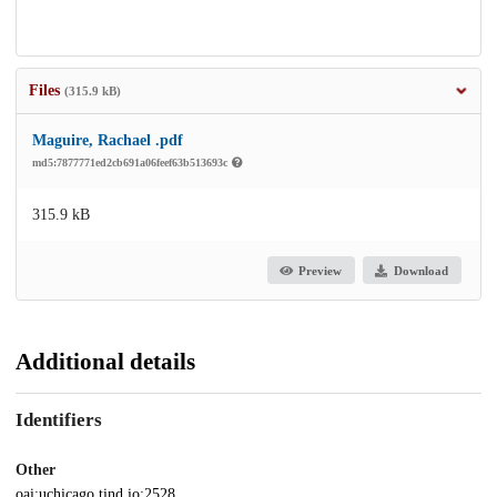
Files
(315.9 kB)
Maguire, Rachael .pdf
md5:7877771ed2cb691a06feef63b513693c
315.9 kB
Preview
Download
Additional details
Identifiers
Other
oai:uchicago.tind.io:2528