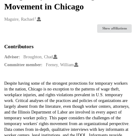
Movement in Chicago
1
Creators
Maguire, Rachael
Show affiliations
Contributors
Advisor:
Broughton, Chad
Committee member:
Feeney, William
Description
Despite having some of the strongest protections for temporary workers
in the nation, Chicago is no exception to the patterns of wage theft,
workplace injuries, and rights violations prevalent in U.S. temporary
work. Critical analyses of the practices and policies of organizations are
largely absent from the literature, even though worker centers, attorneys,
and the Illinois Department of Labor are involved in every aspect of
temporary worker policy. This paper considers the challenges of the
temporary workers' rights movement from an organizational perspective.
Data comes from in-depth, qualitative interviews with key informants at
worker centers, legal institutions, and the IDOL. Informants provide