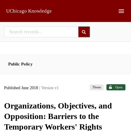
Skip to main
UChicago Knowledge
Public Policy
Thesis
Open
Published June 2018
| Version v1
Organizations, Objectives, and
Opposition: Barriers to the
Temporary Workers' Rights