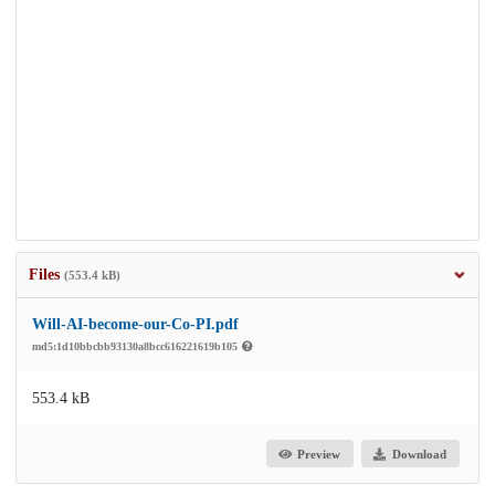
Files
(553.4 kB)
Will-AI-become-our-Co-PI.pdf
md5:1d10bbcbb93130a8bcc616221619b105
553.4 kB
Preview
Download