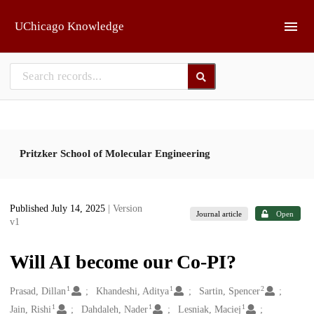
Skip to main
UChicago Knowledge
Pritzker School of Molecular Engineering
Published July 14, 2025
| Version
Journal article
Open
v1
Will AI become our Co-PI?
1
1
2
Creators
Prasad, Dillan
Khandeshi, Aditya
Sartin, Spencer
1
1
1
Jain, Rishi
Dahdaleh, Nader
Lesniak, Maciej