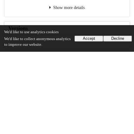
Show more details
Versions
We'd like to use analytics cookies
Accept
Decline
We'd like to collect anonymous analytics
to improve our website.
Communities