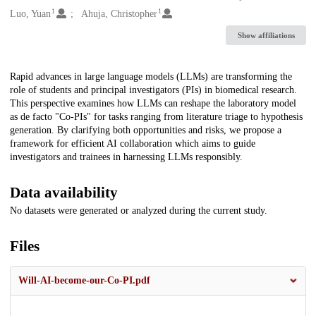
1
1
Luo, Yuan
Ahuja, Christopher
Show affiliations
Description
Rapid advances in large language models (LLMs) are transforming the
role of students and principal investigators (PIs) in biomedical research.
This perspective examines how LLMs can reshape the laboratory model
as de facto "Co-PIs" for tasks ranging from literature triage to hypothesis
generation. By clarifying both opportunities and risks, we propose a
framework for efficient AI collaboration which aims to guide
investigators and trainees in harnessing LLMs responsibly.
Data availability
No datasets were generated or analyzed during the current study.
Files
Will-AI-become-our-Co-PI.pdf