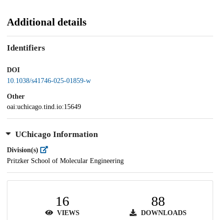
Additional details
Identifiers
DOI
10.1038/s41746-025-01859-w
Other
oai:uchicago.tind.io:15649
UChicago Information
Division(s)
Pritzker School of Molecular Engineering
16
88
VIEWS
DOWNLOADS