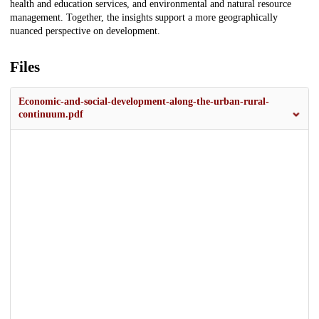
health and education services, and environmental and natural resource
management. Together, the insights support a more geographically
nuanced perspective on development.
Files
Economic-and-social-development-along-the-urban-rural-
continuum.pdf