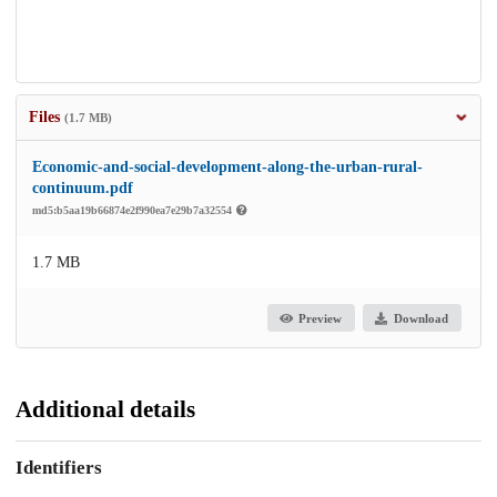
Files
(1.7 MB)
Economic-and-social-development-along-the-urban-rural-
continuum.pdf
md5:b5aa19b66874e2f990ea7e29b7a32554
1.7 MB
Preview
Download
Additional details
Identifiers