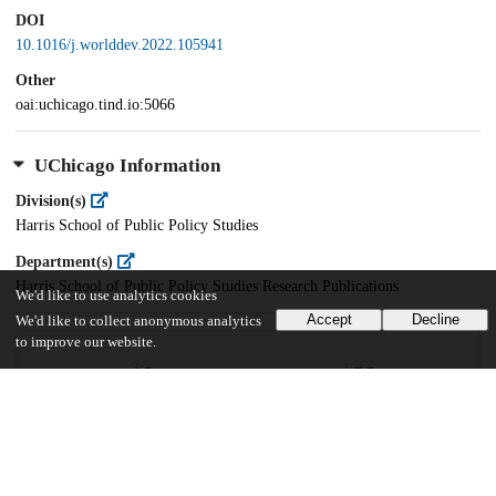
DOI
10.1016/j.worlddev.2022.105941
Other
oai:uchicago.tind.io:5066
UChicago Information
Division(s)
Harris School of Public Policy Studies
Department(s)
Harris School of Public Policy Studies Research Publications
We'd like to use analytics cookies
Accept
Decline
We'd like to collect anonymous analytics
to improve our website.
40
1K
VIEWS
DOWNLOADS
Show more details