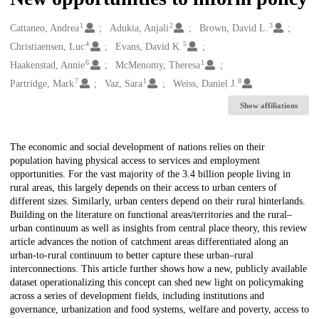
1
2
3
Creators
Cattaneo, Andrea
Adukia, Anjali
Brown, David L.
4
5
Christiaensen, Luc
Evans, David K.
6
1
Haakenstad, Annie
McMenomy, Theresa
7
1
8
Partridge, Mark
Vaz, Sara
Weiss, Daniel J.
Show affiliations
Description
The economic and social development of nations relies on their
population having physical access to services and employment
opportunities. For the vast majority of the 3.4 billion people living in
rural areas, this largely depends on their access to urban centers of
different sizes. Similarly, urban centers depend on their rural hinterlands.
Building on the literature on functional areas/territories and the rural–
urban continuum as well as insights from central place theory, this review
article advances the notion of catchment areas differentiated along an
urban-to-rural continuum to better capture these urban–rural
interconnections. This article further shows how a new, publicly available
dataset operationalizing this concept can shed new light on policymaking
across a series of development fields, including institutions and
governance, urbanization and food systems, welfare and poverty, access to