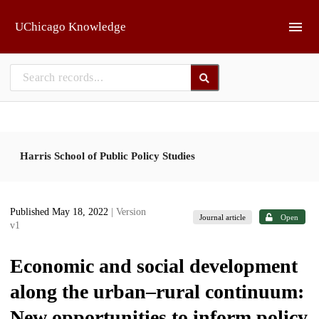
Skip to main
UChicago Knowledge
Harris School of Public Policy Studies
Published May 18, 2022
| Version
Journal article
Open
v1
Economic and social development
along the urban–rural continuum:
New opportunities to inform policy