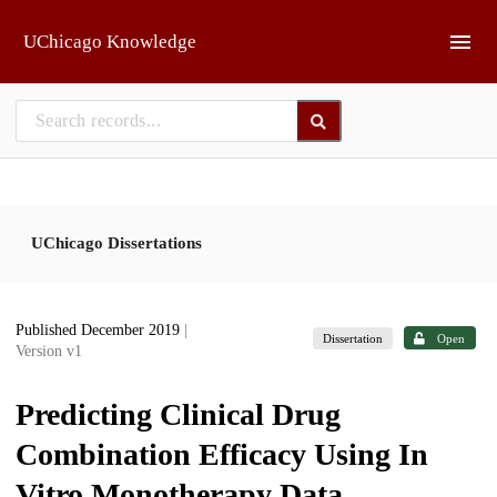
Skip to main
UChicago Knowledge
UChicago Dissertations
Published December 2019
|
Dissertation
Open
Version v1
Predicting Clinical Drug
Combination Efficacy Using In
Vitro Monotherapy Data