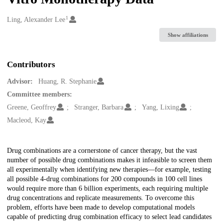
1
Creators
Ling, Alexander Lee
Show affiliations
Contributors
Advisor:
Huang, R. Stephanie
Committee members:
Greene, Geoffrey
Stranger, Barbara
Yang, Lixing
Macleod, Kay
Description
Drug combinations are a cornerstone of cancer therapy, but the vast
number of possible drug combinations makes it infeasible to screen them
all experimentally when identifying new therapies—for example, testing
all possible 4-drug combinations for 200 compounds in 100 cell lines
would require more than 6 billion experiments, each requiring multiple
drug concentrations and replicate measurements. To overcome this
problem, efforts have been made to develop computational models
capable of predicting drug combination efficacy to select lead candidates