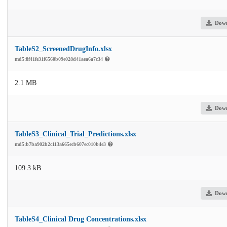
Dow
TableS2_ScreenedDrugInfo.xlsx
md5:8f41fe31f6560b09e028d41aea6a7c34
2.1 MB
Dow
TableS3_Clinical_Trial_Predictions.xlsx
md5:b7ba902b2c113a665ecb607ec010b4e3
109.3 kB
Dow
TableS4_Clinical Drug Concentrations.xlsx