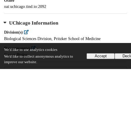
Other
oai:uchicago.tind.io:2092
UChicago Information
Division(s)
Biological Sciences Division, Pritzker School of Medicine
Department(s)
We'd like to use analytics cookies
Cancer Biology
Accept
Decl
We'd like to collect anonymous analytics to
improve our website.
24
1K
VIEWS
DOWNLOADS
Show more details
Versions