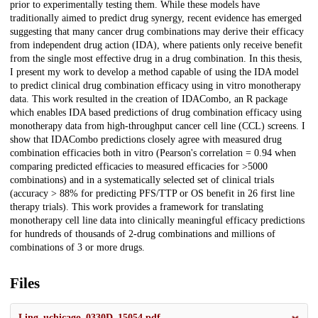
prior to experimentally testing them. While these models have
traditionally aimed to predict drug synergy, recent evidence has emerged
suggesting that many cancer drug combinations may derive their efficacy
from independent drug action (IDA), where patients only receive benefit
from the single most effective drug in a drug combination. In this thesis,
I present my work to develop a method capable of using the IDA model
to predict clinical drug combination efficacy using in vitro monotherapy
data. This work resulted in the creation of IDACombo, an R package
which enables IDA based predictions of drug combination efficacy using
monotherapy data from high-throughput cancer cell line (CCL) screens. I
show that IDACombo predictions closely agree with measured drug
combination efficacies both in vitro (Pearson's correlation = 0.94 when
comparing predicted efficacies to measured efficacies for >5000
combinations) and in a systematically selected set of clinical trials
(accuracy > 88% for predicting PFS/TTP or OS benefit in 26 first line
therapy trials). This work provides a framework for translating
monotherapy cell line data into clinically meaningful efficacy predictions
for hundreds of thousands of 2-drug combinations and millions of
combinations of 3 or more drugs.
Files
Ling_uchicago_0330D_15054.pdf