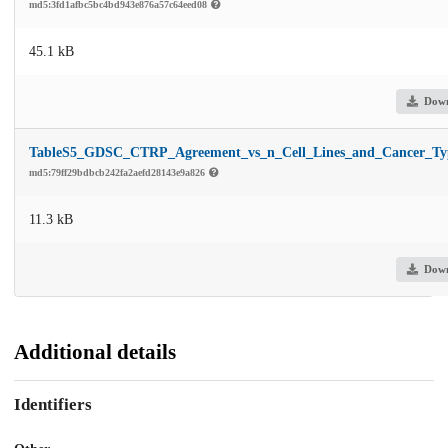
md5:3fd1afbc5bc4bd943e876a57c64eed08
45.1 kB
Dow
TableS5_GDSC_CTRP_Agreement_vs_n_Cell_Lines_and_Cancer_Typ
md5:79ff29bdbcb242fa2aefd28143e9a826
11.3 kB
Dow
Additional details
Identifiers