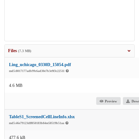
Files
(7.3 MB)
Ling_uchicago_0330D_15054.pdf
md5:8017177adb99c6ad30e7b3e9f3c22511
4.6 MB
Preview
Dow
TableS1_ScreenedCellLineInfo.xlsx
md5:46e79123dff050183b84ee58519b51aa
477.6 kB