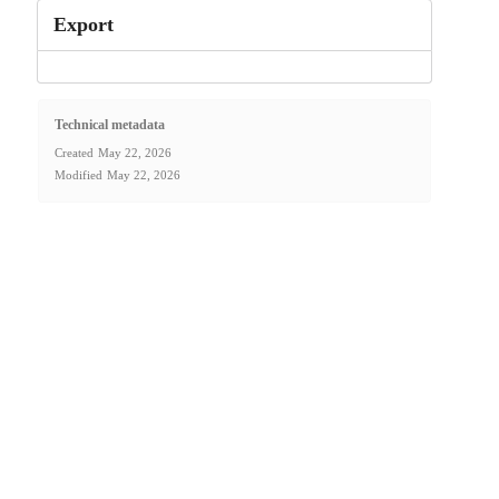
Export
Technical metadata
Created
May 22, 2026
Modified
May 22, 2026