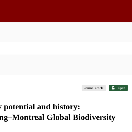
Journal article
Open
 potential and history:
ng–Montreal Global Biodiversity