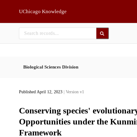
Skip to main
UChicago Knowledge
Biological Sciences Division
Published April 12, 2023
| Version v1
Conserving species' evolutionary
Opportunities under the Kunmi
Framework