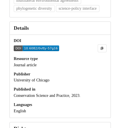
multilateral environmental agreements
phylogenetic diversity
science-policy interface
Details
DOI
Resource type
Journal article
Publisher
University of Chicago
Published in
Conservation Science and Practice, 2023.
Languages
English