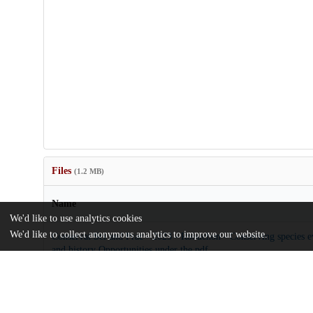
Files
(1.2 MB)
Name
We'd like to use analytics cookies
We'd like to collect anonymous analytics to improve our website.
Conservat Sci and Prac - 2023 - Robuchon - Conserving species ev
and history Opportunities under the.pdf
md5:d7711b653226998d29bd31d6b0d37a17