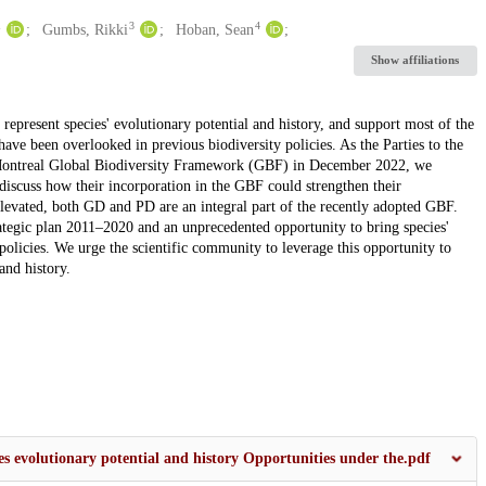
1
3
4
Gumbs, Rikki
Hoban, Sean
Show affiliations
represent species' evolutionary potential and history, and support most of the
 have been overlooked in previous biodiversity policies. As the Parties to the
ontreal Global Biodiversity Framework (GBF) in December 2022, we
scuss how their incorporation in the GBF could strengthen their
 elevated, both GD and PD are an integral part of the recently adopted GBF.
tegic plan 2011–2020 and an unprecedented opportunity to bring species'
 policies. We urge the scientific community to leverage this opportunity to
and history.
s evolutionary potential and history Opportunities under the.pdf