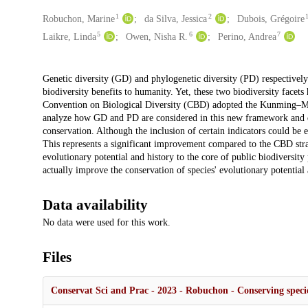
1
2
Creators
Robuchon, Marine
da Silva, Jessica
Dubois, Grégoire
5
6
7
Laikre, Linda
Owen, Nisha R.
Perino, Andrea
Description
Genetic diversity (GD) and phylogenetic diversity (PD) respectively 
biodiversity benefits to humanity. Yet, these two biodiversity facets
Convention on Biological Diversity (CBD) adopted the Kunming–M
analyze how GD and PD are considered in this new framework and di
conservation. Although the inclusion of certain indicators could be
This represents a significant improvement compared to the CBD stra
evolutionary potential and history to the core of public biodiversity
actually improve the conservation of species' evolutionary potential 
Data availability
No data were used for this work.
Files
Conservat Sci and Prac - 2023 - Robuchon - Conserving specie