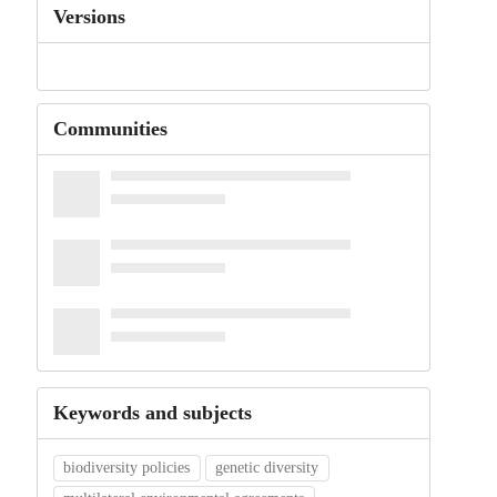
Versions
Communities
Keywords and subjects
biodiversity policies
genetic diversity