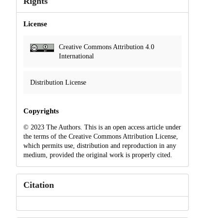
Rights
License
Creative Commons Attribution 4.0
International
Distribution License
Copyrights
© 2023 The Authors. This is an open access article under
the terms of the Creative Commons Attribution License,
which permits use, distribution and reproduction in any
medium, provided the original work is properly cited.
Citation