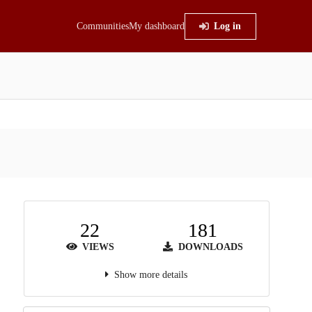
Communities
My dashboard
Log in
22
181
VIEWS
DOWNLOADS
Show more details