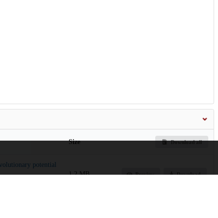
Size
Download all
olutionary potential
1.2 MB
Preview
Download