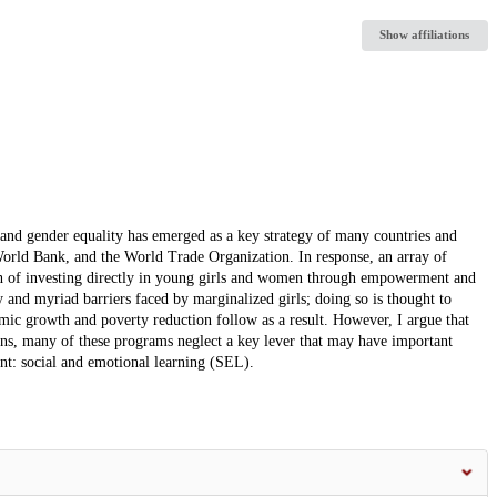
Show affiliations
and gender equality has emerged as a key strategy of many countries and
orld Bank, and the World Trade Organization. In response, an array of
ch of investing directly in young girls and women through empowerment and
 and myriad barriers faced by marginalized girls; doing so is thought to
mic growth and poverty reduction follow as a result. However, I argue that
ons, many of these programs neglect a key lever that may have important
t: social and emotional learning (SEL).