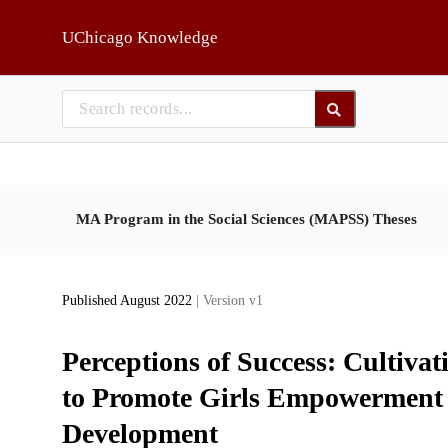
Skip to main
UChicago Knowledge
MA Program in the Social Sciences (MAPSS) Theses
Published August 2022
| Version v1
Perceptions of Success: Cultiva
to Promote Girls Empowerment 
Development