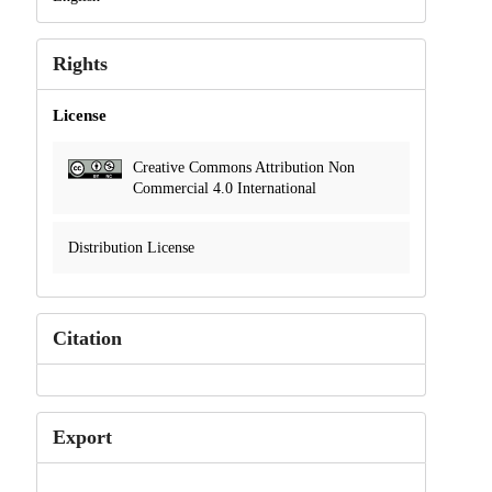
Rights
License
Creative Commons Attribution Non
Commercial 4.0 International
Distribution License
Citation
Export