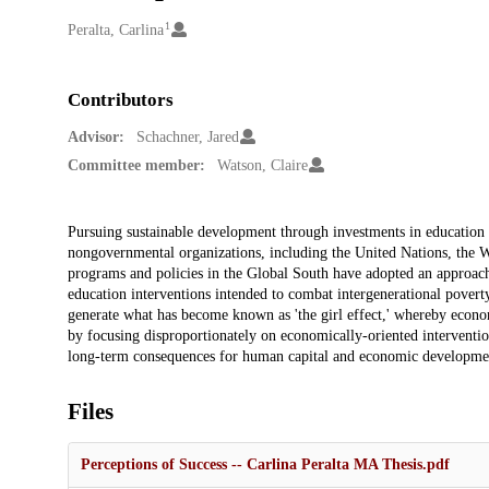
1
Creators
Peralta, Carlina
Contributors
Advisor:
Schachner, Jared
Committee member:
Watson, Claire
Description
Pursuing sustainable development through investments in education 
nongovernmental organizations, including the United Nations, the W
programs and policies in the Global South have adopted an approa
education interventions intended to combat intergenerational poverty
generate what has become known as 'the girl effect,' whereby econo
by focusing disproportionately on economically-oriented interventi
long-term consequences for human capital and economic developmen
Files
Perceptions of Success -- Carlina Peralta MA Thesis.pdf