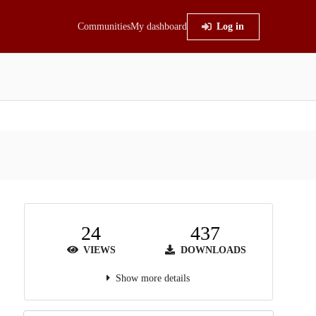
Communities
My dashboard
Log in
24
437
VIEWS
DOWNLOADS
Show more details