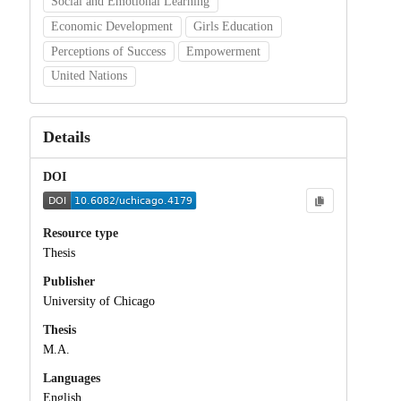
Social and Emotional Learning
Economic Development
Girls Education
Perceptions of Success
Empowerment
United Nations
Details
DOI
Resource type
Thesis
Publisher
University of Chicago
Thesis
M.A.
Languages
English