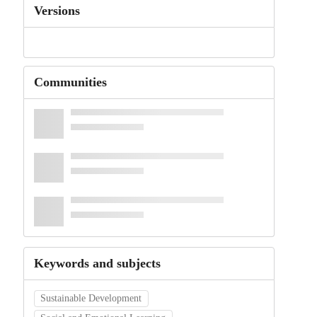
Versions
Communities
Keywords and subjects
Sustainable Development