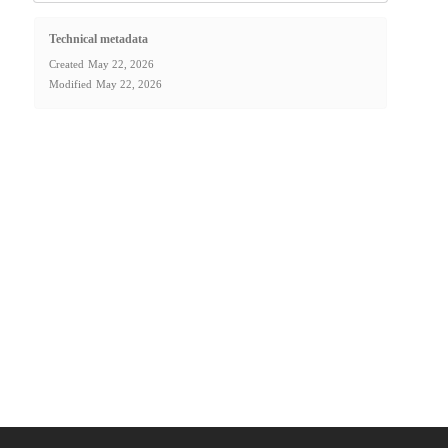
Technical metadata
Created
May 22, 2026
Modified
May 22, 2026