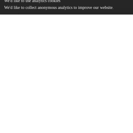
We'd like to use analytics cookies
We'd like to collect anonymous analytics to improve our website.
Files
(334.3 kB)
Name
Perceptions of Success -- Carlina Peralta MA Thesis.pdf
md5:e1cd1917bf7392b419fbf20cd3cb126d
Additional details
Identifiers
Other
oai:uchicago.tind.io:4179
UChicago
Division(s)
Information
Social Sciences Division
Department(s)