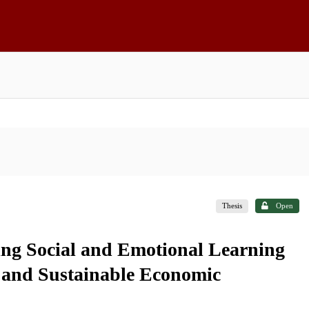
Thesis
Open
ting Social and Emotional Learning
and Sustainable Economic