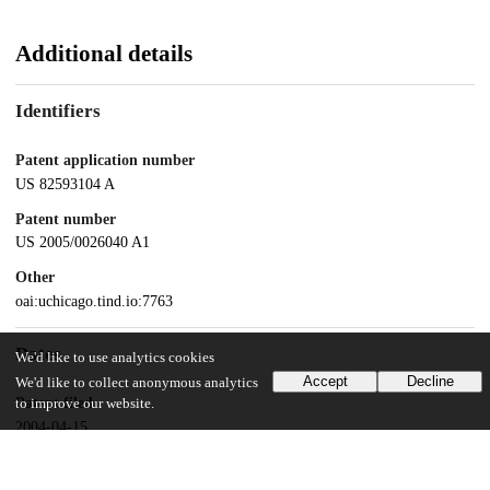
Additional details
Identifiers
Patent application number
US 82593104 A
Patent number
US 2005/0026040 A1
Other
oai:uchicago.tind.io:7763
Dates
We'd like to use analytics cookies
Accept
Decline
We'd like to collect anonymous analytics
Patent filed
to improve our website.
2004-04-15