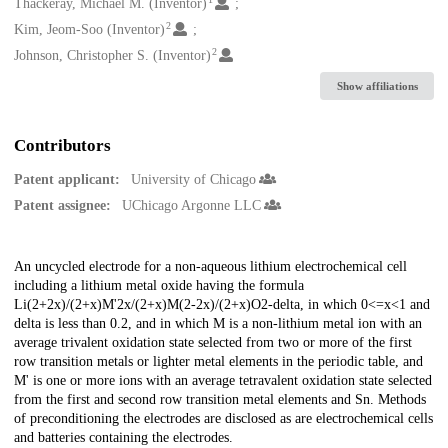
Creators
Thackeray, Michael M. (Inventor)
2
Kim, Jeom-Soo (Inventor)
2
Johnson, Christopher S. (Inventor)
Show affiliations
Contributors
Patent applicant:
University of Chicago
Patent assignee:
UChicago Argonne LLC
Description
An uncycled electrode for a non-aqueous lithium electrochemical cell
including a lithium metal oxide having the formula
Li(2+2x)/(2+x)M'2x/(2+x)M(2-2x)/(2+x)O2-delta, in which 0<=x<1 and
delta is less than 0.2, and in which M is a non-lithium metal ion with an
average trivalent oxidation state selected from two or more of the first
row transition metals or lighter metal elements in the periodic table, and
M' is one or more ions with an average tetravalent oxidation state selected
from the first and second row transition metal elements and Sn. Methods
of preconditioning the electrodes are disclosed as are electrochemical cells
and batteries containing the electrodes.