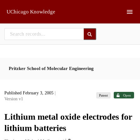
Skip to main
UChicago Knowledge
Pritzker School of Molecular Engineering
Published February 3, 2005
|
Patent
Open
Version v1
Lithium metal oxide electrodes for
lithium batteries
1