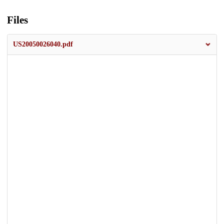
Files
US20050026040.pdf