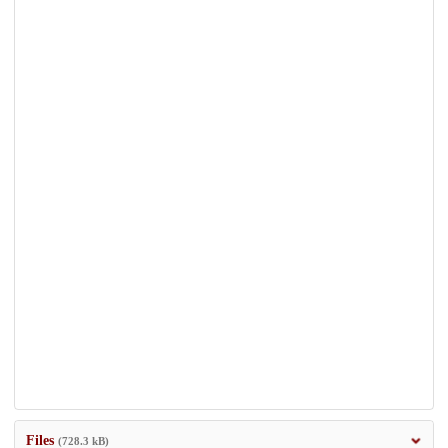
Files
(728.3 kB)