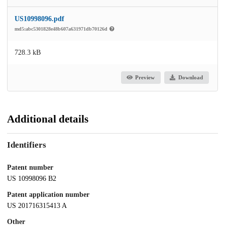
US10998096.pdf
md5:abc5301828e48b607a631971db70126d
728.3 kB
Preview
Download
Additional details
Identifiers
Patent number
US 10998096 B2
Patent application number
US 201716315413 A
Other