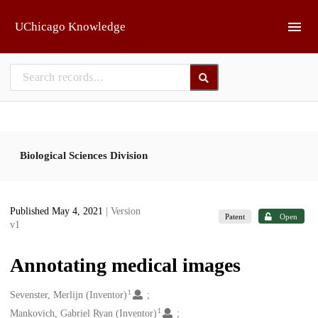
Skip to main
UChicago Knowledge
Biological Sciences Division
Published May 4, 2021
| Version
Patent
Open
v1
Annotating medical images
1
Creators
Sevenster, Merlijn (Inventor)
1
Mankovich, Gabriel Ryan (Inventor)