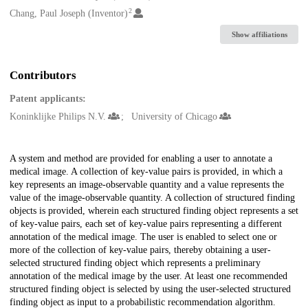
2
Chang, Paul Joseph (Inventor)
Show affiliations
Contributors
Patent applicants:
Koninklijke Philips N.V.
University of Chicago
Description
A system and method are provided for enabling a user to annotate a
medical image. A collection of key-value pairs is provided, in which a
key represents an image-observable quantity and a value represents the
value of the image-observable quantity. A collection of structured finding
objects is provided, wherein each structured finding object represents a set
of key-value pairs, each set of key-value pairs representing a different
annotation of the medical image. The user is enabled to select one or
more of the collection of key-value pairs, thereby obtaining a user-
selected structured finding object which represents a preliminary
annotation of the medical image by the user. At least one recommended
structured finding object is selected by using the user-selected structured
finding object as input to a probabilistic recommendation algorithm.