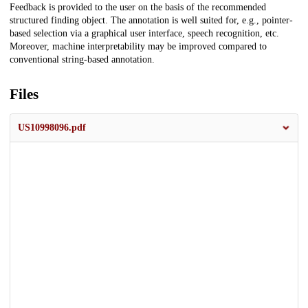
Feedback is provided to the user on the basis of the recommended
structured finding object. The annotation is well suited for, e.g., pointer-
based selection via a graphical user interface, speech recognition, etc.
Moreover, machine interpretability may be improved compared to
conventional string-based annotation.
Files
US10998096.pdf