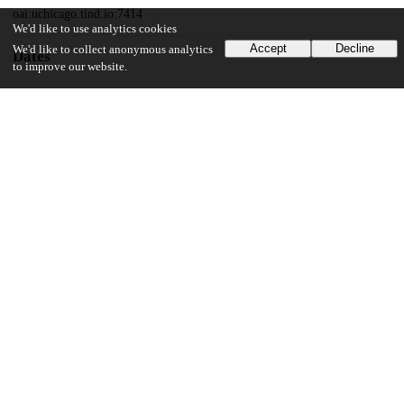
oai:uchicago.tind.io:7414
We'd like to use analytics cookies
Accept
Decline
We'd like to collect anonymous analytics
Dates
to improve our website.
Patent filed
2017-07-17
UChicago Information
Division(s)
Biological Sciences Division
Department(s)
Radiology
17
171
VIEWS
DOWNLOADS
Show more details