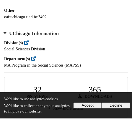
Other
oai:uchicago.tind.io:3492
UChicago Information
Division(s)
Social Sciences Division
Department(s)
MA Program in the Social Sciences (MAPSS)
32
365
VIEWS
DOWNLOADS
We'd like to use analytics cookies
Accept
Decline
We'd like to collect anonymous analytics
Show more details
to improve our website.
Versions