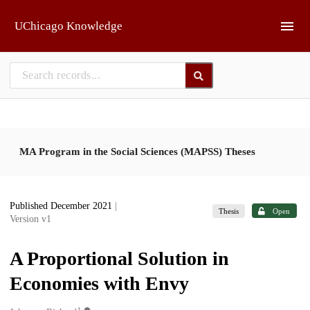
Skip to main
UChicago Knowledge
MA Program in the Social Sciences (MAPSS) Theses
Published December 2021
|
Thesis
Open
Version v1
A Proportional Solution in
Economies with Envy
1