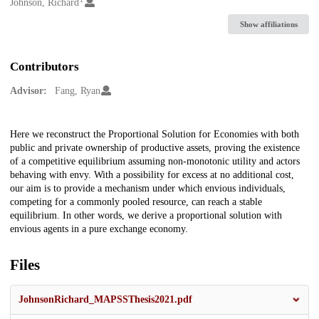
Creators
Johnson, Richard
Show affiliations
Contributors
Advisor:
Fang, Ryan
Description
Here we reconstruct the Proportional Solution for Economies with both
public and private ownership of productive assets, proving the existence
of a competitive equilibrium assuming non-monotonic utility and actors
behaving with envy. With a possibility for excess at no additional cost,
our aim is to provide a mechanism under which envious individuals,
competing for a commonly pooled resource, can reach a stable
equilibrium. In other words, we derive a proportional solution with
envious agents in a pure exchange economy.
Files
JohnsonRichard_MAPSSThesis2021.pdf