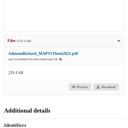
Files
(229.4 kB)
JohnsonRichard_MAPSSThesis2021.pdf
md5:3241f68fa873b1cf65c6d80254fe274b
229.4 kB
Preview
Download
Additional details
Identifiers