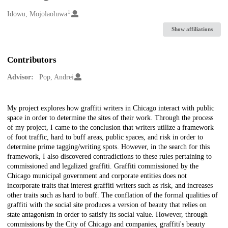
1
Creators
Idowu, Mojolaoluwa
Show affiliations
Contributors
Advisor:
Pop, Andrei
Description
My project explores how graffiti writers in Chicago interact with public
space in order to determine the sites of their work. Through the process
of my project, I came to the conclusion that writers utilize a framework
of foot traffic, hard to buff areas, public spaces, and risk in order to
determine prime tagging/writing spots. However, in the search for this
framework, I also discovered contradictions to these rules pertaining to
commissioned and legalized graffiti. Graffiti commissioned by the
Chicago municipal government and corporate entities does not
incorporate traits that interest graffiti writers such as risk, and increases
other traits such as hard to buff. The conflation of the formal qualities of
graffiti with the social site produces a version of beauty that relies on
state antagonism in order to satisfy its social value. However, through
commissions by the City of Chicago and companies, graffiti's beauty