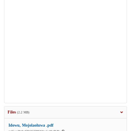
Files
(2.2 MB)
Idowu, Mojolaoluwa .pdf