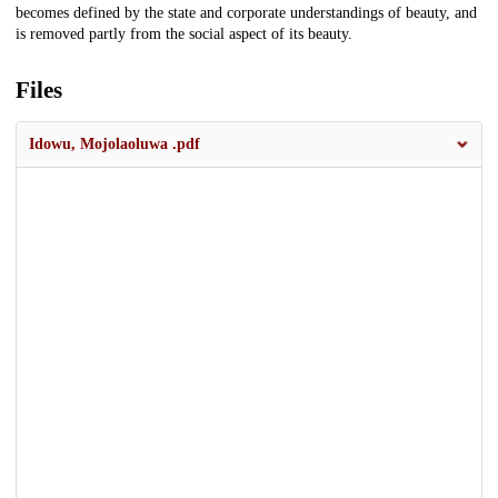
becomes defined by the state and corporate understandings of beauty, and
is removed partly from the social aspect of its beauty.
Files
Idowu, Mojolaoluwa .pdf