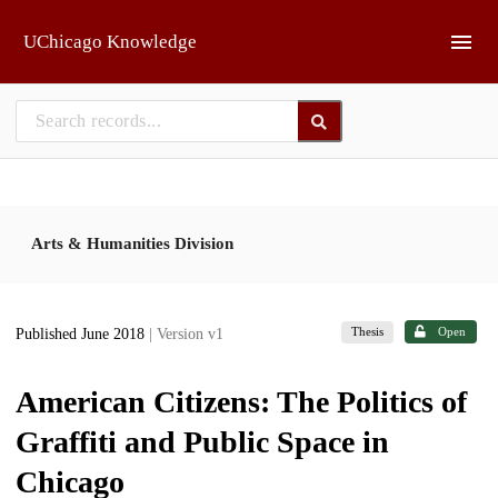
Skip to main
UChicago Knowledge
Arts & Humanities Division
Thesis
Open
Published June 2018
| Version v1
American Citizens: The Politics of
Graffiti and Public Space in
Chicago