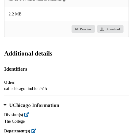
md5:ca39c9cd784257780260ae5cd0a8bf0a
2.2 MB
Preview
Download
Additional details
Identifiers
Other
oai:uchicago.tind.io:2515
UChicago Information
Division(s)
The College
Department(s)