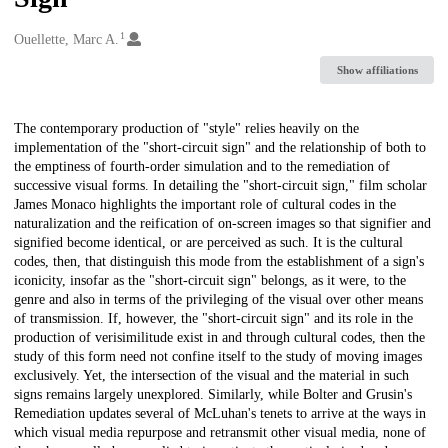
1
Creators
Ouellette, Marc A.
Show affiliations
Description
The contemporary production of "style" relies heavily on the
implementation of the "short-circuit sign" and the relationship of both to
the emptiness of fourth-order simulation and to the remediation of
successive visual forms. In detailing the "short-circuit sign," film scholar
James Monaco highlights the important role of cultural codes in the
naturalization and the reification of on-screen images so that signifier and
signified become identical, or are perceived as such. It is the cultural
codes, then, that distinguish this mode from the establishment of a sign's
iconicity, insofar as the "short-circuit sign" belongs, as it were, to the
genre and also in terms of the privileging of the visual over other means
of transmission. If, however, the "short-circuit sign" and its role in the
production of verisimilitude exist in and through cultural codes, then the
study of this form need not confine itself to the study of moving images
exclusively. Yet, the intersection of the visual and the material in such
signs remains largely unexplored. Similarly, while Bolter and Grusin's
Remediation updates several of McLuhan's tenets to arrive at the ways in
which visual media repurpose and retransmit other visual media, none of