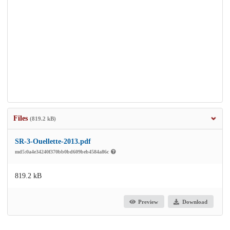
Files
(819.2 kB)
SR-3-Ouellette-2013.pdf
md5:0a4e34240f370bb0bd609beb4584a86c
819.2 kB
Preview
Download