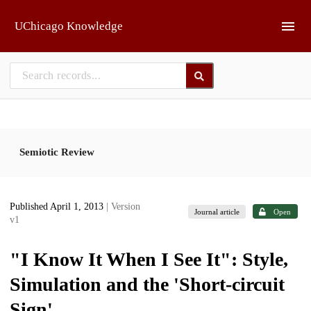
Skip to main
UChicago Knowledge
Semiotic Review
Published April 1, 2013
| Version
Journal article
Open
v1
"I Know It When I See It": Style,
Simulation and the 'Short-circuit
Sign'