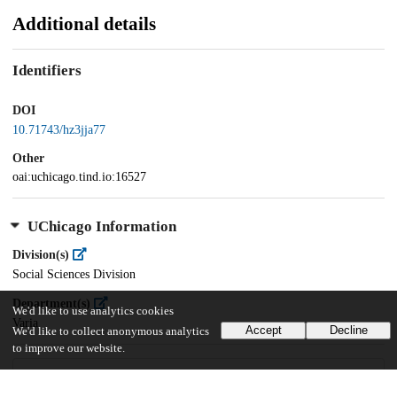
Additional details
Identifiers
DOI
10.71743/hz3jja77
Other
oai:uchicago.tind.io:16527
UChicago Information
Division(s)
Social Sciences Division
Department(s)
We'd like to use analytics cookies
Varia
Accept
Decline
We'd like to collect anonymous analytics
to improve our website.
24
49