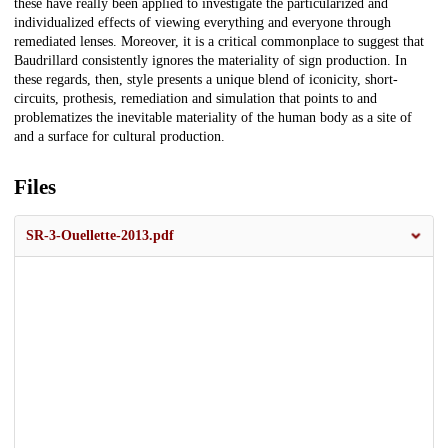
these have really been applied to investigate the particularized and
individualized effects of viewing everything and everyone through
remediated lenses. Moreover, it is a critical commonplace to suggest that
Baudrillard consistently ignores the materiality of sign production. In
these regards, then, style presents a unique blend of iconicity, short-
circuits, prothesis, remediation and simulation that points to and
problematizes the inevitable materiality of the human body as a site of
and a surface for cultural production.
Files
SR-3-Ouellette-2013.pdf