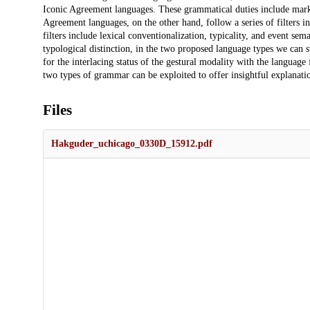
Iconic Agreement languages. These grammatical duties include marki
Agreement languages, on the other hand, follow a series of filters in
filters include lexical conventionalization, typicality, and event se
typological distinction, in the two proposed language types we can stil
for the interlacing status of the gestural modality with the language 
two types of grammar can be exploited to offer insightful explanatio
Files
Hakguder_uchicago_0330D_15912.pdf