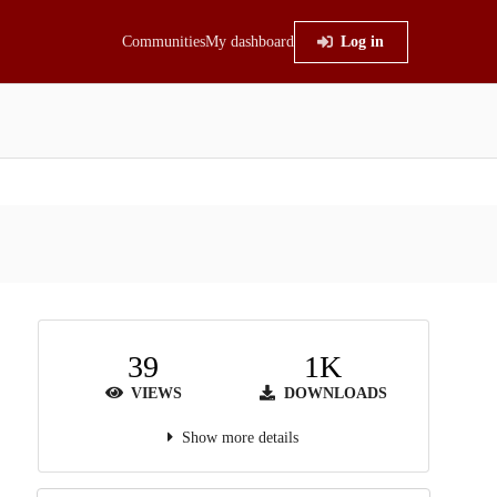
Communities
My dashboard
Log in
39
1K
VIEWS
DOWNLOADS
Show more details