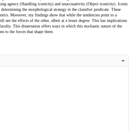
ng agency (Handling iconicity) and unaccusativity (Object iconicity). Iconic
 determining the morphological strategy in the classifier predicate. These
mantics. Moreover, my findings show that while the tendencies point to a
l see the effects of the other, albeit at a lesser degree. This has implications
faculty. This dissertation offers ways in which this stochastic nature of the
ns to the forces that shape them.