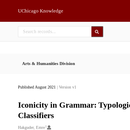
Skip to main
UChicago Knowledge
Arts & Humanities Division
Published August 2021
| Version v1
Iconicity in Grammar: Typologi
Classifiers
1
Creators
Hakguder, Emre