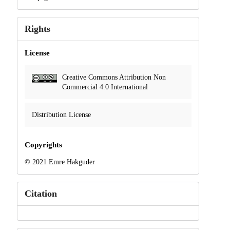
Rights
License
Creative Commons Attribution Non
Commercial 4.0 International
Distribution License
Copyrights
© 2021 Emre Hakguder
Citation