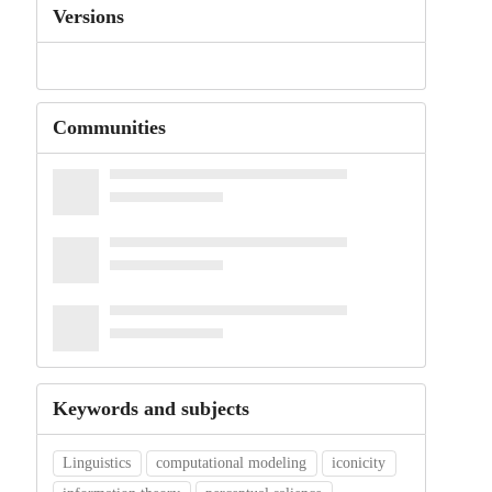
Versions
Communities
Keywords and subjects
Linguistics
computational modeling
iconicity