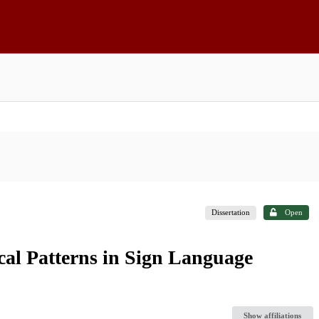
Dissertation
Open
cal Patterns in Sign Language
Show affiliations