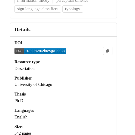
information theory
perceptual salience
sign language classifiers
typology
Details
DOI
Resource type
Dissertation
Publisher
University of Chicago
Thesis
Ph.D.
Languages
English
Sizes
342 pages