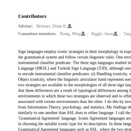
Contributors
Advisor:
Brentari, Diane K.
Committee members:
Xiang, Ming
Riggle, Jason
Tan
Description
Sign languages employ iconic strategies in their morphology in expres
the grammatical system and follow certain linguistic rules. One en
instrumental classifier predicate. The three sign languages studie
Language (HKSL) and Turkish Sign Language (TiD), although unrela
to encode instrumental classifier predicates: (i) Handling iconicity, 
Object iconicity, where the linguistic articulator hand represents so
two strategies are available to the morphologies of all three sign lan
that these differences are a result of typological differences among 
environments in which these two strategies are observed and to offer
associated with certain environments than the other. I do this by inve
from Information Theory, psychology, and statistics. My findings s
similarly to one another than ASL does to either language. I call t
'Grammatical Agreement' language. Iconic Agreement languages are ty
in choosing the suitable iconic type for its description. In these la
Grammatical Agreement languages such as ASL, where the two strateg