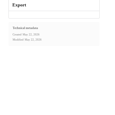
Export
Technical metadata
Created
May 22, 2026
Modified
May 22, 2026