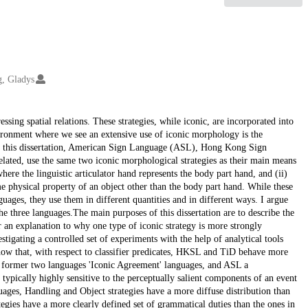
g, Gladys
sing spatial relations. These strategies, while iconic, are incorporated into
vironment where we see an extensive use of iconic morphology is the
d in this dissertation, American Sign Language (ASL), Hong Kong Sign
ted, use the same two iconic morphological strategies as their main means
where the linguistic articulator hand represents the body part hand, and (ii)
me physical property of an object other than the body part hand. While these
guages, they use them in different quantities and in different ways. I argue
the three languages.The main purposes of this dissertation are to describe the
 an explanation to why one type of iconic strategy is more strongly
stigating a controlled set of experiments with the help of analytical tools
how that, with respect to classifier predicates, HKSL and TiD behave more
he former two languages 'Iconic Agreement' languages, and ASL a
pically highly sensitive to the perceptually salient components of an event
nguages, Handling and Object strategies have a more diffuse distribution than
ies have a more clearly defined set of grammatical duties than the ones in