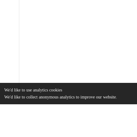
We'd like to use analytics cookies
We'd like to collect anonymous analytics to improve our website.