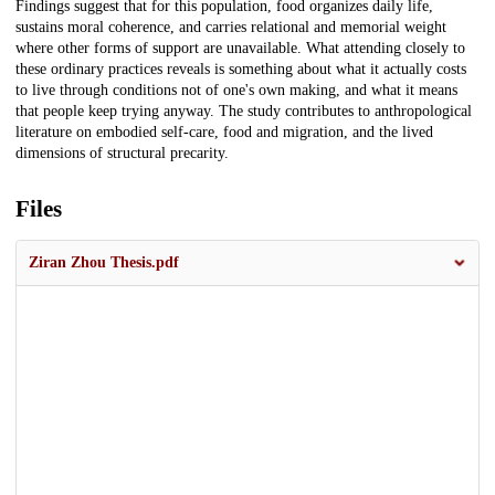
Findings suggest that for this population, food organizes daily life,
sustains moral coherence, and carries relational and memorial weight
where other forms of support are unavailable. What attending closely to
these ordinary practices reveals is something about what it actually costs
to live through conditions not of one's own making, and what it means
that people keep trying anyway. The study contributes to anthropological
literature on embodied self-care, food and migration, and the lived
dimensions of structural precarity.
Files
Ziran Zhou Thesis.pdf