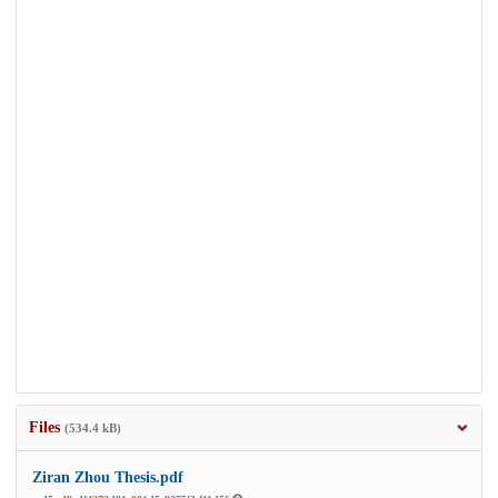
Files
(534.4 kB)
Ziran Zhou Thesis.pdf