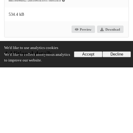
md5:e49edf4272d81c001d5c93756bf11d5f
534.4 kB
Preview
Download
We'd like to use analytics cookies
Additional details
Accept
Decline
We'd like to collect anonymous analytics
to improve our website.
UChicago Information
Division(s)
Social Sciences Division
Department(s)
MA Program in the Social Sciences (MAPSS)
42
30