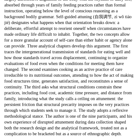
absorbed through years of family feeding practices rather than formal
instruction, operating below the level of conscious reasoning as a
background bodily grammar. Self-guided attuning (自我调节, zì wǒ tiáo
jié) designates what happens when that orientation breaks down: a
deliberate, effortful attempt to reorient oneself when circumstances have
made ordinary life difficult to inhabit. Together, the two concepts allow
for a more granular account of self-care than either habit or agency alone
can provide. Three analytical chapters develop this argument. The first
traces the intergenerational transmission of standards for eating well and
how those standards travel across displacement, continuing to organize
evaluations of food even when the conditions for meeting them have
changed. The second examines cooking as an active practice of care
irreducible to its nutritional outcomes, attending to how the act of making
food structures time, generates satisfaction, and reconstitutes a sense of
continuity. The third asks what structural conditions constrain these
practices, including food cost, academic time pressure, and distance from
family, introducing what the study calls a ceiling on attunement: the
persistent friction that structural precarity imposes on the very practices
through which students seek to manage it. The study adopts a reflexive
methodological stance. The author is one of the nine participants, and his
own experience of disrupted attunement during data collection shaped
both the research design and the analytical framework, treated not as a
complication to be bracketed but as a source of ethnographic depth.