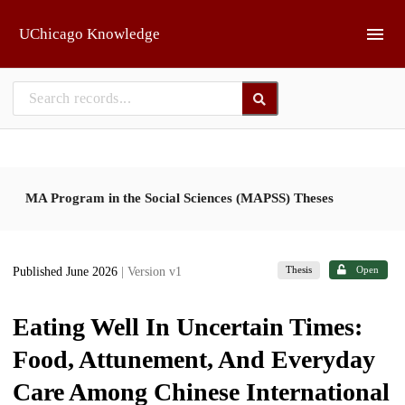
Skip to main
UChicago Knowledge
MA Program in the Social Sciences (MAPSS) Theses
Thesis
Open
Published June 2026
| Version v1
Eating Well In Uncertain Times:
Food, Attunement, And Everyday
Care Among Chinese International