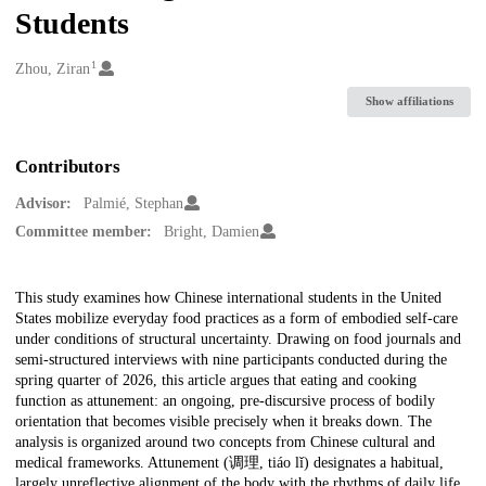
Students
1
Creators
Zhou, Ziran
Show affiliations
Contributors
Advisor:
Palmié, Stephan
Committee member:
Bright, Damien
Description
This study examines how Chinese international students in the United
States mobilize everyday food practices as a form of embodied self-care
under conditions of structural uncertainty. Drawing on food journals and
semi-structured interviews with nine participants conducted during the
spring quarter of 2026, this article argues that eating and cooking
function as attunement: an ongoing, pre-discursive process of bodily
orientation that becomes visible precisely when it breaks down. The
analysis is organized around two concepts from Chinese cultural and
medical frameworks. Attunement (调理, tiáo lǐ) designates a habitual,
largely unreflective alignment of the body with the rhythms of daily life,