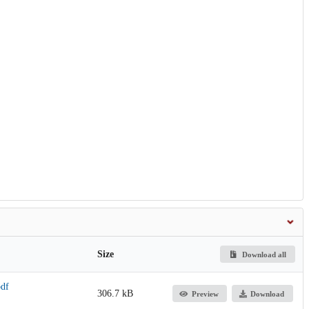
Size
Download all
pdf
306.7 kB
Preview
Download