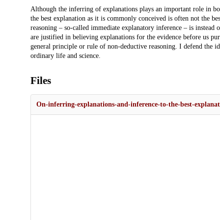
Description
Although the inferring of explanations plays an important role in bo
the best explanation as it is commonly conceived is often not the best
reasoning – so-called immediate explanatory inference – is instead o
are justified in believing explanations for the evidence before us pur
general principle or rule of non-deductive reasoning. I defend the ide
ordinary life and science.
Files
On-inferring-explanations-and-inference-to-the-best-explanat