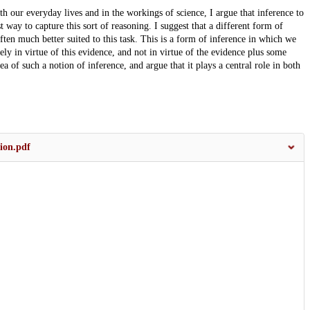
th our everyday lives and in the workings of science, I argue that inference to
 way to capture this sort of reasoning. I suggest that a different form of
ften much better suited to this task. This is a form of inference in which we
ely in virtue of this evidence, and not in virtue of the evidence plus some
a of such a notion of inference, and argue that it plays a central role in both
ion.pdf