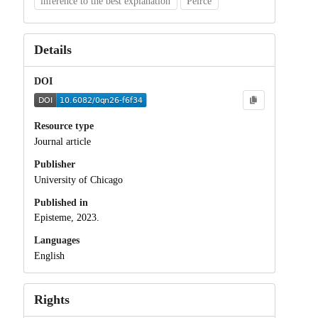
inference to the best explanation
Peirce
Details
DOI
Resource type
Journal article
Publisher
University of Chicago
Published in
Episteme, 2023.
Languages
English
Rights