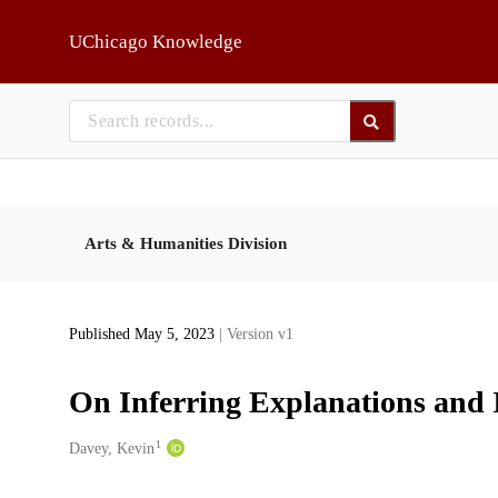
Skip to main
UChicago Knowledge
Arts & Humanities Division
Published May 5, 2023
| Version v1
On Inferring Explanations and I
1
Creators
Davey, Kevin