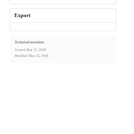
Export
Technical metadata
Created
May 22, 2026
Modified
May 22, 2026