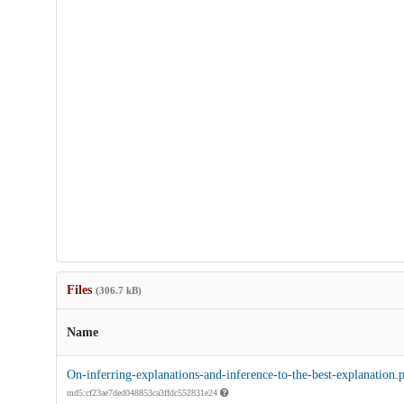
Files
(306.7 kB)
Name
On-inferring-explanations-and-inference-to-the-best-explanation.
md5:cf23ae7ded048853ca3ffdc552831e24