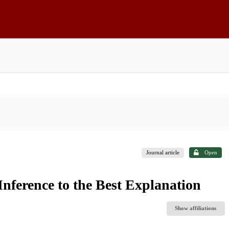
Journal article
Open
nference to the Best Explanation
Show affiliations