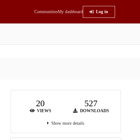
Communities
My dashboard
Log in
20
527
VIEWS
DOWNLOADS
Show more details