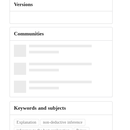
Versions
Communities
Keywords and subjects
Explanation
non-deductive inference