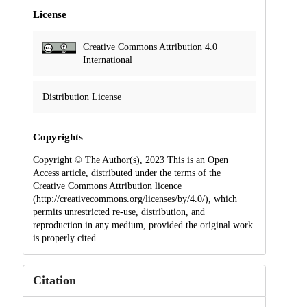
License
Creative Commons Attribution 4.0
International
Distribution License
Copyrights
Copyright © The Author(s), 2023 This is an Open
Access article, distributed under the terms of the
Creative Commons Attribution licence
(http://creativecommons.org/licenses/by/4.0/), which
permits unrestricted re-use, distribution, and
reproduction in any medium, provided the original work
is properly cited.
Citation