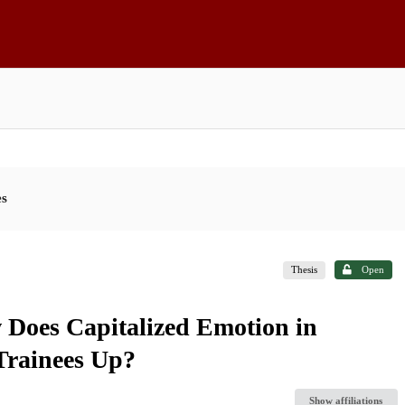
es
Thesis
Open
 Does Capitalized Emotion in
Trainees Up?
Show affiliations