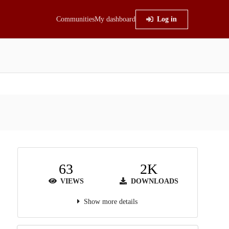
Communities
My dashboard
Log in
63
2K
VIEWS
DOWNLOADS
Show more details