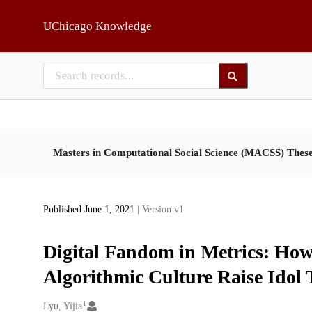
Skip to main
UChicago Knowledge
Masters in Computational Social Science (MACSS) Thes
Published June 1, 2021
| Version v1
Digital Fandom in Metrics: How
Algorithmic Culture Raise Idol 
1
Creators
Lyu, Yijia