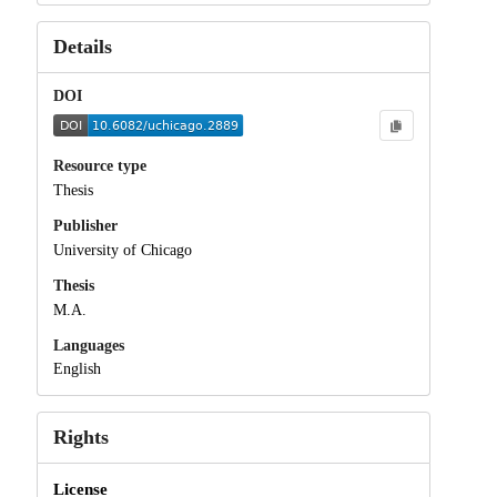
Details
DOI
Resource type
Thesis
Publisher
University of Chicago
Thesis
M.A.
Languages
English
Rights
License