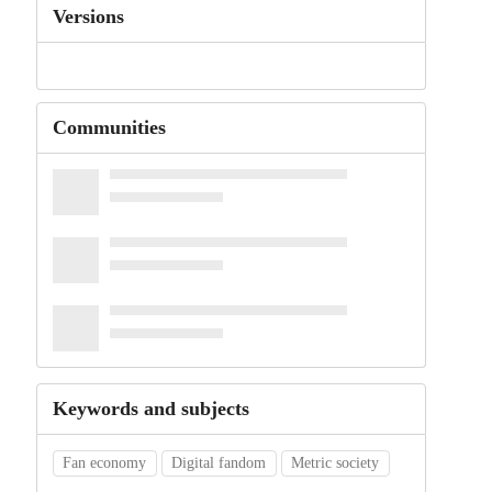
Versions
Communities
Keywords and subjects
Fan economy
Digital fandom
Metric society