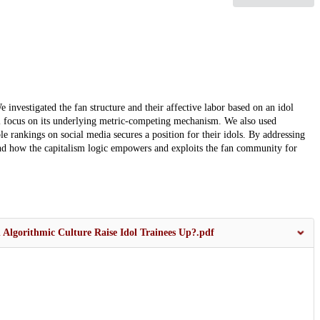
 investigated the fan structure and their affective labor based on an idol
ial focus on its underlying metric-competing mechanism. We also used
le rankings on social media secures a position for their idols. By addressing
 and how the capitalism logic empowers and exploits the fan community for
 Algorithmic Culture Raise Idol Trainees Up?.pdf