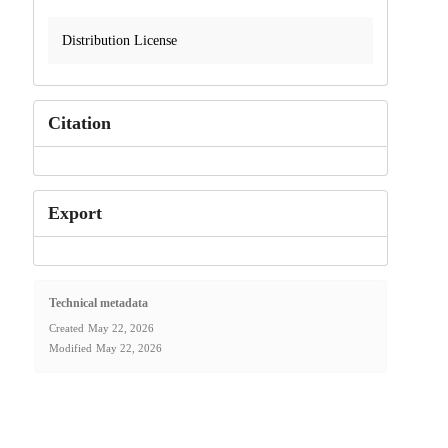
Distribution License
Citation
Export
Technical metadata
Created
May 22, 2026
Modified
May 22, 2026