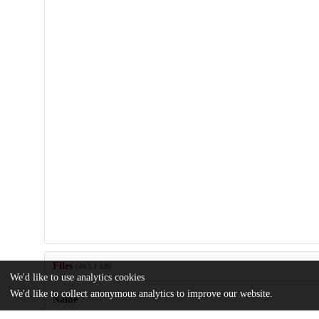
Files
(463.1 kB)
We'd like to use analytics cookies
We'd like to collect anonymous analytics to improve our website.
Name