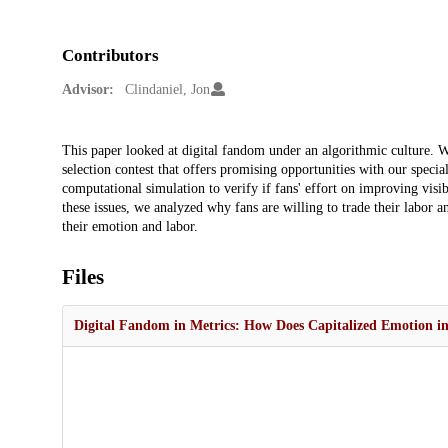
Contributors
Advisor:
Clindaniel, Jon
Description
This paper looked at digital fandom under an algorithmic culture. We
selection contest that offers promising opportunities with our spec
computational simulation to verify if fans' effort on improving visib
these issues, we analyzed why fans are willing to trade their labor
their emotion and labor.
Files
Digital Fandom in Metrics: How Does Capitalized Emotion in