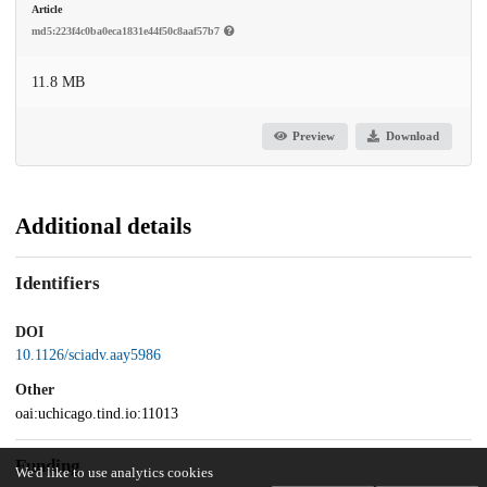
Article
md5:223f4c0ba0eca1831e44f50c8aaf57b7
11.8 MB
Preview
Download
Additional details
Identifiers
DOI
10.1126/sciadv.aay5986
Other
oai:uchicago.tind.io:11013
Funding
We'd like to use analytics cookies