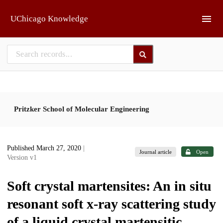
Skip to main
UChicago Knowledge
Pritzker School of Molecular Engineering
Published March 27, 2020
|
Journal article
Open
Version v1
Soft crystal martensites: An in situ
resonant soft x-ray scattering study
of a liquid crystal martensitic