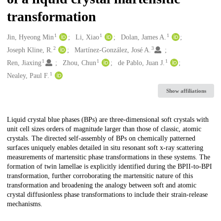
transformation
1
1
1
Creators
Jin, Hyeong Min
Li, Xiao
Dolan, James A.
2
3
Joseph Kline, R.
Martínez-González, José A.
1
1
1
Ren, Jiaxing
Zhou, Chun
de Pablo, Juan J.
1
Nealey, Paul F.
Show affiliations
Description
Liquid crystal blue phases (BPs) are three-dimensional soft crystals with
unit cell sizes orders of magnitude larger than those of classic, atomic
crystals. The directed self-assembly of BPs on chemically patterned
surfaces uniquely enables detailed in situ resonant soft x-ray scattering
measurements of martensitic phase transformations in these systems. The
formation of twin lamellae is explicitly identified during the BPII-to-BPI
transformation, further corroborating the martensitic nature of this
transformation and broadening the analogy between soft and atomic
crystal diffusionless phase transformations to include their strain-release
mechanisms.