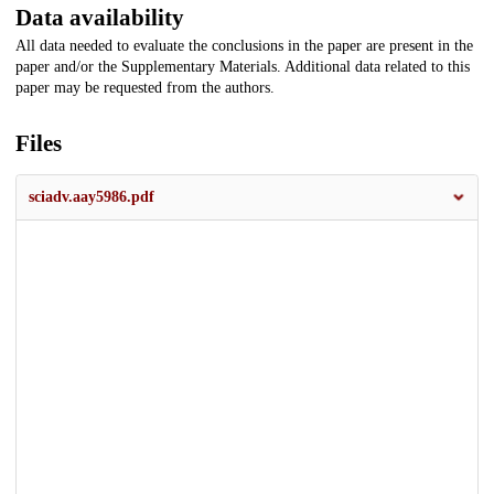
Data availability
All data needed to evaluate the conclusions in the paper are present in the
paper and/or the Supplementary Materials. Additional data related to this
paper may be requested from the authors.
Files
sciadv.aay5986.pdf