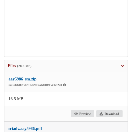
Files
(28.3 MB)
aay5986_sm.zip
md5:68ef673d2b12b9035cb80f195486d2a0
16.5 MB
Preview
Download
sciadv.aay5986.pdf