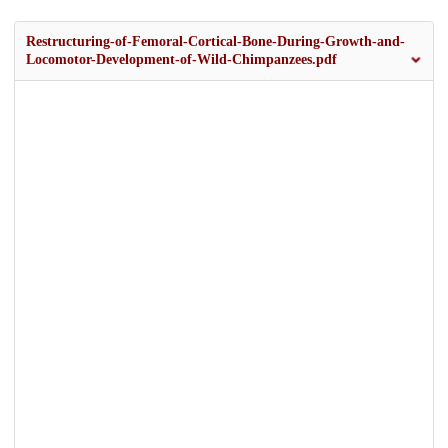
Restructuring-of-Femoral-Cortical-Bone-During-Growth-and-
Locomotor-Development-of-Wild-Chimpanzees.pdf