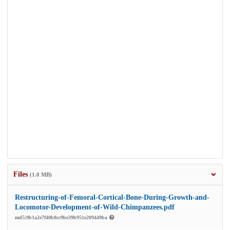
Files
(1.0 MB)
Restructuring-of-Femoral-Cortical-Bone-During-Growth-and-
Locomotor-Development-of-Wild-Chimpanzees.pdf
md5:9b1a2e7f40b8cc9be39b951e209449ba