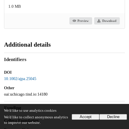
1.0 MB
Preview
Download
Additional details
Identifiers
DOI
10.1002/ajpa.25045
Other
oai:uchicago.tind.io:14180
Funding
We'd like to use analytics cookies
Accept
Decline
We'd like to collect anonymous analytics
Calleva Foundation
to improve our website.