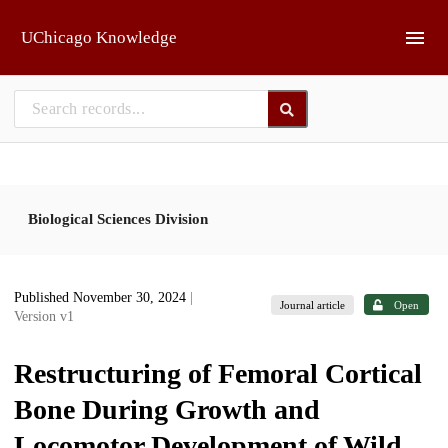
Skip to main
UChicago Knowledge
Biological Sciences Division
Published November 30, 2024
|
Journal article
Open
Version v1
Restructuring of Femoral Cortical
Bone During Growth and
Locomotor Development of Wild