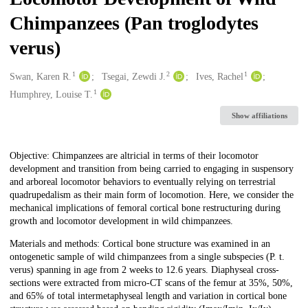
Chimpanzees (Pan troglodytes
verus)
1
2
1
Creators
Swan, Karen R.
Tsegai, Zewdi J.
Ives, Rachel
1
Humphrey, Louise T.
Show affiliations
Description
Objective: Chimpanzees are altricial in terms of their locomotor
development and transition from being carried to engaging in suspensory
and arboreal locomotor behaviors to eventually relying on terrestrial
quadrupedalism as their main form of locomotion. Here, we consider the
mechanical implications of femoral cortical bone restructuring during
growth and locomotor development in wild chimpanzees.
Materials and methods: Cortical bone structure was examined in an
ontogenetic sample of wild chimpanzees from a single subspecies (P. t.
verus) spanning in age from 2 weeks to 12.6 years. Diaphyseal cross-
sections were extracted from micro-CT scans of the femur at 35%, 50%,
and 65% of total intermetaphyseal length and variation in cortical bone