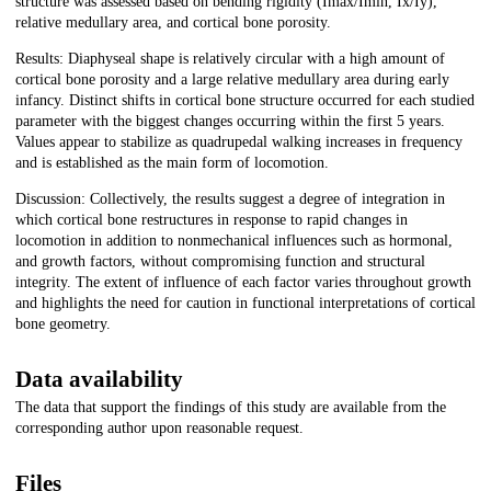
structure was assessed based on bending rigidity (Imax/Imin, Ix/Iy),
relative medullary area, and cortical bone porosity.
Results: Diaphyseal shape is relatively circular with a high amount of
cortical bone porosity and a large relative medullary area during early
infancy. Distinct shifts in cortical bone structure occurred for each studied
parameter with the biggest changes occurring within the first 5 years.
Values appear to stabilize as quadrupedal walking increases in frequency
and is established as the main form of locomotion.
Discussion: Collectively, the results suggest a degree of integration in
which cortical bone restructures in response to rapid changes in
locomotion in addition to nonmechanical influences such as hormonal,
and growth factors, without compromising function and structural
integrity. The extent of influence of each factor varies throughout growth
and highlights the need for caution in functional interpretations of cortical
bone geometry.
Data availability
The data that support the findings of this study are available from the
corresponding author upon reasonable request.
Files