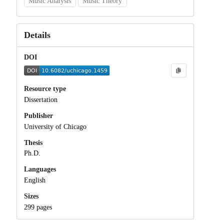
Music Analysis
Music Theory
Details
DOI
Resource type
Dissertation
Publisher
University of Chicago
Thesis
Ph.D.
Languages
English
Sizes
299 pages