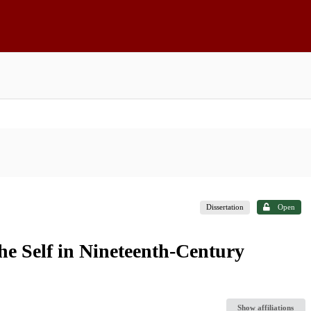
Dissertation
Open
the Self in Nineteenth-Century
Show affiliations