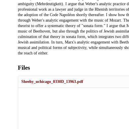
ambiguity (Mehrdeutigkeit). I argue that Weber's analytic practice d
professional work as a lawyer and judge in the Rhenish territories
the adoption of the Code Napoléon shortly thereafter. I show how th
through Weber's analytic engagement with the music of Mozart. The
theorist to offer a systematic theory of "sonata form." I argue that
music of Beethoven, but also through the politics of Jewish assimil
culmination of that theory in sonata form, which integrates two diffe
Jewish assimilation. In turn, Marx's analytic engagement with Beetho
musical and political forms of subjectivity, while simultaneously s
the reach of either.
Files
Sheehy_uchicago_0330D_13963.pdf