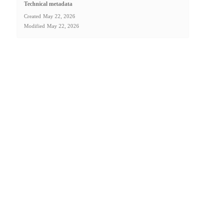
Technical metadata
Created
May 22, 2026
Modified
May 22, 2026