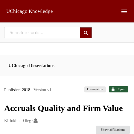
Skip to main
UChicago Knowledge
UChicago Dissertations
Dissertation
Open
Published 2018
| Version v1
Accruals Quality and Firm Value
1
Creators
Kiriukhin, Oleg
Show affiliations