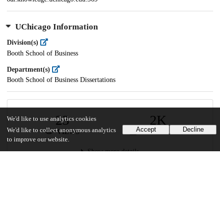
UChicago Information
Division(s)
Booth School of Business
Department(s)
Booth School of Business Dissertations
23
2K
We'd like to use analytics cookies
Accept
Decline
We'd like to collect anonymous analytics
VIEWS
DOWNLOADS
to improve our website.
Show more details
Versions