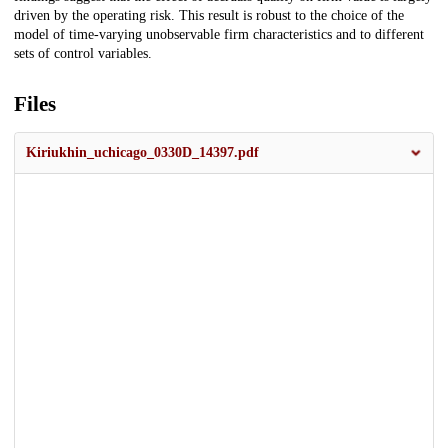
driven by the operating risk. This result is robust to the choice of the
model of time-varying unobservable firm characteristics and to different
sets of control variables.
Files
Kiriukhin_uchicago_0330D_14397.pdf