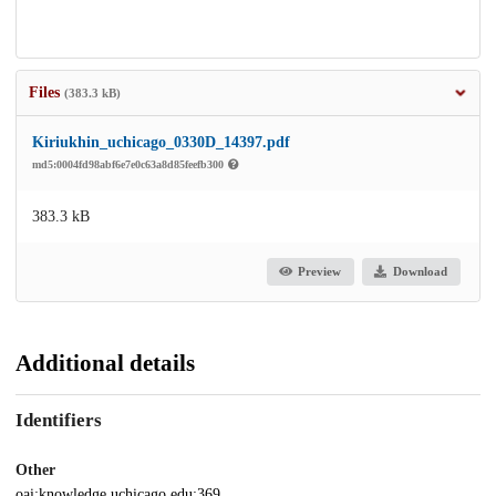
Files
(383.3 kB)
Kiriukhin_uchicago_0330D_14397.pdf
md5:0004fd98abf6e7e0c63a8d85feefb300
383.3 kB
Preview
Download
Additional details
Identifiers
Other
oai:knowledge.uchicago.edu:369