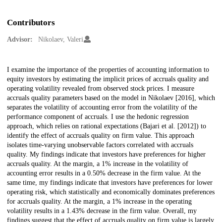
Contributors
Advisor:
Nikolaev, Valeri
Description
I examine the importance of the properties of accounting information to
equity investors by estimating the implicit prices of accruals quality and
operating volatility revealed from observed stock prices. I measure
accruals quality parameters based on the model in Nikolaev [2016], which
separates the volatility of accounting error from the volatility of the
performance component of accruals. I use the hedonic regression
approach, which relies on rational expectations (Bajari et al. [2012]) to
identify the effect of accruals quality on firm value. This approach
isolates time-varying unobservable factors correlated with accruals
quality. My findings indicate that investors have preferences for higher
accruals quality. At the margin, a 1% increase in the volatility of
accounting error results in a 0.50% decrease in the firm value. At the
same time, my findings indicate that investors have preferences for lower
operating risk, which statistically and economically dominates preferences
for accruals quality. At the margin, a 1% increase in the operating
volatility results in a 1.43% decrease in the firm value. Overall, my
findings suggest that the effect of accruals quality on firm value is largely