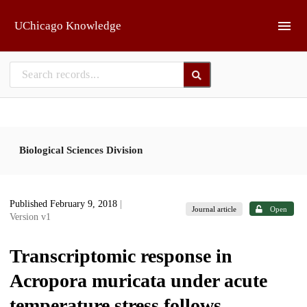
Skip to main
UChicago Knowledge
Biological Sciences Division
Published February 9, 2018
|
Journal article
Open
Version v1
Transcriptomic response in
Acropora muricata under acute
temperature stress follows