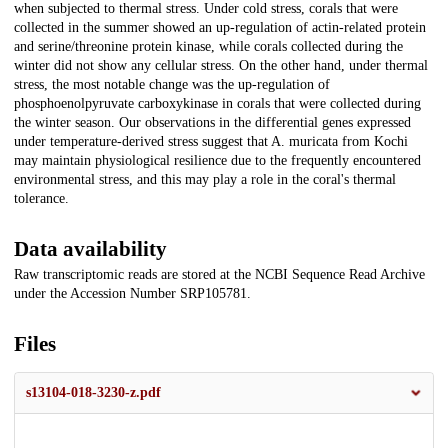
when subjected to thermal stress. Under cold stress, corals that were
collected in the summer showed an up-regulation of actin-related protein
and serine/threonine protein kinase, while corals collected during the
winter did not show any cellular stress. On the other hand, under thermal
stress, the most notable change was the up-regulation of
phosphoenolpyruvate carboxykinase in corals that were collected during
the winter season. Our observations in the differential genes expressed
under temperature-derived stress suggest that A. muricata from Kochi
may maintain physiological resilience due to the frequently encountered
environmental stress, and this may play a role in the coral's thermal
tolerance.
Data availability
Raw transcriptomic reads are stored at the NCBI Sequence Read Archive
under the Accession Number SRP105781.
Files
s13104-018-3230-z.pdf