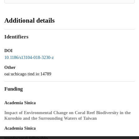
Additional details
Identifiers
DOI
10.1186/s13104-018-3230-z
Other
oai:uchicago.tind.io:14789
Funding
Academia Sinica
Impact of Environmental Change on Coral Reef Biodiversity in the
Kuroshio and the Surrounding Waters of Taiwan
Academia Sinica
postdoctoral fellowship