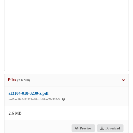
Files
(2.6 MB)
s13104-018-3230-z.pdf
md5:ec16c0421921ad8dcbd8ccc78c32fb5c
2.6 MB
Preview
Download