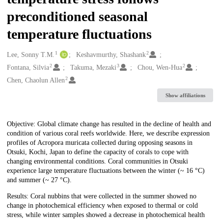
preconditioned seasonal
temperature fluctuations
1
2
Creators
Lee, Sonny T.M.
Keshavmurthy, Shashank
2
3
2
Fontana, Silvia
Takuma, Mezaki
Chou, Wen-Hua
2
Chen, Chaolun Allen
Show affiliations
Description
Objective: Global climate change has resulted in the decline of health and
condition of various coral reefs worldwide. Here, we describe expression
profiles of Acropora muricata collected during opposing seasons in
Otsuki, Kochi, Japan to define the capacity of corals to cope with
changing environmental conditions. Coral communities in Otsuki
experience large temperature fluctuations between the winter (~ 16 °C)
and summer (~ 27 °C).
Results: Coral nubbins that were collected in the summer showed no
change in photochemical efficiency when exposed to thermal or cold
stress, while winter samples showed a decrease in photochemical health