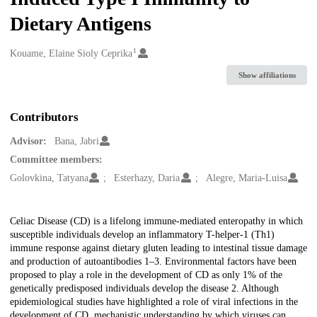
Dietary Antigens
1
Creators
Kouame, Elaine Sioly Ceprika
Show affiliations
Contributors
Advisor:
Bana, Jabri
Committee members:
Golovkina, Tatyana
Esterhazy, Daria
Alegre, Maria-Luisa
Description
Celiac Disease (CD) is a lifelong immune-mediated enteropathy in which
susceptible individuals develop an inflammatory T-helper-1 (Th1)
immune response against dietary gluten leading to intestinal tissue damage
and production of autoantibodies 1–3. Environmental factors have been
proposed to play a role in the development of CD as only 1% of the
genetically predisposed individuals develop the disease 2. Although
epidemiological studies have highlighted a role of viral infections in the
development of CD, mechanistic understanding by which viruses can