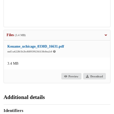
Files
(3.4 MB)
Kouame_uchicago_0330D_16631.pdf
md5:a622fb5b2bcf6895992361138c8ea2c0
3.4 MB
Preview
Download
Additional details
Identifiers