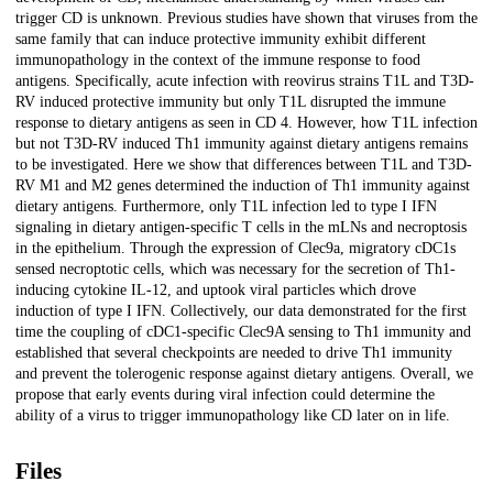
trigger CD is unknown. Previous studies have shown that viruses from the
same family that can induce protective immunity exhibit different
immunopathology in the context of the immune response to food
antigens. Specifically, acute infection with reovirus strains T1L and T3D-
RV induced protective immunity but only T1L disrupted the immune
response to dietary antigens as seen in CD 4. However, how T1L infection
but not T3D-RV induced Th1 immunity against dietary antigens remains
to be investigated. Here we show that differences between T1L and T3D-
RV M1 and M2 genes determined the induction of Th1 immunity against
dietary antigens. Furthermore, only T1L infection led to type I IFN
signaling in dietary antigen-specific T cells in the mLNs and necroptosis
in the epithelium. Through the expression of Clec9a, migratory cDC1s
sensed necroptotic cells, which was necessary for the secretion of Th1-
inducing cytokine IL-12, and uptook viral particles which drove
induction of type I IFN. Collectively, our data demonstrated for the first
time the coupling of cDC1-specific Clec9A sensing to Th1 immunity and
established that several checkpoints are needed to drive Th1 immunity
and prevent the tolerogenic response against dietary antigens. Overall, we
propose that early events during viral infection could determine the
ability of a virus to trigger immunopathology like CD later on in life.
Files