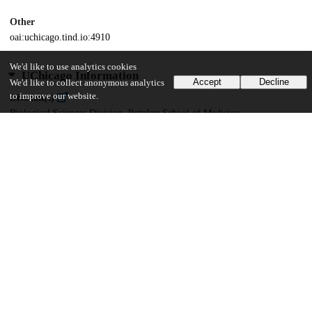
Other
oai:uchicago.tind.io:4910
We'd like to use analytics cookies
UChicago Information
Accept
Decline
We'd like to collect anonymous analytics
to improve our website.
Division(s)
Biological Sciences Division, Pritzker School of Medicine
Department(s)
Immunology
35
449
VIEWS
DOWNLOADS
Show more details
Versions