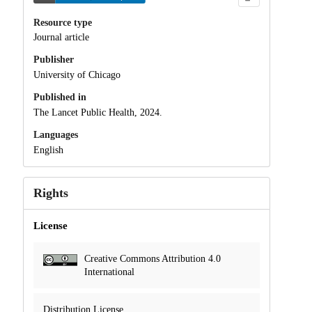
Resource type
Journal article
Publisher
University of Chicago
Published in
The Lancet Public Health, 2024.
Languages
English
Rights
License
Creative Commons Attribution 4.0
International
Distribution License