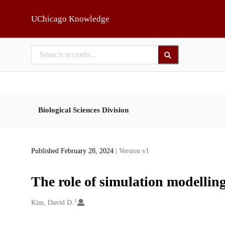
Skip to main
UChicago Knowledge
Biological Sciences Division
Published February 28, 2024
| Version v1
The role of simulation modelling
1
Creators
Kim, David D.