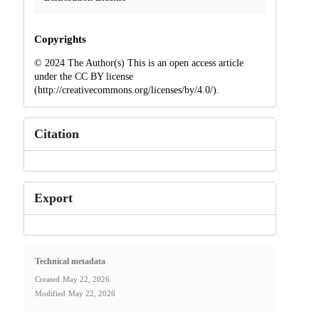
Copyrights
© 2024 The Author(s) This is an open access article
under the CC BY license
(http://creativecommons.org/licenses/by/4.0/).
Citation
Export
Technical metadata
Created
May 22, 2026
Modified
May 22, 2026