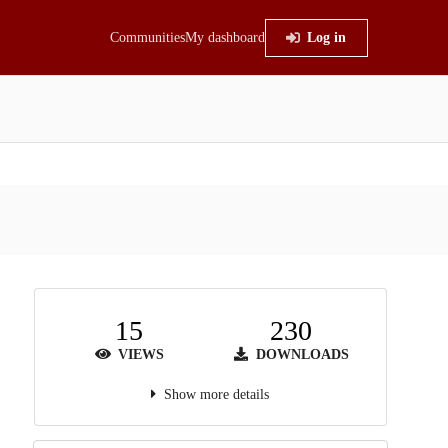
Communities
My dashboard
Log in
15
230
VIEWS
DOWNLOADS
Show more details