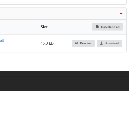
Size
Download all
pdf
46.0 kB
Preview
Download