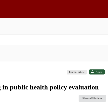
Journal article
Open
 in public health policy evaluation
Show affiliations