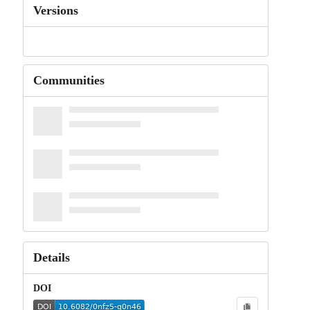
Versions
Communities
Details
DOI