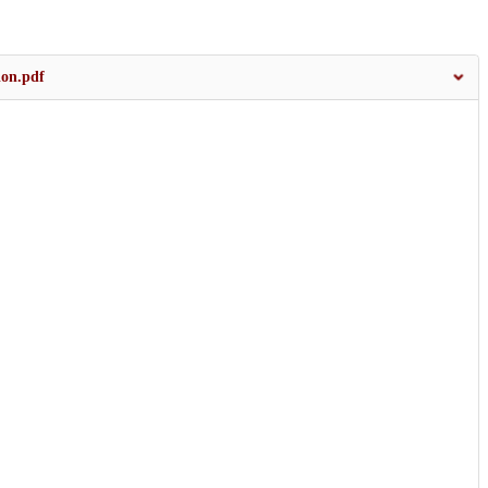
ion.pdf