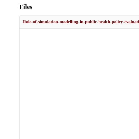
Files
Role-of-simulation-modelling-in-public-health-policy-evaluat