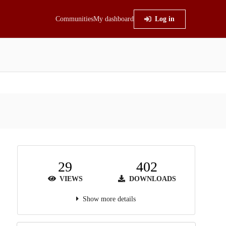
Communities
My dashboard
Log in
29
402
VIEWS
DOWNLOADS
Show more details