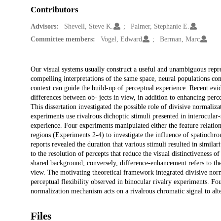
Contributors
Advisors:
Shevell, Steve K.
Palmer, Stephanie E.
Committee members:
Vogel, Edward
Berman, Marc
Description
Our visual systems usually construct a useful and unambiguous repre
compelling interpretations of the same space, neural populations co
context can guide the build-up of perceptual experience. Recent ev
differences between ob- jects in view, in addition to enhancing perc
This dissertation investigated the possible role of divisive normaliz
experiments use rivalrous dichoptic stimuli presented in interocular
experience. Four experiments manipulated either the feature relation
regions (Experiments 2-4) to investigate the influence of spatiochrom
reports revealed the duration that various stimuli resulted in simil
to the resolution of percepts that reduce the visual distinctiveness o
shared background; conversely, difference-enhancement refers to the r
view. The motivating theoretical framework integrated divisive norm
perceptual flexibility observed in binocular rivalry experiments. Fo
normalization mechanism acts on a rivalrous chromatic signal to alte
Files