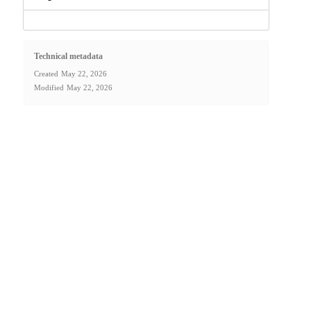
Technical metadata
Created
May 22, 2026
Modified
May 22, 2026