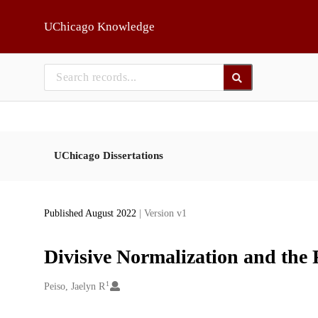
Skip to main
UChicago Knowledge
UChicago Dissertations
Published August 2022
| Version v1
Divisive Normalization and the 
1
Creators
Peiso, Jaelyn R