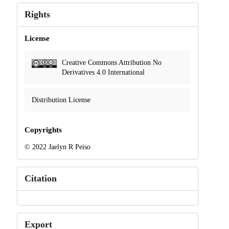
Rights
License
Creative Commons Attribution No
Derivatives 4.0 International
Distribution License
Copyrights
© 2022 Jaelyn R Peiso
Citation
Export