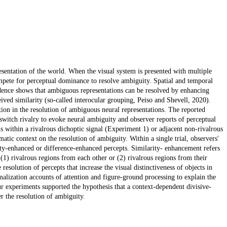
sentation of the world. When the visual system is presented with multiple
mpete for perceptual dominance to resolve ambiguity. Spatial and temporal
idence shows that ambiguous representations can be resolved by enhancing
eived similarity (so-called interocular grouping, Peiso and Shevell, 2020).
ation in the resolution of ambiguous neural representations. The reported
-switch rivalry to evoke neural ambiguity and observer reports of perceptual
s within a rivalrous dichoptic signal (Experiment 1) or adjacent non-rivalrous
atic context on the resolution of ambiguity. Within a single trial, observers'
arity-enhanced or difference-enhanced percepts. Similarity- enhancement refers
f (1) rivalrous regions from each other or (2) rivalrous regions from their
esolution of percepts that increase the visual distinctiveness of objects in
alization accounts of attention and figure-ground processing to explain the
ur experiments supported the hypothesis that a context-dependent divisive-
r the resolution of ambiguity.