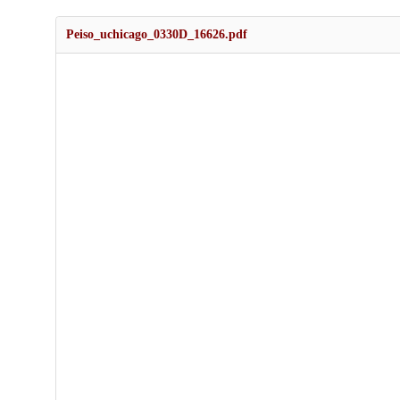
Peiso_uchicago_0330D_16626.pdf