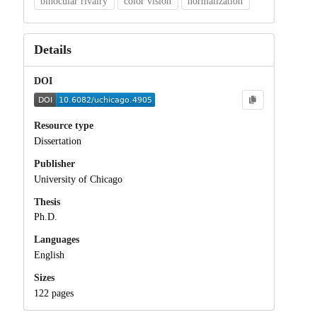
binocular rivalry
color vision
normalization
Details
DOI
Resource type
Dissertation
Publisher
University of Chicago
Thesis
Ph.D.
Languages
English
Sizes
122 pages