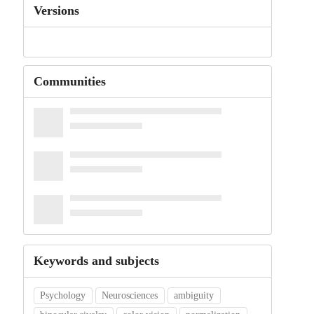
Versions
Communities
Keywords and subjects
Psychology
Neurosciences
ambiguity