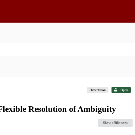
Dissertation
Open
Flexible Resolution of Ambiguity
Show affiliations