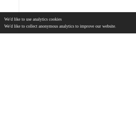
We'd like to use analytics cookies
We'd like to collect anonymous analytics to improve our website.
Files
(11.6 MB)
Name
Peiso_uchicago_0330D_16626.pdf
md5:5788daca724011403309579790614b34
Additional details
Identifiers
Other
oai:uchicago.tind.io:4905