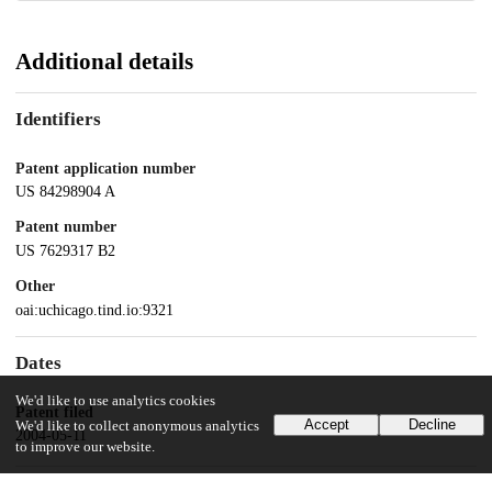
Additional details
Identifiers
Patent application number
US 84298904 A
Patent number
US 7629317 B2
Other
oai:uchicago.tind.io:9321
Dates
We'd like to use analytics cookies
Patent filed
Accept
Decline
We'd like to collect anonymous analytics
2004-05-11
to improve our website.