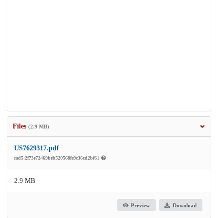
Files
(2.9 MB)
US7629317.pdf
md5:2f73e72469beb520568fe9c36cd2bf61
2.9 MB
Preview
Download