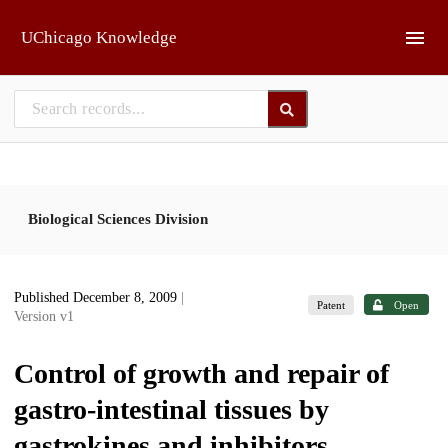
Skip to main
UChicago Knowledge
Biological Sciences Division
Published December 8, 2009
|
Patent
Open
Version v1
Control of growth and repair of
gastro-intestinal tissues by
gastrokines and inhibitors