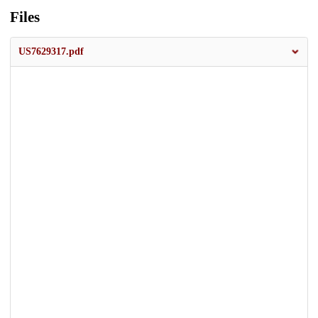
Files
US7629317.pdf