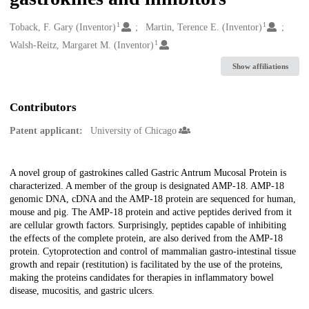
1
1
Creators
Toback, F. Gary (Inventor)
Martin, Terence E. (Inventor)
1
Walsh-Reitz, Margaret M. (Inventor)
Show affiliations
Contributors
Patent applicant:
University of Chicago
Description
A novel group of gastrokines called Gastric Antrum Mucosal Protein is
characterized. A member of the group is designated AMP-18. AMP-18
genomic DNA, cDNA and the AMP-18 protein are sequenced for human,
mouse and pig. The AMP-18 protein and active peptides derived from it
are cellular growth factors. Surprisingly, peptides capable of inhibiting
the effects of the complete protein, are also derived from the AMP-18
protein. Cytoprotection and control of mammalian gastro-intestinal tissue
growth and repair (restitution) is facilitated by the use of the proteins,
making the proteins candidates for therapies in inflammatory bowel
disease, mucositis, and gastric ulcers.