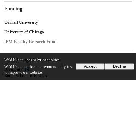
Funding
Cornell University
University of Chicago
IBM Faculty Research Fund
UChicago Information
We'd like to use analytics cookies
Accept
Decline
We'd like to collect anonymous analytics
Division(s)
to improve our website.
Booth School of Business
Department(s)
Behavioral Science, Marketing
32
133
VIEWS
DOWNLOADS