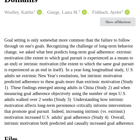
1
2
3
Creators
Woolley, Kaitlin
Giurge, Laura M.
Fishbach, Ayelet
Show affiliations
Description
Goal setting is only somewhat more common than the failure to follow
through on one's goals. Recognizing the challenge of long-term behavior
change, we asked what best predicts long-term goal adherence: extrinsic
motivation (the extent to which goal pursuit is experienced as a means to
an end) or intrinsic motivation (the extent to which the same goal pursuit
is experienced as an end in itself). In a year-long longitudinal study, U.S.
adults set extrinsic New Year's resolutions, but intrinsic motivation
predicted adherence to these goals more than extrinsic motivation (Study
1). These findings emerged among adults in China (Study 2) and when
measuring goal adherence objectively using the number of steps U.S.
adults walked over 2 weeks (Study 3). Understanding how intrinsic
motivation affects long-term persistence critically informs interventions
that promote goal pursuit. Indeed, increasing intrinsic (vs. extrinsic)
motivation increased U.S. adults' goal adherence (Study 4). Overall,
intrinsic motivation both predicted and causally increased goal adherence.
Files