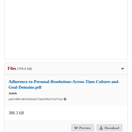
Files
(709.6 kB)
Adherence-to-Personal-Resolutions-Across-Time-Culture-and-
Goal-Domains.pdf
Article
md5:989c54b91f1bdd7556d1993e752e755d
388.3 kB
Preview
Download