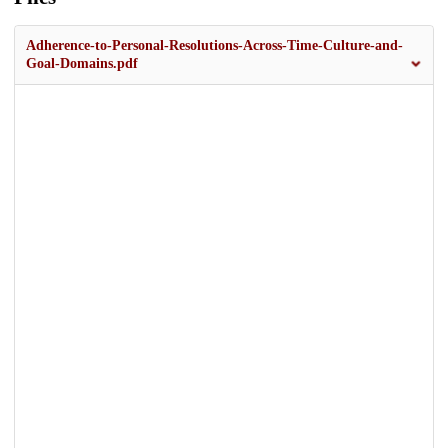
Adherence-to-Personal-Resolutions-Across-Time-Culture-and-
Goal-Domains.pdf