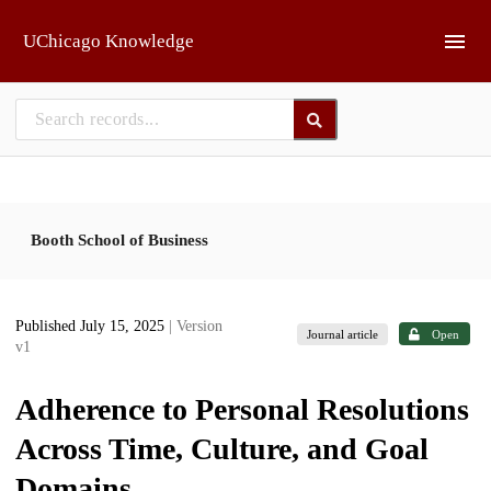
Skip to main
UChicago Knowledge
Booth School of Business
Published July 15, 2025
| Version
Journal article
Open
v1
Adherence to Personal Resolutions
Across Time, Culture, and Goal
Domains