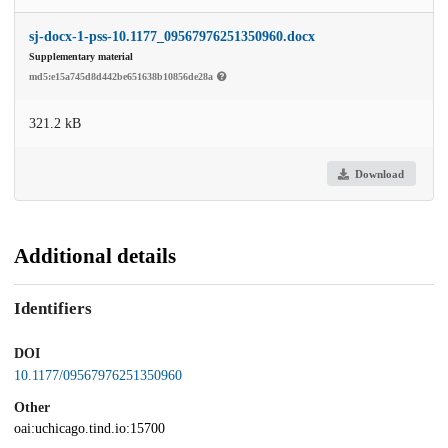
sj-docx-1-pss-10.1177_09567976251350960.docx
Supplementary material
md5:e15a745d8d442be651638b10856de28a
321.2 kB
Download
Additional details
Identifiers
DOI
10.1177/09567976251350960
Other
oai:uchicago.tind.io:15700