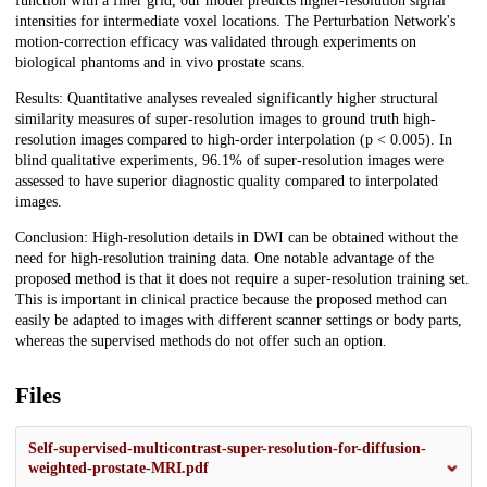
function with a finer grid, our model predicts higher-resolution signal
intensities for intermediate voxel locations. The Perturbation Network's
motion-correction efficacy was validated through experiments on
biological phantoms and in vivo prostate scans.
Results: Quantitative analyses revealed significantly higher structural
similarity measures of super-resolution images to ground truth high-
resolution images compared to high-order interpolation (p < 0.005). In
blind qualitative experiments, 96.1% of super-resolution images were
assessed to have superior diagnostic quality compared to interpolated
images.
Conclusion: High-resolution details in DWI can be obtained without the
need for high-resolution training data. One notable advantage of the
proposed method is that it does not require a super-resolution training set.
This is important in clinical practice because the proposed method can
easily be adapted to images with different scanner settings or body parts,
whereas the supervised methods do not offer such an option.
Files
Self-supervised-multicontrast-super-resolution-for-diffusion-
weighted-prostate-MRI.pdf