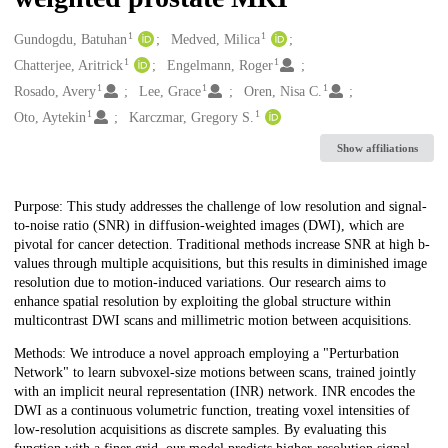
1
1
Creators
Gundogdu, Batuhan
Medved, Milica
1
1
Chatterjee, Aritrick
Engelmann, Roger
1
1
1
Rosado, Avery
Lee, Grace
Oren, Nisa C.
1
1
Oto, Aytekin
Karczmar, Gregory S.
Show affiliations
Description
Purpose: This study addresses the challenge of low resolution and signal-
to-noise ratio (SNR) in diffusion-weighted images (DWI), which are
pivotal for cancer detection. Traditional methods increase SNR at high b-
values through multiple acquisitions, but this results in diminished image
resolution due to motion-induced variations. Our research aims to
enhance spatial resolution by exploiting the global structure within
multicontrast DWI scans and millimetric motion between acquisitions.
Methods: We introduce a novel approach employing a "Perturbation
Network" to learn subvoxel-size motions between scans, trained jointly
with an implicit neural representation (INR) network. INR encodes the
DWI as a continuous volumetric function, treating voxel intensities of
low-resolution acquisitions as discrete samples. By evaluating this