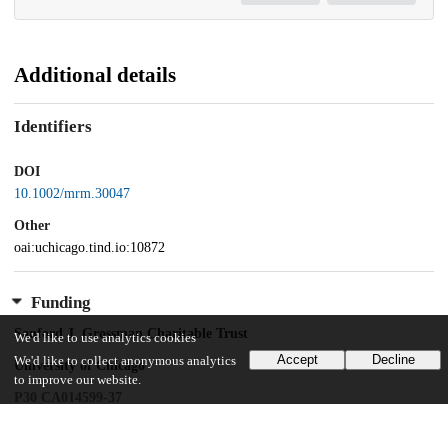
Additional details
Identifiers
DOI
10.1002/mrm.30047
Other
oai:uchicago.tind.io:10872
Funding
Sanford J. Grossman Charitable Trust
We'd like to use analytics cookies
Accept
Decline
We'd like to collect anonymous analytics
University of Chicago
to improve our website.
P30 CA014599-37
Foundation for the National Institutes of Health