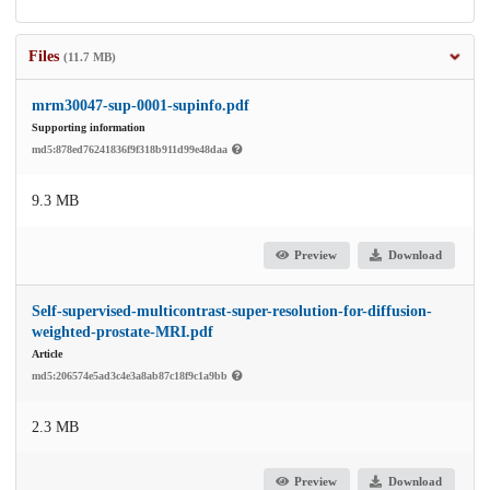
Files
(11.7 MB)
mrm30047-sup-0001-supinfo.pdf
Supporting information
md5:878ed76241836f9f318b911d99e48daa
9.3 MB
Preview
Download
Self-supervised-multicontrast-super-resolution-for-diffusion-
weighted-prostate-MRI.pdf
Article
md5:206574e5ad3c4e3a8ab87c18f9c1a9bb
2.3 MB
Preview
Download