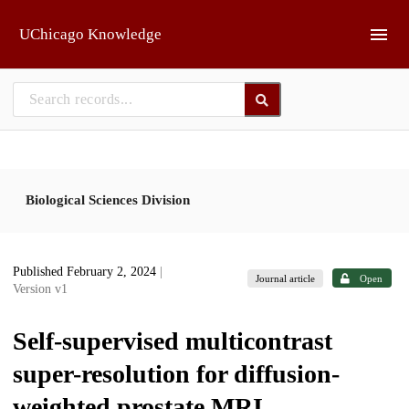
Skip to main
UChicago Knowledge
Biological Sciences Division
Published February 2, 2024
|
Journal article
Open
Version v1
Self-supervised multicontrast
super-resolution for diffusion-
weighted prostate MRI