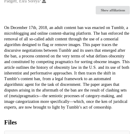
Creators
Padgett, Esra Soreya
Show affiliations
Description
On December 17th, 2018, an adult content ban was enacted on Tumblr, a
microblogging and online content-sharing platform. The ban enforced the
removal of all so-called adult content through the use of a censorial
algorithm designed to flag or remove images. This paper traces the
discursive negotiations between Tumblr and its users that emerged after
the ban, a process centered on the very terms of what defines obscenity
and constituted by competing pragmatics for sorting obscene images. This
article outlines the history of obscenity law in the U.S. and its use of both
inherentist and performative approaches. It then traces the shift in
Tumblr's content ban, from a legal framework to an automated
algorithmic agent for the task of discernment. The paper argues that
disputes arising in the aftermath of the ban are the result of clashing sets
of (meta)pragmatics—the semiotic processes of category-making, and
image categorization more specifically—which, once the ken of juridical
experts, are now brought to light by Tumblr's act of censorship.
Files