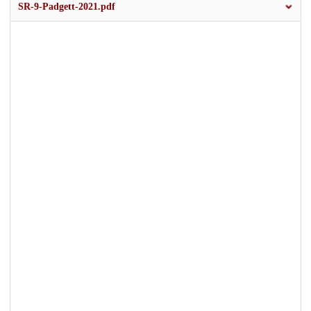
SR-9-Padgett-2021.pdf