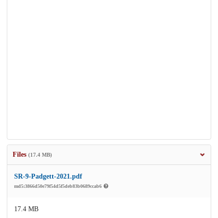
Files
(17.4 MB)
SR-9-Padgett-2021.pdf
md5:3866d50e79f54d5f5deb83b0689ccab6
17.4 MB