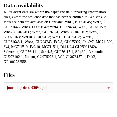
Data availability
All relevant data are within the paper and its Supporting Information
files, except for sequence data that has been submitted to GenBank. All
sequence data are available on GenBank: Wnt1, EU931645; Wnt2,
EU931646; Wnt3, EU931647; Wnt4, GU224244; Wnt5, GU076159;
Wnt6, GU076160; Wnt7, GU076161; Wnt8, GU076162; Wnt9,
GU076163; Wnt10, GU076158; Wnt11, GU076158; Wnt16,
EU931648.1; WntA, GU224245; Fz5/8, GU075997; Fz1/2/7, MG711509;
Fz4, MG711510; Fz9/10, MG711511; Dkk1/2/4 GI:259013424;
Sclerostin, GU076111.1; Sfrp1/5, GU076117.1, Sfrp3/4; R-spondin,
GU076102.1; Notum, GU076072.1; Wif, GU076157.1; Dkk3,
XP_002732558.
Files
journal.pbio.2003698.pdf