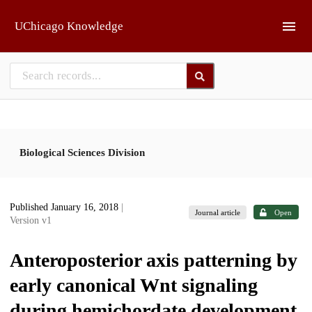
Skip to main
UChicago Knowledge
Biological Sciences Division
Published January 16, 2018
|
Journal article
Open
Version v1
Anteroposterior axis patterning by
early canonical Wnt signaling
during hemichordate development