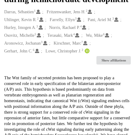
1
2
Creators
Darras, Sébastien
Fritzenwanker, Jens H.
2
3
3
Uhlinger, Kevin R.
Farrelly, Ellyn
Pani, Ariel M.
3
4
Hurley, Imogen A.
Norris, Rachael P.
5
4
6
Osovitz, Michelle
Terasaki, Mark
Wu, Mike
3
7
Aronowicz, Jochanan
Kirschner, Marc
6
2
Gerhart, John C.
Lowe, Christopher J.
Show affiliations
Description
The Wnt family of secreted proteins has been proposed to play a
conserved role in early specification of the bilaterian anteroposterior
(A/P) axis. This hypothesis is based predominantly on data from
vertebrate embryogenesis as well as planarian regeneration and
homeostasis, indicating that canonical Wnt (cWnt) signaling endows cells
with positional information along the A/P axis. Outside of these phyla,
there is strong support for a conserved role of cWnt signaling in the
repression of anterior fates, but little comparative support for a conserved
role in promotion of posterior fates. We further test the hypothesis by
investigating the role of cWnt signaling during early patterning along the