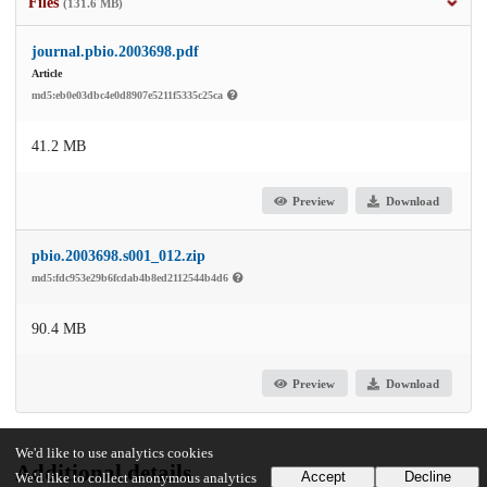
Files
(131.6 MB)
journal.pbio.2003698.pdf
Article
md5:eb0e03dbc4e0d8907e5211f5335c25ca
41.2 MB
Preview
Download
pbio.2003698.s001_012.zip
md5:fdc953e29b6fcdab4b8ed2112544b4d6
90.4 MB
Preview
Download
We'd like to use analytics cookies
Additional details
Accept
Decline
We'd like to collect anonymous analytics