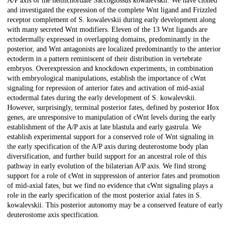
A/P axis of the hemichordate Saccoglossus kowalevskii. We have cloned
and investigated the expression of the complete Wnt ligand and Frizzled
receptor complement of S. kowalevskii during early development along
with many secreted Wnt modifiers. Eleven of the 13 Wnt ligands are
ectodermally expressed in overlapping domains, predominantly in the
posterior, and Wnt antagonists are localized predominantly to the anterior
ectoderm in a pattern reminiscent of their distribution in vertebrate
embryos. Overexpression and knockdown experiments, in combination
with embryological manipulations, establish the importance of cWnt
signaling for repression of anterior fates and activation of mid-axial
ectodermal fates during the early development of S. kowalevskii.
However, surprisingly, terminal posterior fates, defined by posterior Hox
genes, are unresponsive to manipulation of cWnt levels during the early
establishment of the A/P axis at late blastula and early gastrula. We
establish experimental support for a conserved role of Wnt signaling in
the early specification of the A/P axis during deuterostome body plan
diversification, and further build support for an ancestral role of this
pathway in early evolution of the bilaterian A/P axis. We find strong
support for a role of cWnt in suppression of anterior fates and promotion
of mid-axial fates, but we find no evidence that cWnt signaling plays a
role in the early specification of the most posterior axial fates in S.
kowalevskii. This posterior autonomy may be a conserved feature of early
deuterostome axis specification.