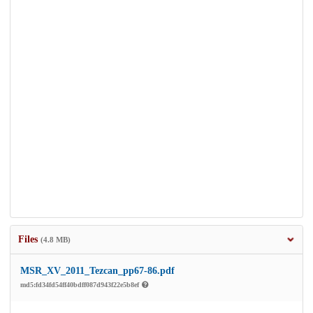
Files
(4.8 MB)
MSR_XV_2011_Tezcan_pp67-86.pdf
md5:fd34fd54ff40bdff087d943f22e5b8ef