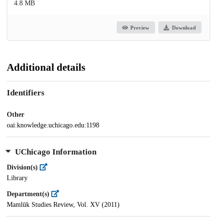
4.8 MB
Preview
Download
Additional details
Identifiers
Other
oai:knowledge.uchicago.edu:1198
UChicago Information
Division(s)
Library
Department(s)
Mamlūk Studies Review, Vol. XV (2011)