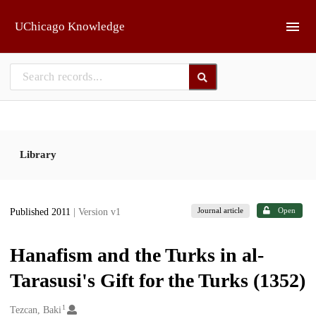
Skip to main
UChicago Knowledge
Library
Journal article
Open
Published 2011
| Version v1
Hanafism and the Turks in al-
Tarasusi's Gift for the Turks (1352)
1
Creators
Tezcan, Baki