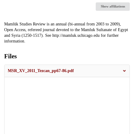
Show affiliations
Description
Mamlūk Studies Review is an annual (bi-annual from 2003 to 2009),
Open Access, refereed journal devoted to the Mamluk Sultanate of Egypt
and Syria (1250-1517). See http://mamluk.uchicago.edu for further
information.
Files
MSR_XV_2011_Tezcan_pp67-86.pdf