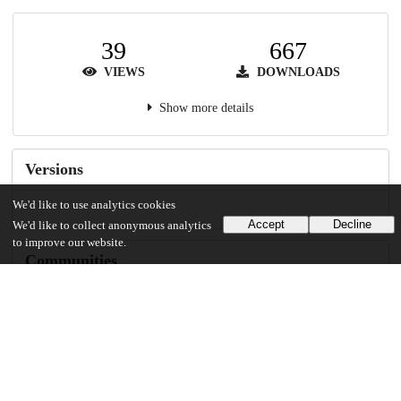
39
667
VIEWS
DOWNLOADS
Show more details
Versions
We'd like to use analytics cookies
Accept
Decline
We'd like to collect anonymous analytics
to improve our website.
Communities