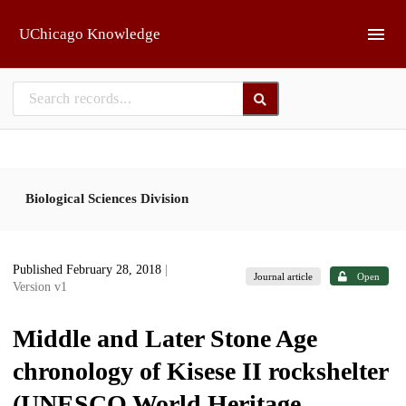
Skip to main
UChicago Knowledge
Biological Sciences Division
Published February 28, 2018
|
Journal article
Open
Version v1
Middle and Later Stone Age
chronology of Kisese II rockshelter
(UNESCO World Heritage