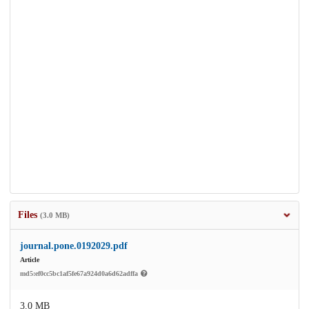
Files
(3.0 MB)
journal.pone.0192029.pdf
Article
md5:ef0cc5bc1af5fe67a924d0a6d62adffa
3.0 MB