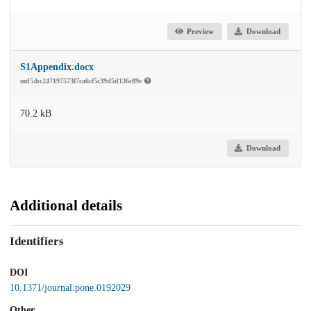
Preview
Download
S1Appendix.docx
md5:bc247197573f7ca6cf5c39d5d136c89e
70.2 kB
Download
Additional details
Identifiers
DOI
10.1371/journal.pone.0192029
Other