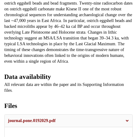
ostrich eggshell beads and bead fragments. Twenty-nine radiocarbon dates
on ostrich eggshell carbonate make Kisese II one of the most robust
chronological sequences for understanding archaeological change over the
last ~47,000 years in East Africa. In particular, ostrich eggshell beads and
backed microliths appear by 46–42 ka cal BP and occur throughout
overlying Late Pleistocene and Holocene strata. Changes in lithic
technology suggest an MSA/LSA transition that began 39–34.3 ka, with
typical LSA technologies in place by the Last Glacial Maximum. The
timing of these changes demonstrates the time-transgressive nature of
behavioral innovations often linked to the origins of modern humans,
even within a single region of Africa.
Data availability
All relevant data are within the paper and its Supporting Information
files.
Files
journal.pone.0192029.pdf