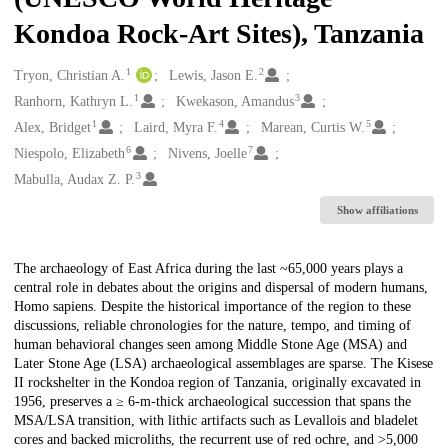
Kondoa Rock-Art Sites), Tanzania
1
2
Creators
Tryon, Christian A.
Lewis, Jason E.
1
3
Ranhorn, Kathryn L.
Kwekason, Amandus
1
4
5
Alex, Bridget
Laird, Myra F.
Marean, Curtis W.
6
7
Niespolo, Elizabeth
Nivens, Joelle
3
Mabulla, Audax Z. P.
Show affiliations
Description
The archaeology of East Africa during the last ~65,000 years plays a
central role in debates about the origins and dispersal of modern humans,
Homo sapiens. Despite the historical importance of the region to these
discussions, reliable chronologies for the nature, tempo, and timing of
human behavioral changes seen among Middle Stone Age (MSA) and
Later Stone Age (LSA) archaeological assemblages are sparse. The Kisese
II rockshelter in the Kondoa region of Tanzania, originally excavated in
1956, preserves a ≥ 6-m-thick archaeological succession that spans the
MSA/LSA transition, with lithic artifacts such as Levallois and bladelet
cores and backed microliths, the recurrent use of red ochre, and >5,000