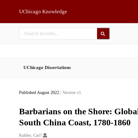
Skip to main
UChicago Knowledge
UChicago Dissertations
Published August 2022
| Version v1
Barbarians on the Shore: Globa
South China Coast, 1780-1860
1
Creators
Kubler, Carl