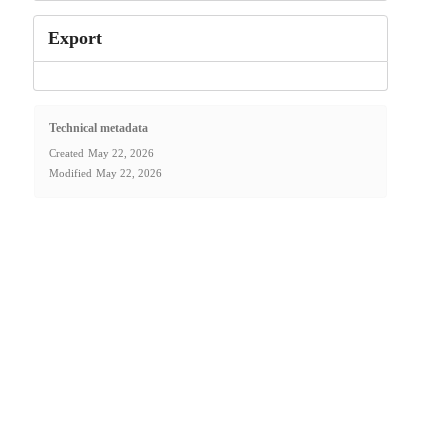
Export
Technical metadata
Created
May 22, 2026
Modified
May 22, 2026