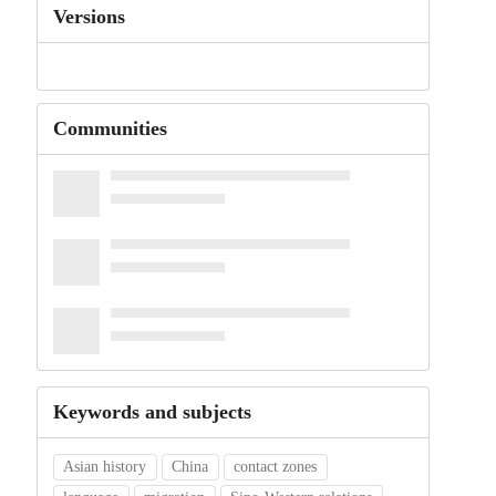
Versions
Communities
Keywords and subjects
Asian history
China
contact zones