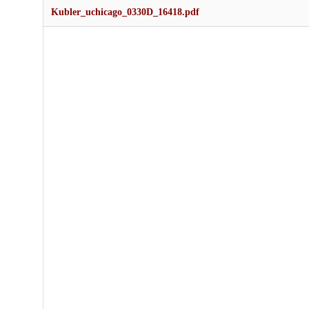
Kubler_uchicago_0330D_16418.pdf