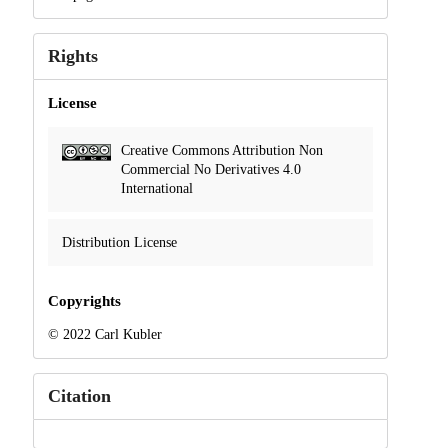
Rights
License
Creative Commons Attribution Non
Commercial No Derivatives 4.0
International
Distribution License
Copyrights
© 2022 Carl Kubler
Citation