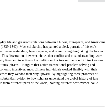
ryday life and grassroots relations between Chinese, Europeans, and Americans
1839-1842). Most scholarship has painted a bleak portrait of this era's
ral misunderstanding, legal disputes, and opium smuggling taking the fore in
. This dissertation, however, shows that conflict and misunderstanding were
ily lives and incentives of a multitude of actors on the South China Coast—
itutes, pirates—it argues that active transnational problem solving and
economic incentives, most Chinese individuals worked flexibly with their
before they wended their way upward. By highlighting these processes of
 substantial revision to how scholars understand the global history of late
e from different parts of the world, holding different worldviews, could