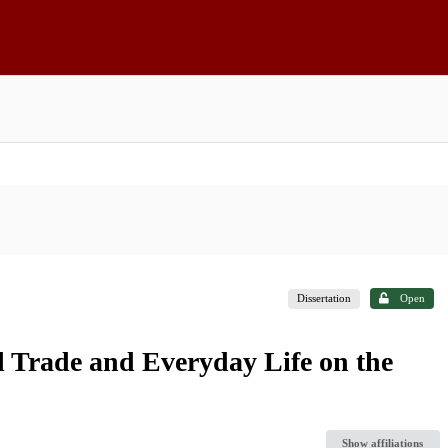
Dissertation
Open
l Trade and Everyday Life on the
Show affiliations