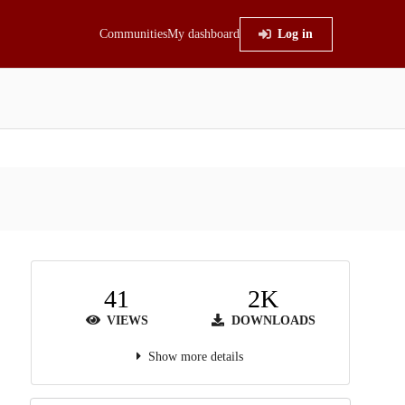
Communities
My dashboard
Log in
41
2K
VIEWS
DOWNLOADS
Show more details