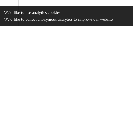
We'd like to use analytics cookies
We'd like to collect anonymous analytics to improve our website.
Files
(5.5 MB)
Name
Kubler_uchicago_0330D_16418.pdf
md5:f0f32ffa3e351a3f748b4ddce287d2b1
Additional details
Identifiers
Other
oai:uchicago.tind.io:4753
UChicago
Division(s)