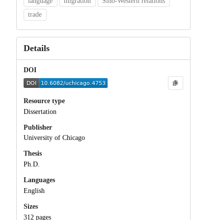
language
migration
Sino-Western relations
trade
Details
DOI
Resource type
Dissertation
Publisher
University of Chicago
Thesis
Ph.D.
Languages
English
Sizes
312 pages