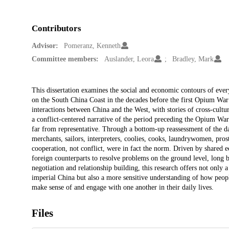
Contributors
Advisor:
Pomeranz, Kenneth
Committee members:
Auslander, Leora
Bradley, Mark
Description
This dissertation examines the social and economic contours of eve
on the South China Coast in the decades before the first Opium War (
interactions between China and the West, with stories of cross-cultu
a conflict-centered narrative of the period preceding the Opium War
far from representative. Through a bottom-up reassessment of the da
merchants, sailors, interpreters, coolies, cooks, laundrywomen, prost
cooperation, not conflict, were in fact the norm. Driven by shared 
foreign counterparts to resolve problems on the ground level, long 
negotiation and relationship building, this research offers not only a
imperial China but also a more sensitive understanding of how peopl
make sense of and engage with one another in their daily lives.
Files