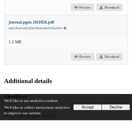
Preview
Download
journal.pgen.1011826.pdf
md5:3b4a5e281262d78dd41e0e3315b2591e
1.2 MB
Preview
Download
Additional details
Identifiers
We'd like to use analytics cookies
Accept
Decline
We'd like to collect anonymous analytics
DOI
to improve our website.
10.1371/journal.pgen.1011826
Other
oai:uchicago.tind.io:16236