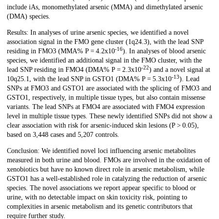
include iAs, monomethylated arsenic (MMA) and dimethylated arsenic
(DMA) species.
Results: In analyses of urine arsenic species, we identified a novel
association signal in the FMO gene cluster (1q24.3), with the lead SNP
-16
residing in FMO3 (MMA% P = 4.2x10
). In analyses of blood arsenic
species, we identified an additional signal in the FMO cluster, with the
-22
lead SNP residing in FMO4 (DMA% P = 2.3x10
) and a novel signal at
-13
10q25.1, with the lead SNP in GSTO1 (DMA% P = 5.3x10
). Lead
SNPs at FMO3 and GSTO1 are associated with the splicing of FMO3 and
GSTO1, respectively, in multiple tissue types, but also contain missense
variants. The lead SNPs at FMO4 are associated with FMO4 expression
level in multiple tissue types. These newly identified SNPs did not show a
clear association with risk for arsenic-induced skin lesions (P > 0.05),
based on 3,448 cases and 5,207 controls.
Conclusion: We identified novel loci influencing arsenic metabolites
measured in both urine and blood. FMOs are involved in the oxidation of
xenobiotics but have no known direct role in arsenic metabolism, while
GSTO1 has a well-established role in catalyzing the reduction of arsenic
species. The novel associations we report appear specific to blood or
urine, with no detectable impact on skin toxicity risk, pointing to
complexities in arsenic metabolism and its genetic contributors that
require further study.