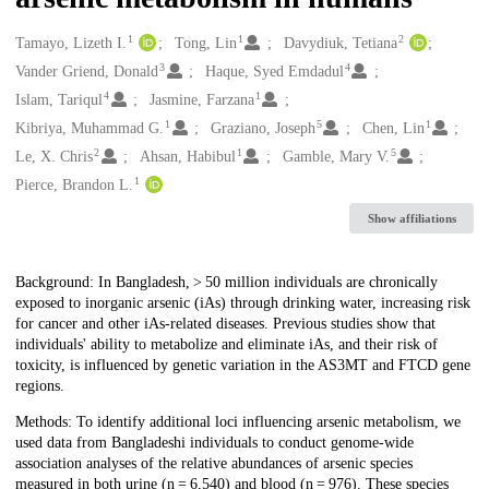
1
1
2
Creators
Tamayo, Lizeth I.
Tong, Lin
Davydiuk, Tetiana
3
4
Vander Griend, Donald
Haque, Syed Emdadul
4
1
Islam, Tariqul
Jasmine, Farzana
1
5
1
Kibriya, Muhammad G.
Graziano, Joseph
Chen, Lin
2
1
5
Le, X. Chris
Ahsan, Habibul
Gamble, Mary V.
1
Pierce, Brandon L.
Show affiliations
Description
Background: In Bangladesh, > 50 million individuals are chronically
exposed to inorganic arsenic (iAs) through drinking water, increasing risk
for cancer and other iAs-related diseases. Previous studies show that
individuals' ability to metabolize and eliminate iAs, and their risk of
toxicity, is influenced by genetic variation in the AS3MT and FTCD gene
regions.
Methods: To identify additional loci influencing arsenic metabolism, we
used data from Bangladeshi individuals to conduct genome-wide
association analyses of the relative abundances of arsenic species
measured in both urine (n = 6,540) and blood (n = 976). These species