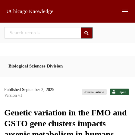
Skip to main
UChicago Knowledge
Biological Sciences Division
Published September 2, 2025
|
Journal article
Open
Version v1
Genetic variation in the FMO and
GSTO gene clusters impacts
arsenic metabolism in humans