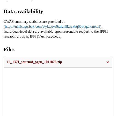
Data availability
GWAS summary statistics are provided at
(
https://uchicago.box.com/s/yfzeuvr9xd2n8k5yxbq666qqzhonesa1
).
Individual-level data are available upon reasonable request to the IPPH
research group at IPPH@uchicago.edu.
Files
10_1371_journal_pgen_1011826.zip