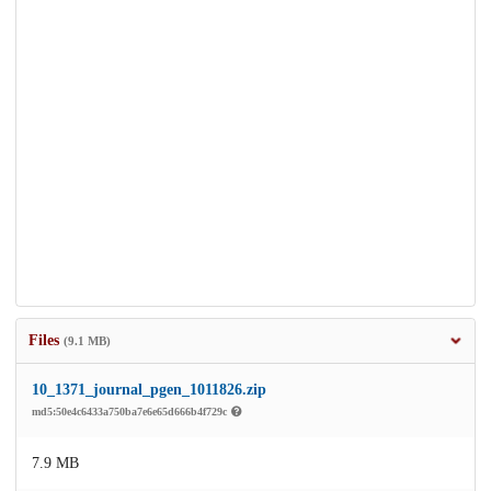
Files
(9.1 MB)
10_1371_journal_pgen_1011826.zip
md5:50e4c6433a750ba7e6e65d666b4f729c
7.9 MB