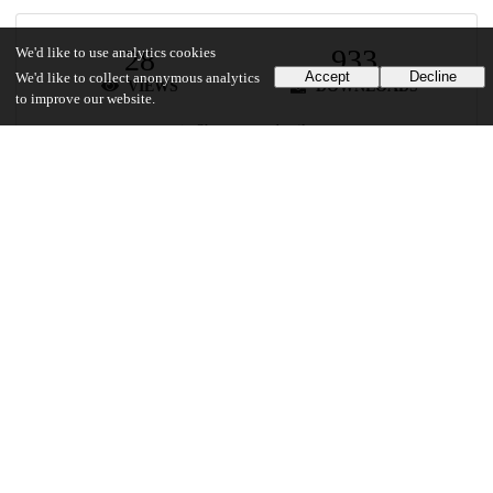
28
933
We'd like to use analytics cookies
Accept
Decline
We'd like to collect anonymous analytics
VIEWS
DOWNLOADS
to improve our website.
Show more details
Versions
Communities