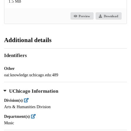
1.5 MB
Preview
Download
Additional details
Identifiers
Other
oai:knowledge.uchicago.edu:489
UChicago Information
Division(s)
Arts & Humanities Division
Department(s)
Music