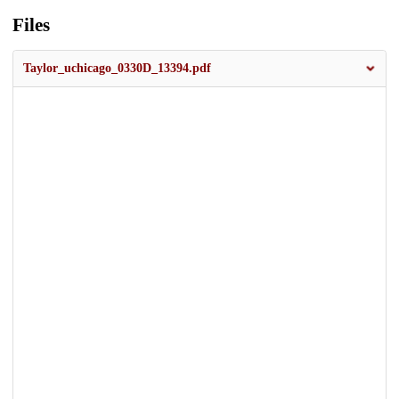
Files
Taylor_uchicago_0330D_13394.pdf