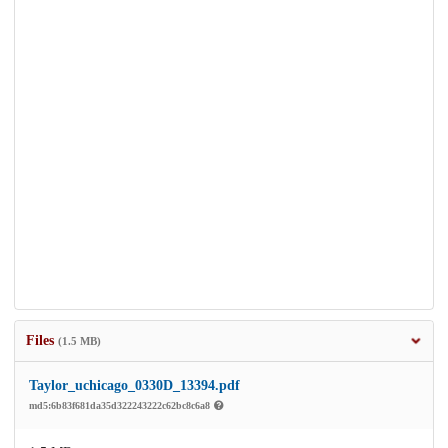
Files
(1.5 MB)
Taylor_uchicago_0330D_13394.pdf
md5:6b83f681da35d322243222c62bc8c6a8