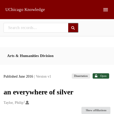
Skip to main
UChicago Knowledge
Arts & Humanities Division
Dissertation
Open
Published June 2016
| Version v1
an everywhere of silver
1
Creators
Taylor, Philip
Show affiliations