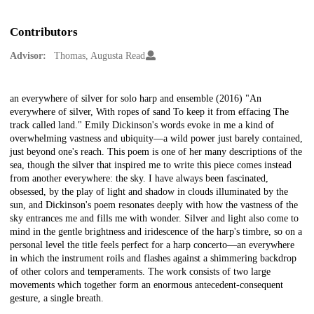
Contributors
Advisor:
Thomas, Augusta Read
Description
an everywhere of silver for solo harp and ensemble (2016) "An
everywhere of silver, With ropes of sand To keep it from effacing The
track called land." Emily Dickinson's words evoke in me a kind of
overwhelming vastness and ubiquity—a wild power just barely contained,
just beyond one's reach. This poem is one of her many descriptions of the
sea, though the silver that inspired me to write this piece comes instead
from another everywhere: the sky. I have always been fascinated,
obsessed, by the play of light and shadow in clouds illuminated by the
sun, and Dickinson's poem resonates deeply with how the vastness of the
sky entrances me and fills me with wonder. Silver and light also come to
mind in the gentle brightness and iridescence of the harp's timbre, so on a
personal level the title feels perfect for a harp concerto—an everywhere
in which the instrument roils and flashes against a shimmering backdrop
of other colors and temperaments. The work consists of two large
movements which together form an enormous antecedent-consequent
gesture, a single breath.