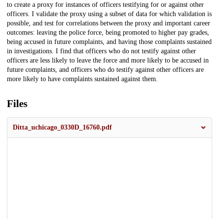
to create a proxy for instances of officers testifying for or against other
officers. I validate the proxy using a subset of data for which validation is
possible, and test for correlations between the proxy and important career
outcomes: leaving the police force, being promoted to higher pay grades,
being accused in future complaints, and having those complaints sustained
in investigations. I find that officers who do not testify against other
officers are less likely to leave the force and more likely to be accused in
future complaints, and officers who do testify against other officers are
more likely to have complaints sustained against them.
Files
Ditta_uchicago_0330D_16760.pdf