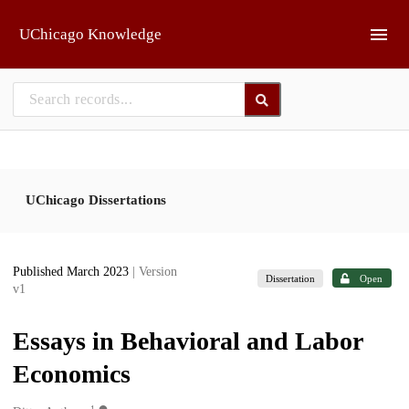
Skip to main
UChicago Knowledge
UChicago Dissertations
Published March 2023
| Version
Dissertation
Open
v1
Essays in Behavioral and Labor
Economics
1