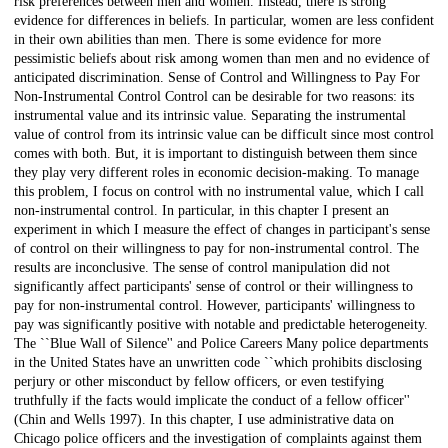
risk preferences between men and women. Instead, there is strong
evidence for differences in beliefs. In particular, women are less confident
in their own abilities than men. There is some evidence for more
pessimistic beliefs about risk among women than men and no evidence of
anticipated discrimination. Sense of Control and Willingness to Pay For
Non-Instrumental Control Control can be desirable for two reasons: its
instrumental value and its intrinsic value. Separating the instrumental
value of control from its intrinsic value can be difficult since most control
comes with both. But, it is important to distinguish between them since
they play very different roles in economic decision-making. To manage
this problem, I focus on control with no instrumental value, which I call
non-instrumental control. In particular, in this chapter I present an
experiment in which I measure the effect of changes in participant's sense
of control on their willingness to pay for non-instrumental control. The
results are inconclusive. The sense of control manipulation did not
significantly affect participants' sense of control or their willingness to
pay for non-instrumental control. However, participants' willingness to
pay was significantly positive with notable and predictable heterogeneity.
The ``Blue Wall of Silence'' and Police Careers Many police departments
in the United States have an unwritten code ``which prohibits disclosing
perjury or other misconduct by fellow officers, or even testifying
truthfully if the facts would implicate the conduct of a fellow officer''
(Chin and Wells 1997). In this chapter, I use administrative data on
Chicago police officers and the investigation of complaints against them