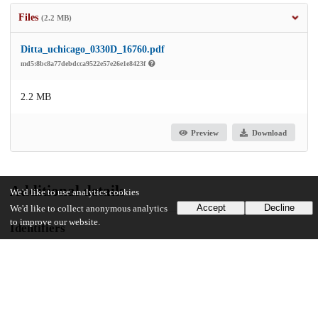
Files
(2.2 MB)
Ditta_uchicago_0330D_16760.pdf
md5:8bc8a77debdcca9522e57e26e1e8423f
2.2 MB
Preview
Download
Additional details
We'd like to use analytics cookies
Accept
Decline
We'd like to collect anonymous analytics
to improve our website.
Identifiers
Other
oai:uchicago.tind.io:5718
UChicago Information