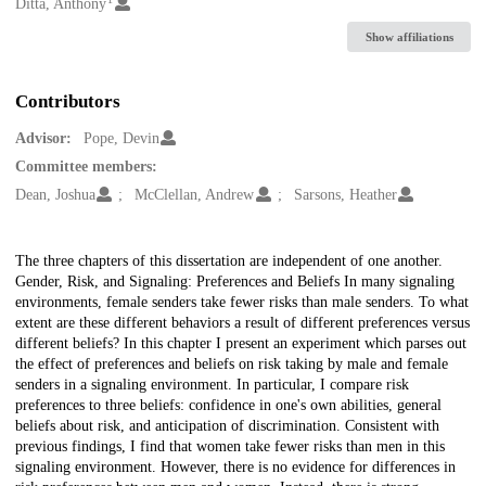
Creators
Ditta, Anthony
Show affiliations
Contributors
Advisor:
Pope, Devin
Committee members:
Dean, Joshua
McClellan, Andrew
Sarsons, Heather
Description
The three chapters of this dissertation are independent of one another.
Gender, Risk, and Signaling: Preferences and Beliefs In many signaling
environments, female senders take fewer risks than male senders. To what
extent are these different behaviors a result of different preferences versus
different beliefs? In this chapter I present an experiment which parses out
the effect of preferences and beliefs on risk taking by male and female
senders in a signaling environment. In particular, I compare risk
preferences to three beliefs: confidence in one's own abilities, general
beliefs about risk, and anticipation of discrimination. Consistent with
previous findings, I find that women take fewer risks than men in this
signaling environment. However, there is no evidence for differences in