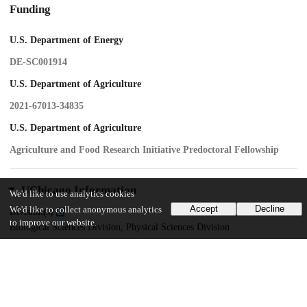
Funding
U.S. Department of Energy
DE-SC001914
U.S. Department of Agriculture
2021-67013-34835
U.S. Department of Agriculture
Agriculture and Food Research Initiative Predoctoral Fellowship
UChicago Information
We'd like to use analytics cookies
Accept
Decline
We'd like to collect anonymous analytics
Division(s)
to improve our website.
Biological Sciences Division, Physical Sciences Division
Department(s)
Biophysical Sciences, Molecular Genetics and Cell Biology