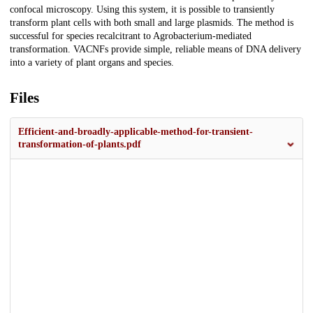
confocal microscopy. Using this system, it is possible to transiently
transform plant cells with both small and large plasmids. The method is
successful for species recalcitrant to Agrobacterium-mediated
transformation. VACNFs provide simple, reliable means of DNA delivery
into a variety of plant organs and species.
Files
Efficient-and-broadly-applicable-method-for-transient-
transformation-of-plants.pdf