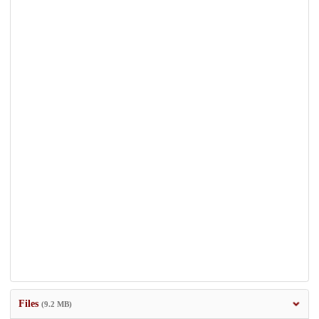
Files
(9.2 MB)