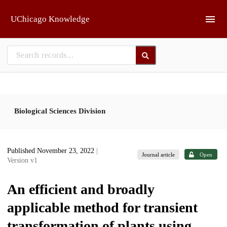
Skip to main
UChicago Knowledge
Biological Sciences Division
Published November 23, 2022
|
Journal article
Open
Version v1
An efficient and broadly
applicable method for transient
transformation of plants using