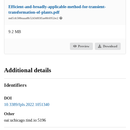
Efficient-and-broadly-applicable-method-for-transient-
transformation-of-plants.pdf
md5:fc508eaaa8b5243d83f1ae0fc6952ec2
9.2 MB
Preview
Download
Additional details
Identifiers
DOI
10.3389/fpls.2022.1051340
Other
oai:uchicago.tind.io:5196