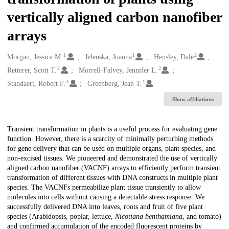
vertically aligned carbon nanofiber
arrays
1
1
2
Creators
Morgan, Jessica M.
Jelenska, Joanna
Hensley, Dale
2
2
Retterer, Scott T.
Morrell-Falvey, Jennifer L.
3
1
Standaert, Robert F.
Greenberg, Jean T.
Show affiliations
Description
Transient transformation in plants is a useful process for evaluating gene
function. However, there is a scarcity of minimally perturbing methods
for gene delivery that can be used on multiple organs, plant species, and
non-excised tissues. We pioneered and demonstrated the use of vertically
aligned carbon nanofiber (VACNF) arrays to efficiently perform transient
transformation of different tissues with DNA constructs in multiple plant
species. The VACNFs permeabilize plant tissue transiently to allow
molecules into cells without causing a detectable stress response. We
successfully delivered DNA into leaves, roots and fruit of five plant
species (Arabidopsis, poplar, lettuce,
Nicotiana benthamiana
, and tomato)
and confirmed accumulation of the encoded fluorescent proteins by