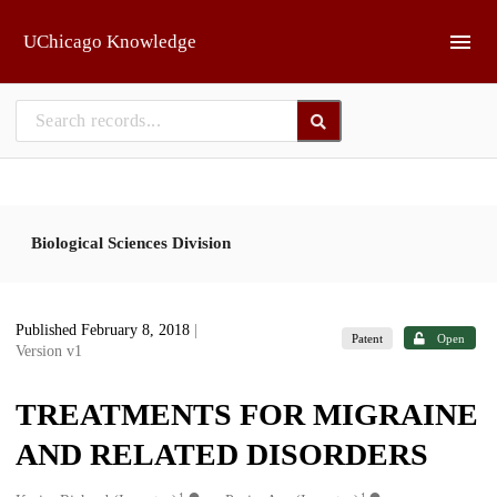
Skip to main
UChicago Knowledge
Biological Sciences Division
Published February 8, 2018
|
Patent
Open
Version v1
TREATMENTS FOR MIGRAINE
AND RELATED DISORDERS
1
1