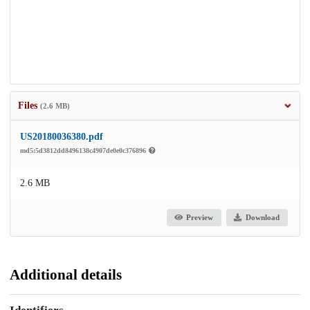
Files
(2.6 MB)
US20180036380.pdf
md5:5d3812dd8496138c4907de0e0c376896
2.6 MB
Preview
Download
Additional details