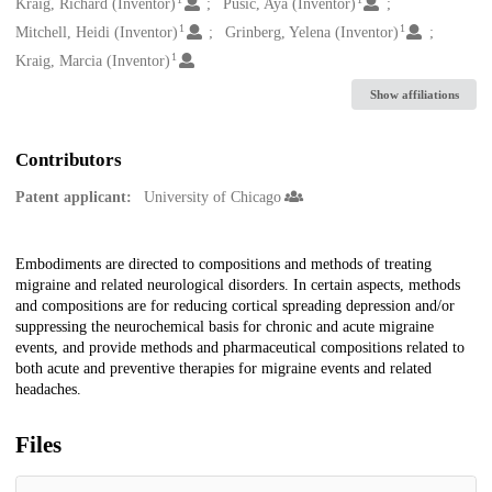
Creators
Kraig, Richard (Inventor)
Pusic, Aya (Inventor)
1
1
Mitchell, Heidi (Inventor)
Grinberg, Yelena (Inventor)
1
Kraig, Marcia (Inventor)
Show affiliations
Contributors
Patent applicant:
University of Chicago
Description
Embodiments are directed to compositions and methods of treating
migraine and related neurological disorders. In certain aspects, methods
and compositions are for reducing cortical spreading depression and/or
suppressing the neurochemical basis for chronic and acute migraine
events, and provide methods and pharmaceutical compositions related to
both acute and preventive therapies for migraine events and related
headaches.
Files