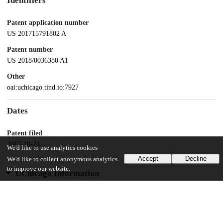
Identifiers
Patent application number
US 201715791802 A
Patent number
US 2018/0036380 A1
Other
oai:uchicago.tind.io:7927
Dates
Patent filed
2017-10-24
We'd like to use analytics cookies
Accept
Decline
We'd like to collect anonymous analytics
to improve our website.
UChicago Information
Division(s)
Biological Sciences Division
Department(s)