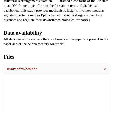
structural rearrangements from an "II"-framed close form of the Pfr state
to an "O"-framed open form of the Pr state in terms of the helical
backbones. This study provides mechanistic insights into how modular
signaling proteins such as BphPs transmit structural signals over long
distances and regulate their downstream biological responses.
Data availability
All data needed to evaluate the conclusions in the paper are present in the
paper and/or the Supplementary Materials.
Files
sciadv.abm6278.pdf