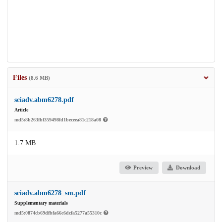
Files
(8.6 MB)
sciadv.abm6278.pdf
Article
md5:8b263fbf359498fd1beceea81c218a08
1.7 MB
Preview
Download
sciadv.abm6278_sm.pdf
Supplementary materials
md5:0874cb69dfbfa66c6dcfa5277a55310c