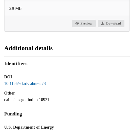
6.9 MB
Preview
Download
Additional details
Identifiers
DOI
10.1126/sciadv.abm6278
Other
oai:uchicago.tind.io:10921
Funding
U.S. Department of Energy