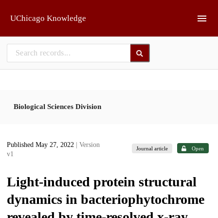
Skip to main
UChicago Knowledge
Biological Sciences Division
Published May 27, 2022
| Version
Journal article
Open
v1
Light-induced protein structural
dynamics in bacteriophytochrome
revealed by time-resolved x-ray