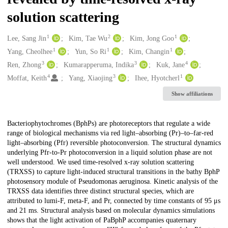
solution scattering
1
2
1
Creators
Lee, Sang Jin
Kim, Tae Wu
Kim, Jong Goo
1
1
1
Yang, Cheolhee
Yun, So Ri
Kim, Changin
3
3
4
Ren, Zhong
Kumarapperuma, Indika
Kuk, Jane
4
3
1
Moffat, Keith
Yang, Xiaojing
Ihee, Hyotcherl
Show affiliations
Description
Bacteriophytochromes (BphPs) are photoreceptors that regulate a wide
range of biological mechanisms via red light–absorbing (Pr)–to–far-red
light–absorbing (Pfr) reversible photoconversion. The structural dynamics
underlying Pfr-to-Pr photoconversion in a liquid solution phase are not
well understood. We used time-resolved x-ray solution scattering
(TRXSS) to capture light-induced structural transitions in the bathy BphP
photosensory module of Pseudomonas aeruginosa. Kinetic analysis of the
TRXSS data identifies three distinct structural species, which are
attributed to lumi-F, meta-F, and Pr, connected by time constants of 95 μs
and 21 ms. Structural analysis based on molecular dynamics simulations
shows that the light activation of PaBphP accompanies quaternary