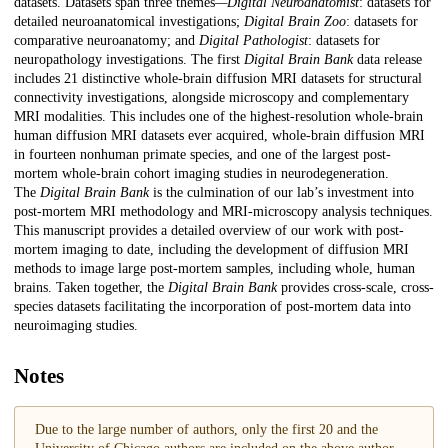
datasets. Datasets span three themes
—Digital Neuroanatomist
: datasets for
detailed neuroanatomical investigations;
Digital Brain Zoo
: datasets for
comparative neuroanatomy; and
Digital Pathologist
: datasets for
neuropathology investigations. The first
Digital Brain Bank
data release
includes 21 distinctive whole-brain diffusion MRI datasets for structural
connectivity investigations, alongside microscopy and complementary
MRI modalities. This includes one of the highest-resolution whole-brain
human diffusion MRI datasets ever acquired, whole-brain diffusion MRI
in fourteen nonhuman primate species, and one of the largest post-
mortem whole-brain cohort imaging studies in neurodegeneration.
The
Digital Brain Bank
is the culmination of our lab’s investment into
post-mortem MRI methodology and MRI-microscopy analysis techniques.
This manuscript provides a detailed overview of our work with post-
mortem imaging to date, including the development of diffusion MRI
methods to image large post-mortem samples, including whole, human
brains. Taken together, the
Digital Brain Bank
provides cross-scale, cross-
species datasets facilitating the incorporation of post-mortem data into
neuroimaging studies.
Notes
Due to the large number of authors, only the first 20 and the