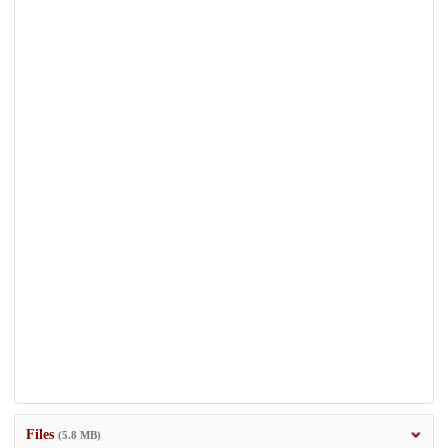
Files
(5.8 MB)