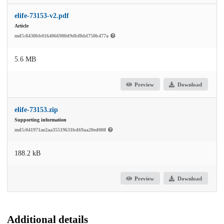
elife-73153-v2.pdf
Article
md5:8430bb0164066980d9dbf8dd750b477a
5.6 MB
Preview
Download
elife-73153.zip
Supporting information
md5:041971ae2aa35519631bd69aa20ed008
188.2 kB
Preview
Download
Additional details