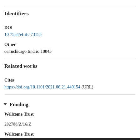
Identifiers
DOI
10.7554/eLife.73153
Other
oai:uchicago.tind.io:10843
Related works
Cites
https://doi.org/10.1101/2021.06.21.449154
(URL)
Funding
Wellcome Trust
202788/Z/16/Z
Wellcome Trust