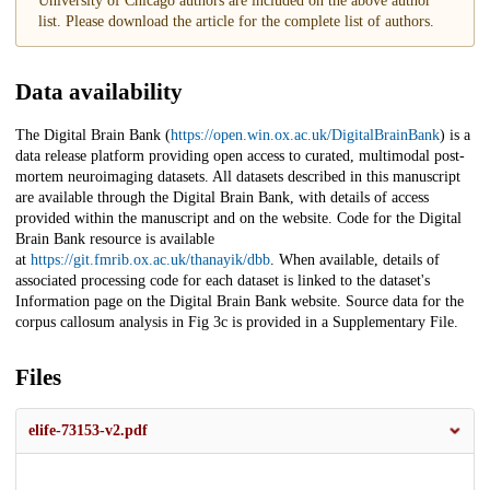
University of Chicago authors are included on the above author
list. Please download the article for the complete list of authors.
Data availability
The Digital Brain Bank (
https://open.win.ox.ac.uk/DigitalBrainBank
) is a
data release platform providing open access to curated, multimodal post-
mortem neuroimaging datasets. All datasets described in this manuscript
are available through the Digital Brain Bank, with details of access
provided within the manuscript and on the website. Code for the Digital
Brain Bank resource is available
at
https://git.fmrib.ox.ac.uk/thanayik/dbb
. When available, details of
associated processing code for each dataset is linked to the dataset's
Information page on the Digital Brain Bank website. Source data for the
corpus callosum analysis in Fig 3c is provided in a Supplementary File.
Files
elife-73153-v2.pdf