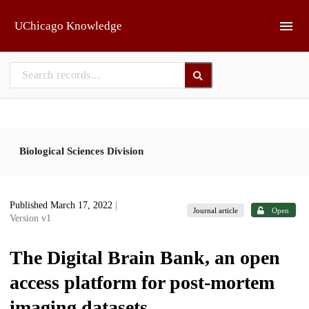
Skip to main
UChicago Knowledge
Biological Sciences Division
Published March 17, 2022
|
Journal article
Open
Version v1
The Digital Brain Bank, an open
access platform for post-mortem
imaging datasets