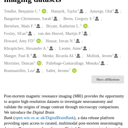
1
1
1
Creators
Tendler, Benjamin C.
Hanayik, Taylor
Ansorge, Olaf
1
2
Bangerter-Christensen, Sarah
Berns, Gregory S.
3
1
Bertelsen, Mads F.
Bryant, Katherine L.
4
5
Foxley, SEan
van den Heuvel, Martijn P.
1
1
Howard, Amy FD
Huszar, Istvan N.
1
1
Khrapitchev, Alexandre A.
Leonte, Anne
6
1
1
Manger, Paul R.
Menke, Ricarda AL
Mollink, Jeroen
1
1
Mortimer, Duncan
Pallebage-Gamarallage, Menuka
1
7
Roumazeilles, Lea
Sallet, Jerome
Show affiliations
Description
Post-mortem magnetic resonance imaging (MRI) provides the opportunity
to acquire high-resolution datasets to investigate neuroanatomy and
validate the origins of image contrast through microscopy comparisons.
We introduce the
Digital Brain
Bank
(
open.win.ox.ac.uk/DigitalBrainBank
), a data release platform
providing open access to curated, multimodal post-mortem neuroimaging