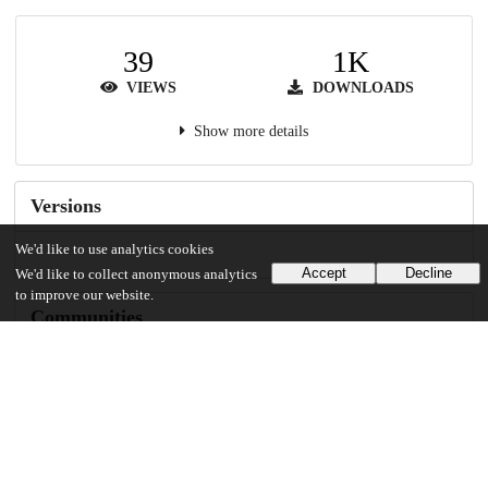
39
1K
VIEWS
DOWNLOADS
Show more details
Versions
We'd like to use analytics cookies
Accept
Decline
We'd like to collect anonymous analytics
to improve our website.
Communities