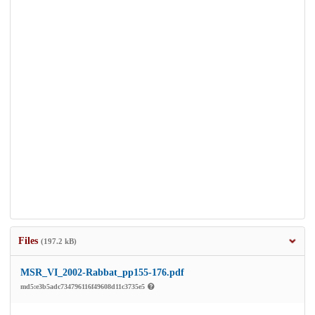
Files
(197.2 kB)
MSR_VI_2002-Rabbat_pp155-176.pdf
md5:e3b5adc734796116f49608d11c3735e5