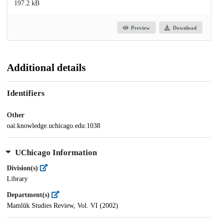
197.2 kB
Preview
Download
Additional details
Identifiers
Other
oai:knowledge.uchicago.edu:1038
UChicago Information
Division(s)
Library
Department(s)
Mamlūk Studies Review, Vol. VI (2002)