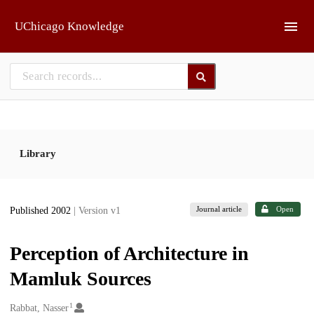
Skip to main
UChicago Knowledge
Library
Journal article
Open
Published 2002
| Version v1
Perception of Architecture in
Mamluk Sources
1
Creators
Rabbat, Nasser