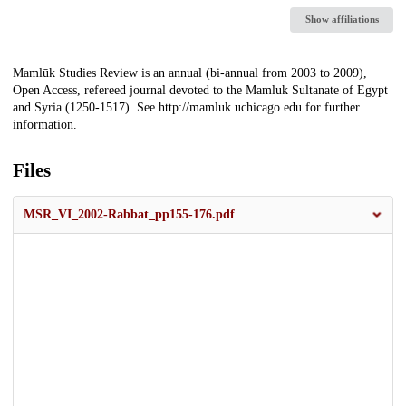
Show affiliations
Description
Mamlūk Studies Review is an annual (bi-annual from 2003 to 2009),
Open Access, refereed journal devoted to the Mamluk Sultanate of Egypt
and Syria (1250-1517). See http://mamluk.uchicago.edu for further
information.
Files
MSR_VI_2002-Rabbat_pp155-176.pdf