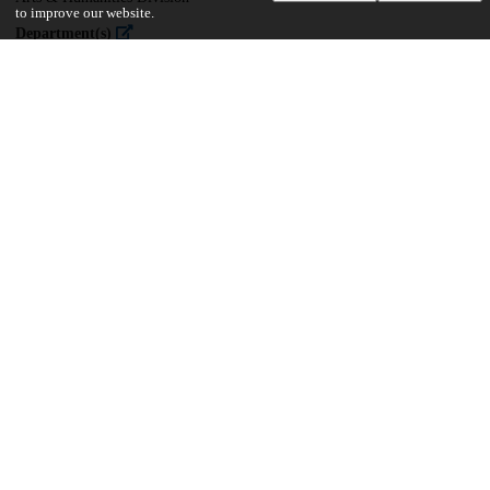
to improve our website.
Department(s)
Near Eastern Languages and Civilizations
35
2K
VIEWS
DOWNLOADS
Show more details
Versions
Communities