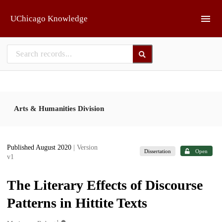
Skip to main
UChicago Knowledge
Arts & Humanities Division
Published August 2020
| Version
Dissertation
Open
v1
The Literary Effects of Discourse
Patterns in Hittite Texts
1