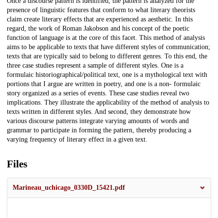
Once a discourse pattern is identified, the pattern is analyzed for the
presence of linguistic features that conform to what literary theorists
claim create literary effects that are experienced as aesthetic. In this
regard, the work of Roman Jakobson and his concept of the poetic
function of language is at the core of this facet. This method of analysis
aims to be applicable to texts that have different styles of communication;
texts that are typically said to belong to different genres. To this end, the
three case studies represent a sample of different styles. One is a
formulaic historiographical/political text, one is a mythological text with
portions that I argue are written in poetry, and one is a non- formulaic
story organized as a series of events. These case studies reveal two
implications. They illustrate the applicability of the method of analysis to
texts written in different styles. And second, they demonstrate how
various discourse patterns integrate varying amounts of words and
grammar to participate in forming the pattern, thereby producing a
varying frequency of literary effect in a given text.
Files
Marineau_uchicago_0330D_15421.pdf