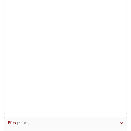
Files
(7.6 MB)