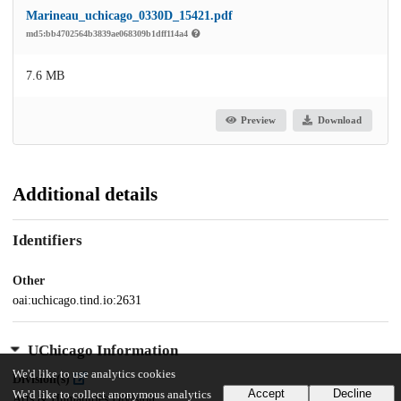
Marineau_uchicago_0330D_15421.pdf
md5:bb4702564b3839ae068309b1dff114a4
7.6 MB
Preview
Download
Additional details
Identifiers
Other
oai:uchicago.tind.io:2631
UChicago Information
We'd like to use analytics cookies
Division(s)
Accept
Decline
We'd like to collect anonymous analytics
Arts & Humanities Division