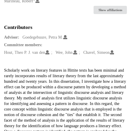
Creators
Marineau, Robert
Show affiliations
Contributors
Advisor:
Goedegebuure, Petra M.
Committee members:
Hout, Theo P. J. van den
Wee, John
Chavel, Simeon
Description
Scholarly work on literary features in Hittite texts has been minimal and
rarely incorporates results of literary theory from the last approximately
hundred and twenty years. In this dissertation, I investigate how a literary
effect can be produced within a discourse pattern by developing a method
of analysis at the intersection of linguistic discourse analysis and literary
theory. My method of analysis first utilizes linguistic discourse analysis
for identifying and assessing a pattern in discourse. In this regard, the
core concept within linguistic discourse analysis that is employed is the
notion of discourse cohesion and the "ties" that establish it. The second
facet of the method of analysis is the application of the results of literary
theory for the identification of how language produces a literary effect.