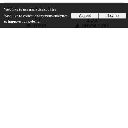
We'd like to use analytics cookies
Accept
Decline
We'd like to collect anonymous analytics
35
131
to improve our website.
VIEWS
DOWNLOADS
Show more details
Versions
Communities