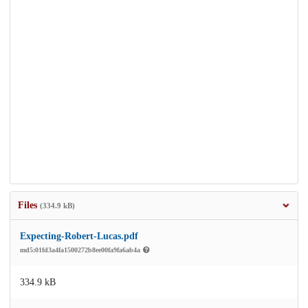
Files
(334.9 kB)
Expecting-Robert-Lucas.pdf
md5:01fd3a4fa1500272b8ee00fa9fa6ab4a
334.9 kB