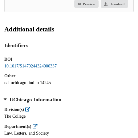
Preview
Download
Additional details
Identifiers
DOI
10.1017/S1479244324000337
Other
oai:uchicago.tind.io:14245
UChicago Information
Division(s)
The College
Department(s)
Law, Letters, and Society