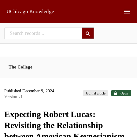
Skip to main
UChicago Knowledge
The College
Published December 9, 2024
|
Journal article
Open
Version v1
Expecting Robert Lucas:
Revisiting the Relationship
between American Keynesianism