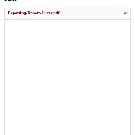
Expecting-Robert-Lucas.pdf