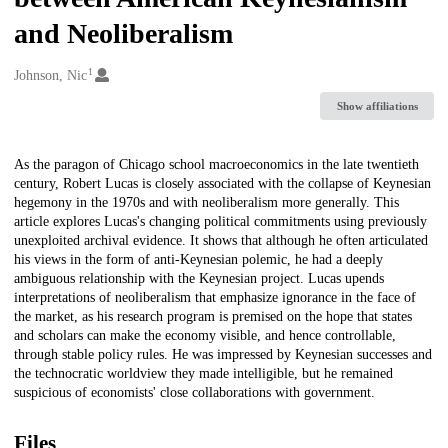
and Neoliberalism
1
Creators
Johnson, Nic
Show affiliations
Description
As the paragon of Chicago school macroeconomics in the late twentieth
century, Robert Lucas is closely associated with the collapse of Keynesian
hegemony in the 1970s and with neoliberalism more generally. This
article explores Lucas's changing political commitments using previously
unexploited archival evidence. It shows that although he often articulated
his views in the form of anti-Keynesian polemic, he had a deeply
ambiguous relationship with the Keynesian project. Lucas upends
interpretations of neoliberalism that emphasize ignorance in the face of
the market, as his research program is premised on the hope that states
and scholars can make the economy visible, and hence controllable,
through stable policy rules. He was impressed by Keynesian successes and
the technocratic worldview they made intelligible, but he remained
suspicious of economists' close collaborations with government.
Files