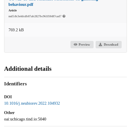
behaviour.pdf
Article
md5:8c3e4dcdb87ab2827bc961f10487cad7
769.2 kB
Preview
Download
Additional details
Identifiers
DOI
10.1016/j.neubiorev.2022.104932
Other
oai:uchicago.tind.io:5040