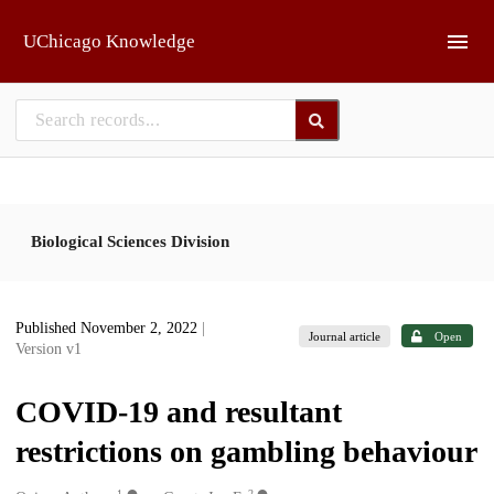
Skip to main
UChicago Knowledge
Biological Sciences Division
Published November 2, 2022
|
Journal article
Open
Version v1
COVID-19 and resultant
restrictions on gambling behaviour
1
2