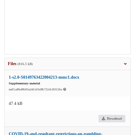
Files
(816.5 kB)
1-s2.0-S0149763422004213-mmc1.docx
Supplementary material
md5:af0e40b03a2eb1d3cffb722cb203126a
47.4 kB
Download
COVID-19-and-resultant-restrictions-on-gambling-