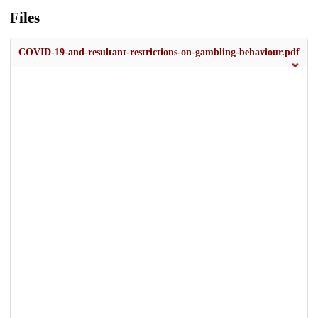
Files
COVID-19-and-resultant-restrictions-on-gambling-behaviour.pdf