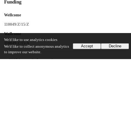
Funding
Wellcome
110049/Z/15/Z
Wellcome
We'd like to use analytics cookies
110049/Z/15/A
Accept
Decline
We'd like to collect anonymous analytics
to improve our website.
UChicago Information
Division(s)
Biological Sciences Division
Department(s)
Psychiatry and Behavioral Neuroscience
15
294
VIEWS
DOWNLOADS