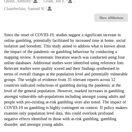
Creators
Quinn, Anthony
Grant, Jon E.
1
Chamberlain, Samuel R.
Show affiliations
Description
Since the onset of COVID-19, studies suggest a significant increase in
online gambling, potentially facilitated by increased time at home, social
isolation and boredom. This study aimed to address what is known about
the impact of the pandemic on gambling behaviour by conducting a
mapping review. A systematic literature search was conducted using four
online databases. Additional studies were identified using reference lists.
Relevant studies were quality scored and their findings synthesised in
terms of overall changes at the population level and potentially vulnerable
groups. The weight of evidence from 35 relevant reports across 12
countries indicated reductions of gambling during the pandemic at the
level of the general population. However, marked increases in gambling
amongst vulnerable sub-populations including amongst young adults and
people with pre-existing at-risk gambling were also noted. The impact of
COVID-19 on gambling is highly contingent on context. If policy makers
examine only population level data, this could overlook profound
negative effects identified in those with at-risk gambling, gambling
disorder, and amongst young adults.